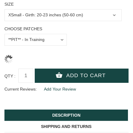
SIZE
CHOOSE PATCHES
QTY :
Current Reviews:
Add Your Review
DESCRIPTION
SHIPPING AND RETURNS