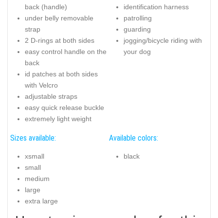
back (handle)
identification harness
under belly removable
patrolling
strap
guarding
2 D-rings at both sides
jogging/bicycle riding with
easy control handle on the
your dog
back
id patches at both sides
with Velcro
adjustable straps
easy quick release buckle
extremely light weight
Sizes available:
Available colors:
xsmall
black
small
medium
large
extra large