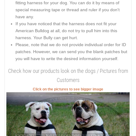
fitting harness for your dog. You can do it by means of
special measuring tape or thread and ruler if you don't
have any.
If you have noticed that the harness does not fit your
American Bulldog at all, do not try to pull him into this
harness. Your Bully can get hurt.
Please, note that we do not provide individual order for ID
patches. However, we can send you the blank patches but
you will have to write the desired information yourself.
Check how our products look on the dogs / Pictures from
Customers
Click on the pictures to see bigger image