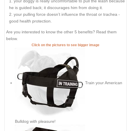
your doggy is really uncomfortable to pull the leash because
he is guided back; it discourages him from doing it.
your pulling force doesn’t influence the throat or trachea -
good health protection.
Are you interested to know the other 5 benefits? Read them
below.
Click on the pictures to see bigger image
Train your American
Bulldog with pleasure!