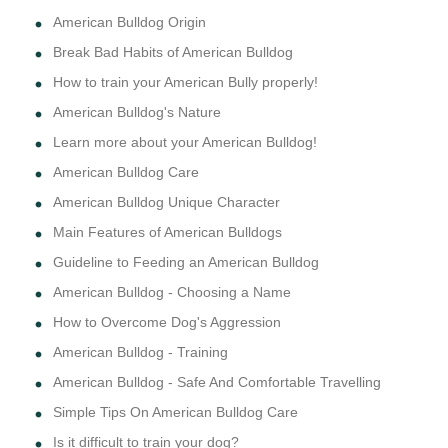
American Bulldog Origin
Break Bad Habits of American Bulldog
How to train your American Bully properly!
American Bulldog's Nature
Learn more about your American Bulldog!
American Bulldog Care
American Bulldog Unique Character
Main Features of American Bulldogs
Guideline to Feeding an American Bulldog
American Bulldog - Choosing a Name
How to Overcome Dog's Aggression
American Bulldog - Training
American Bulldog - Safe And Comfortable Travelling
Simple Tips On American Bulldog Care
Is it difficult to train your dog?