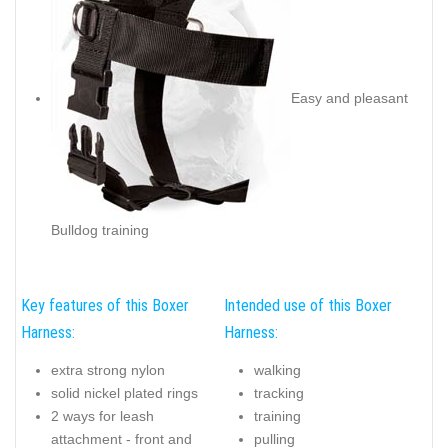
Easy and pleasant
Bulldog training
Key features of this Boxer
Intended use of this Boxer
Harness:
Harness:
extra strong nylon
walking
solid nickel plated rings
tracking
2 ways for leash
training
attachment - front and
pulling