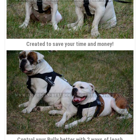
Created to save your time and money!
Control your Bully better with 2 ways of leash