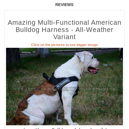
REVIEWS
Amazing Multi-Functional American
Bulldog Harness - All-Weather
Variant
Click on the pictures to see bigger image