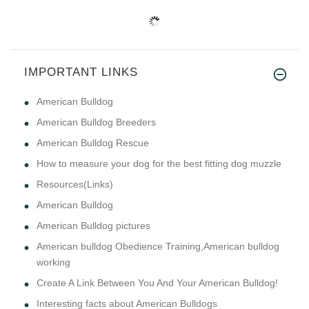
IMPORTANT LINKS
American Bulldog
American Bulldog Breeders
American Bulldog Rescue
How to measure your dog for the best fitting dog muzzle
Resources(Links)
American Bulldog
American Bulldog pictures
American bulldog Obedience Training,American bulldog
working
Create A Link Between You And Your American Bulldog!
Interesting facts about American Bulldogs