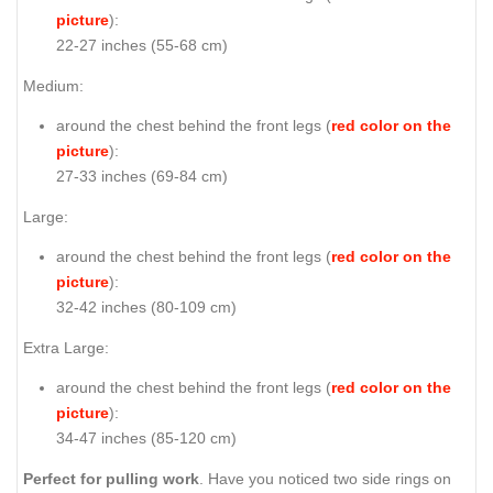
picture
):
22-27 inches (55-68 cm)
Medium:
around the chest behind the front legs (
red color on the
picture
):
27-33 inches (69-84 cm)
Large:
around the chest behind the front legs (
red color on the
picture
):
32-42 inches (80-109 cm)
Extra Large:
around the chest behind the front legs (
red color on the
picture
):
34-47 inches (85-120 cm)
Perfect for pulling work
. Have you noticed two side rings on