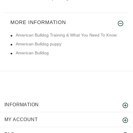
MORE INFORMATION
American Bulldog Training & What You Need To Know
American Bulldog puppy
American Bulldog
INFORMATION
MY ACCOUNT