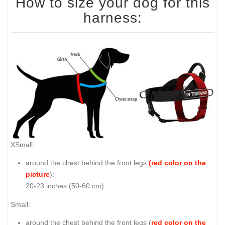
How to size your dog for this
harness:
XSmall:
around the chest behind the front legs
(red color on the
picture
):
20-23 inches (50-60 cm)
Small:
around the chest behind the front legs (
red color on the