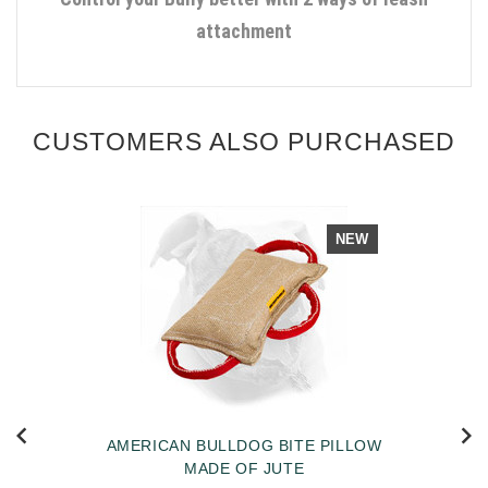
attachment
CUSTOMERS ALSO PURCHASED
NEW
AMERICAN BULLDOG BITE PILLOW
MADE OF JUTE