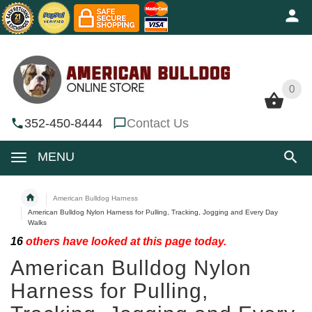
0
0
352-450-8444
Contact Us
MENU
American Bulldog Harness
American Bulldog Nylon Harness for Pulling, Tracking, Jogging and Every Day
Walks
16
others have looked at this page today.
American Bulldog Nylon
Harness for Pulling,