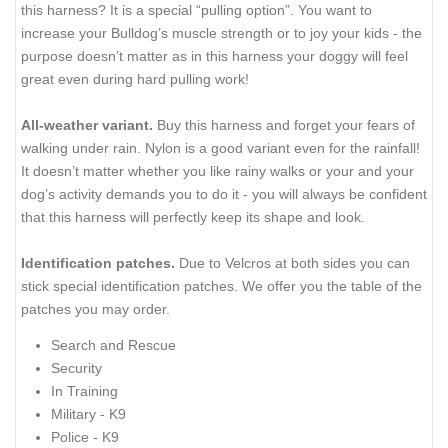
this harness? It is a special “pulling option”. You want to
increase your Bulldog’s muscle strength or to joy your kids - the
purpose doesn’t matter as in this harness your doggy will feel
great even during hard pulling work!
All-weather variant.
Buy this harness and forget your fears of
walking under rain. Nylon is a good variant even for the rainfall!
It doesn’t matter whether you like rainy walks or your and your
dog’s activity demands you to do it - you will always be confident
that this harness will perfectly keep its shape and look.
Identification patches.
Due to Velcros at both sides you can
stick special identification patches. We offer you the table of the
patches you may order.
Search and Rescue
Security
In Training
Military - K9
Police - K9