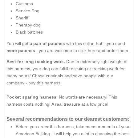
Customs
Service Dog
Sheriff
Therapy dog
Black patches
You will get
a pair of patches
with this collar. But if you need
more patches
, you are welcome to click here and order them.
Best for long tracking work.
Due to extremely light weight of
this harness, your dog can fulfill rescuing or tracking work for
many hours! Chase criminals and save people with our
company - buy this harness.
Pocket sparing harness.
No words are necessary! This
harness costs nothing! A real treasure at a low price!
Several recommendations to our dearest customers:
Before you order this harness, take measurements of your
American Bulldog. It will help you a lot in choosing the best