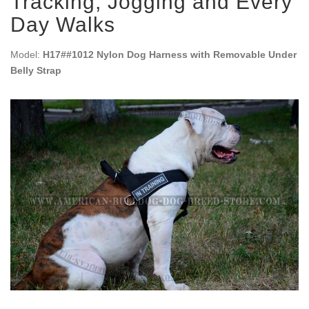
Tracking, Jogging and Every
Day Walks
Model:
H17##1012 Nylon Dog Harness with Removable Under
Belly Strap