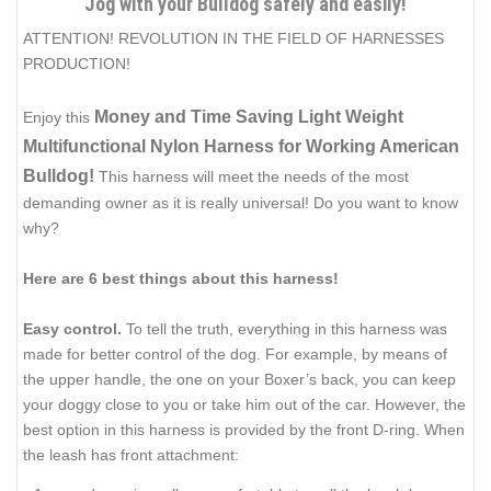
Jog with your Bulldog safely and easily!
ATTENTION! REVOLUTION IN THE FIELD OF HARNESSES
PRODUCTION!
Money and Time Saving Light Weight
Enjoy this
Multifunctional Nylon Harness for Working American
Bulldog!
This harness will meet the needs of the most
demanding owner as it is really universal! Do you want to know
why?
Here are 6 best things about this harness!
Easy control.
To tell the truth, everything in this harness was
made for better control of the dog. For example, by means of
the upper handle, the one on your Boxer’s back, you can keep
your doggy close to you or take him out of the car. However, the
best option in this harness is provided by the front D-ring. When
the leash has front attachment: