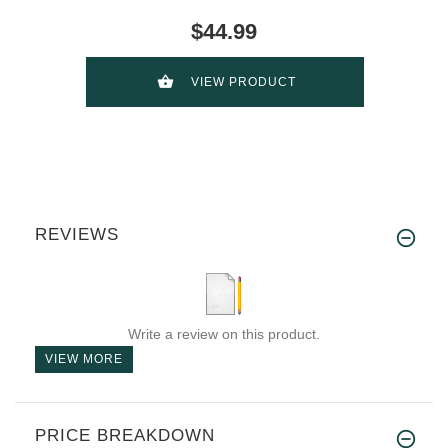
$44.99
VIEW PRODUCT
REVIEWS
Write a review on this product.
VIEW MORE
PRICE BREAKDOWN