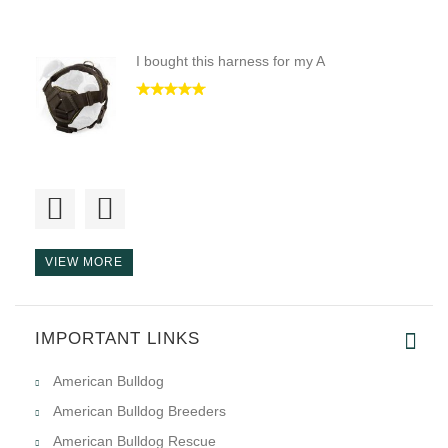
I bought this harness for my A
Hello! There are quality goods
VIEW MORE
IMPORTANT LINKS
i love the harness a lot, than
American Bulldog
American Bulldog Breeders
American Bulldog Rescue