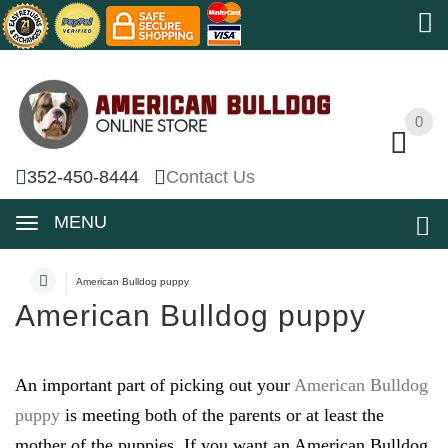
0
0
352-450-8444
Contact Us
MENU
American Bulldog puppy
American Bulldog puppy
An important part of picking out your
American Bulldog
puppy
is meeting both of the parents or at least the
mother of the puppies. If you want an American Bulldog