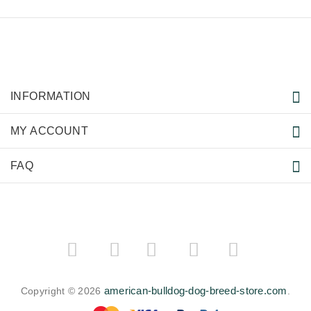
INFORMATION
MY ACCOUNT
FAQ
­
­
american-bulldog-dog-breed-store.com
Copyright © 2026
.