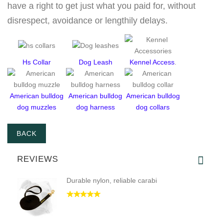
have a right to get just what you paid for, without
disrespect, avoidance or lengthily delays.
Hs Collar
Dog Leash
Kennel Access
.
American bulldog
American bulldog
American bulldog
dog muzzles
dog harness
dog collars
BACK
REVIEWS
Durable nylon, reliable carabi