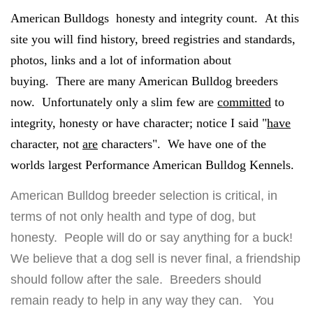
American Bulldogs honesty and integrity count. At this
site you will find history, breed registries and standards,
photos, links and a lot of information about
buying. There are many American Bulldog breeders
now. Unfortunately only a slim few are
committed
to
integrity, honesty or have character; notice I said "
have
character, not
are
characters". We have one of the
worlds largest Performance American Bulldog Kennels.
American Bulldog breeder selection is critical, in
terms of not only health and type of dog, but
honesty. People will do or say anything for a buck!
We believe that a dog sell is never final, a friendship
should follow after the sale. Breeders should
remain ready to help in any way they can. You