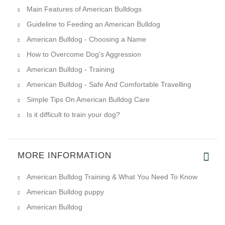
Main Features of American Bulldogs
Guideline to Feeding an American Bulldog
American Bulldog - Choosing a Name
How to Overcome Dog's Aggression
American Bulldog - Training
American Bulldog - Safe And Comfortable Travelling
Simple Tips On American Bulldog Care
Is it difficult to train your dog?
MORE INFORMATION
American Bulldog Training & What You Need To Know
American Bulldog puppy
American Bulldog