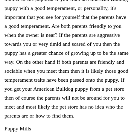
puppy with a good temperament, or personality, it's
important that you see for yourself that the parents have
a good temperament. Are both parents friendly to you
when the owner is near? If the parents are aggressive
towards you or very timid and scared of you then the
puppy has a greater chance of growing up to be the same
way. On the other hand if both parents are friendly and
sociable when you meet them then it is likely those good
temperament traits have been passed onto the puppy. If
you get your American Bulldog puppy from a pet store
then of course the parents will not be around for you to
meet and most likely the pet store has no idea who the
parents are or how to find them.
Puppy Mills