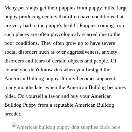
Many pet shops get their puppies from puppy mills, large
puppy producing centers that often have conditions that
are very bad to the puppy's health. Puppies coming from
such places are often phycologicaly scarred due to the
poor conditions. They often grow up to have severe
social disorders such as over aggressiveness, anxiety
disorders and fears of certain objects and people. Of
course you don't know this when you first get the
American Bulldog puppy. It only becomes apparent
many months later when the American Bulldog becomes
older. Do yourself a favor and buy your American
Bulldog Puppy from a reputable American Bulldog
breeder.