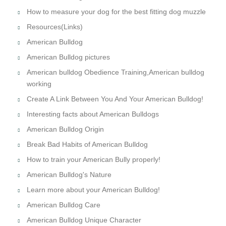
How to measure your dog for the best fitting dog muzzle
Resources(Links)
American Bulldog
American Bulldog pictures
American bulldog Obedience Training,American bulldog
working
Create A Link Between You And Your American Bulldog!
Interesting facts about American Bulldogs
American Bulldog Origin
Break Bad Habits of American Bulldog
How to train your American Bully properly!
American Bulldog's Nature
Learn more about your American Bulldog!
American Bulldog Care
American Bulldog Unique Character