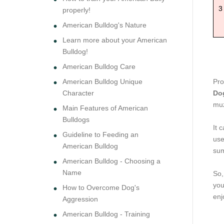
3
properly!
American Bulldog's Nature
Learn more about your American
Bulldog!
American Bulldog Care
American Bulldog Unique
Pro
Character
Do
muz
Main Features of American
Bulldogs
It 
Guideline to Feeding an
use
American Bulldog
sum
American Bulldog - Choosing a
Name
So,
you
How to Overcome Dog's
enj
Aggression
American Bulldog - Training