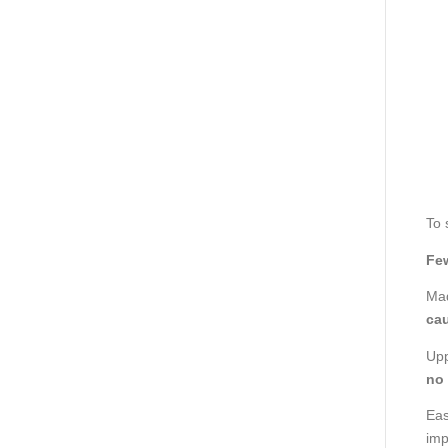
To 
Few
Mad
cau
Upp
no
Eas
imp