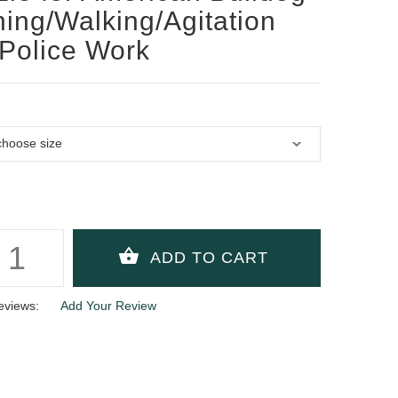
ning/Walking/Agitation
Police Work
eviews:
Add Your Review