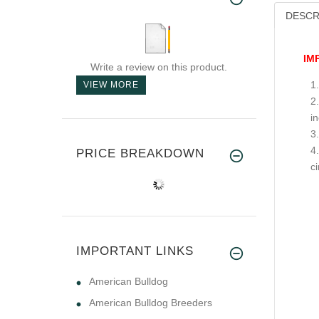
DESCR
IM
Write a review on this product.
VIEW MORE
i
PRICE BREAKDOWN
c
IMPORTANT LINKS
American Bulldog
American Bulldog Breeders