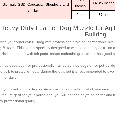
3 1/2
14 3/5 inches
 - Big male GSD, Caucasian Shepherd and
inches
similar
9 cm
37 cm
Heavy Duty Leather Dog Muzzle for Agit
Bulldog
vide your American Bulldog with professional training, comfortable bite
g Muzzle.
This item is specially designed to withstand heavy agitation
zle is equipped with felt pads, shape maintaining steel bar, has good ai
can be used both for professionally trained service dogs or for pet Bul
d as bite protection gear during the day, but it is recommended to give 
mer days.
 if you want to muzzle your American Bulldog with comfort, you need pr
 require gear for your police dog, you will not find anything better and 
oy professional quality.