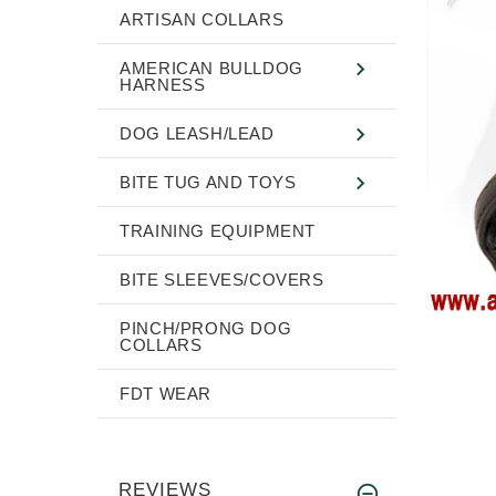
ARTISAN COLLARS
AMERICAN BULLDOG
HARNESS
DOG LEASH/LEAD
BITE TUG AND TOYS
TRAINING EQUIPMENT
BITE SLEEVES/COVERS
PINCH/PRONG DOG
COLLARS
FDT WEAR
REVIEWS