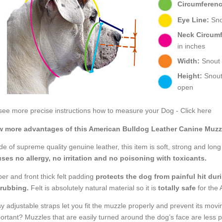
Circumferenc
Eye Line:
Snou
Neck Circum
in inches
Width:
Snout w
Height:
Snout 
open
see more precise instructions how to measure your Dog - Click here
 more advantages of this American Bulldog Leather Canine Muzz
e of supreme quality genuine leather, this item is soft, strong and long s
ses no allergy, no irritation and no poisoning with toxicants.
er and front thick felt padding
protects the dog from painful hit dur
 rubbing.
Felt is absolutely natural material so it is
totally safe
for the 
y adjustable straps let you fit the muzzle properly and prevent its movi
ortant? Muzzles that are easily turned around the dog’s face are less pr