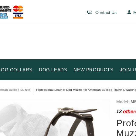
Contact Us
M
DOG COLLARS
DOG LEADS
NEW PRODUCTS
JOIN 
rican Bulldog Muzzle
Professional Leather Dog Muzzle for American Bulldog Training/Walking
Model:
M5
13
others
Prof
Muzz