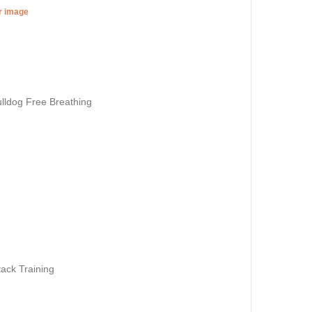
er image
lldog Free Breathing
ack Training