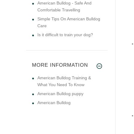
American Bulldog - Safe And
Comfortable Travelling
Simple Tips On American Bulldog
Care
Is it difficult to train your dog?
MORE INFORMATION
American Bulldog Training &
What You Need To Know
American Bulldog puppy
American Bulldog