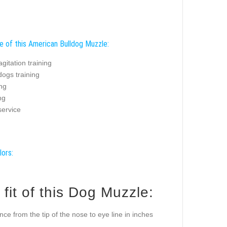
e of this American Bulldog Muzzle:
agitation training
dogs training
ing
ng
service
lors:
it of this Dog Muzzle:
ance from the tip of the nose to eye line in inches