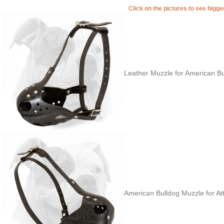
Click on the pictures to see bigg
Leather Muzzle for American Bu
American Bulldog Muzzle for Att