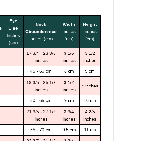
Eye
Neck
Width
Height
e
Line
Circumference
Inches
Inches
Inches
Inches (cm)
(cm)
(cm)
(cm)
17 3/4 - 23 3/5
3 1/5
3 1/2
inches
inches
inches
45 - 60 cm
8 cm
9 cm
19 3/5 - 25 1/2
3 1/2
4 inches
inches
inches
50 - 65 cm
9 cm
10 cm
21 3/5 - 27 1/2
3 3/4
4 2/5
inches
inches
inches
55 - 70 cm
9.5 cm
11 cm