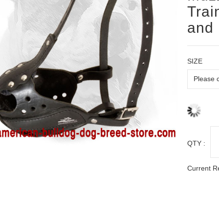
Trai
and 
SIZE
QTY :
Current R