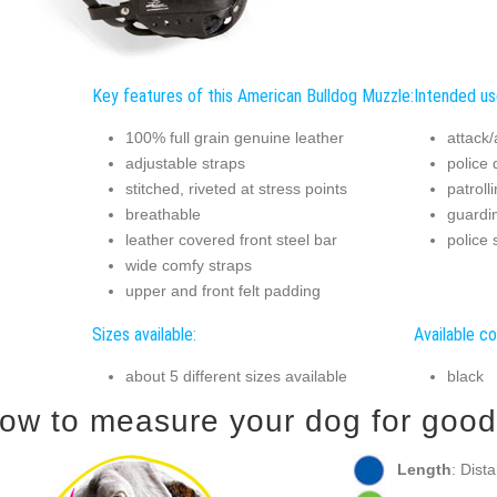
Key features of this American Bulldog Muzzle:
Intended us
100% full grain genuine leather
attack/
adjustable straps
police 
stitched, riveted at stress points
patroll
breathable
guardi
leather covered front steel bar
police 
wide comfy straps
upper and front felt padding
Sizes available:
Available co
about 5 different sizes available
black
ow to measure your dog for good f
Length
: Dist