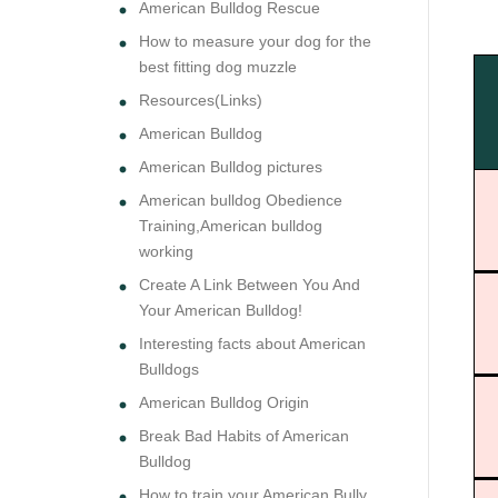
American Bulldog Rescue
How to measure your dog for the
best fitting dog muzzle
Resources(Links)
American Bulldog
American Bulldog pictures
American bulldog Obedience
Training,American bulldog
working
Create A Link Between You And
Your American Bulldog!
Interesting facts about American
Bulldogs
American Bulldog Origin
Break Bad Habits of American
Bulldog
How to train your American Bully