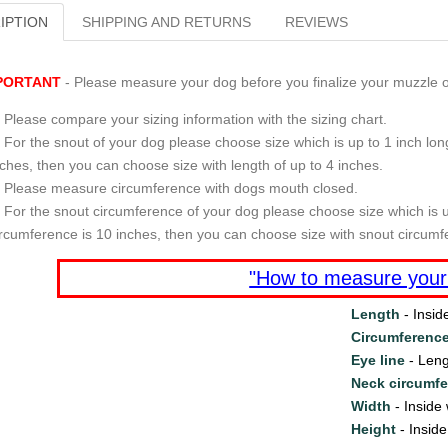
IPTION
SHIPPING AND RETURNS
REVIEWS
PORTANT
- Please measure your dog before you finalize your muzzle o
Please compare your sizing information with the sizing chart.
For the snout of your dog please choose size which is up to 1 inch long
nches, then you can choose size with length of up to 4 inches.
Please measure circumference with dogs mouth closed.
For the snout circumference of your dog please choose size which is u
ircumference is 10 inches, then you can choose size with snout circumf
"How to measure your
Length
- Insid
Circumferenc
Eye line
- Leng
Neck circumf
Width
- Inside 
Height
- Inside