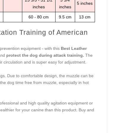
23 3/5 - 31 1/2
3 3/4
5 inches
inches
inches
60 - 80 cm
9.5 cm
13 cm
ation Training of American
 prevention equipment - with this
Best Leather
 and
protect the dog during attack training.
The
r circulation and is super easy for adjustment.
ldogs. Due to comfortable design, the muzzle can be
the dog time free from muzzle, especially in hot
ofessional and high quality agitation equipment or
healthier for your canine than this product. Buy and