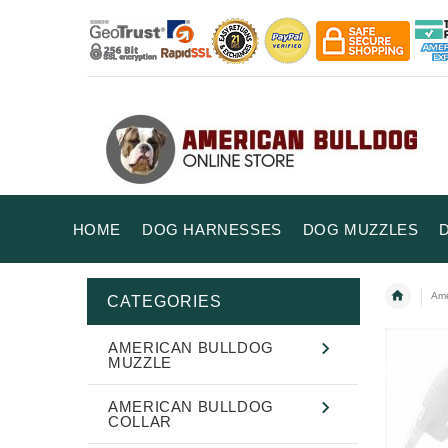
HOME
DOG HARNESSES
DOG MUZZLES
Ame
CATEGORIES
AMERICAN BULLDOG
MUZZLE
AMERICAN BULLDOG
COLLAR