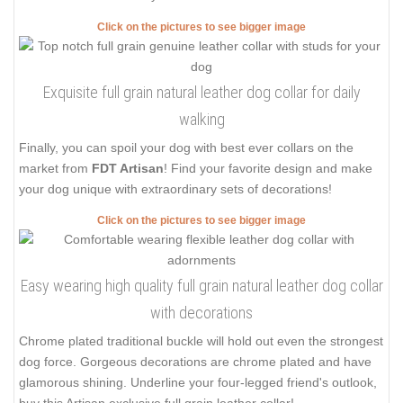
Click on the pictures to see bigger image
Exquisite full grain natural leather dog collar for daily
walking
Finally, you can spoil your dog with best ever collars on the
market from
FDT Artisan
! Find your favorite design and make
your dog unique with extraordinary sets of decorations!
Click on the pictures to see bigger image
Easy wearing high quality full grain natural leather dog collar
with decorations
Chrome plated traditional buckle will hold out even the strongest
dog force. Gorgeous decorations are chrome plated and have
glamorous shining. Underline your four-legged friend's outlook,