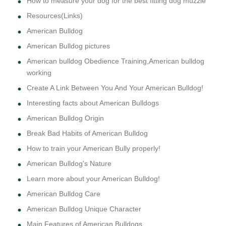
How to measure your dog for the best fitting dog muzzle
Resources(Links)
American Bulldog
American Bulldog pictures
American bulldog Obedience Training,American bulldog
working
Create A Link Between You And Your American Bulldog!
Interesting facts about American Bulldogs
American Bulldog Origin
Break Bad Habits of American Bulldog
How to train your American Bully properly!
American Bulldog's Nature
Learn more about your American Bulldog!
American Bulldog Care
American Bulldog Unique Character
Main Features of American Bulldogs