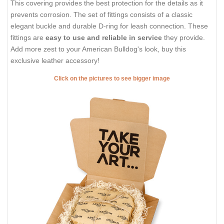
This covering provides the best protection for the details as it
prevents corrosion. The set of fittings consists of a classic
elegant buckle and durable D-ring for leash connection. These
fittings are
easy to use and reliable in service
they provide.
Add more zest to your American Bulldog's look, buy this
exclusive leather accessory!
Click on the pictures to see bigger image