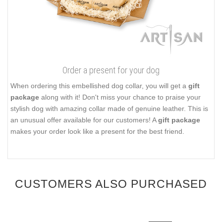
Order a present for your dog
When ordering this embellished dog collar, you will get a
gift
package
along with it! Don't miss your chance to praise your
stylish dog with amazing collar made of genuine leather. This is
an unusual offer available for our customers! A
gift package
makes your order look like a present for the best friend.
CUSTOMERS ALSO PURCHASED