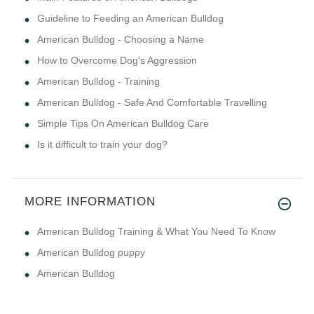
Guideline to Feeding an American Bulldog
American Bulldog - Choosing a Name
How to Overcome Dog's Aggression
American Bulldog - Training
American Bulldog - Safe And Comfortable Travelling
Simple Tips On American Bulldog Care
Is it difficult to train your dog?
MORE INFORMATION
American Bulldog Training & What You Need To Know
American Bulldog puppy
American Bulldog