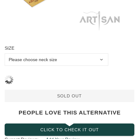
SIZE
SOLD OUT
PEOPLE LOVE THIS ALTERNATIVE
CLICK TO CHECK IT OUT