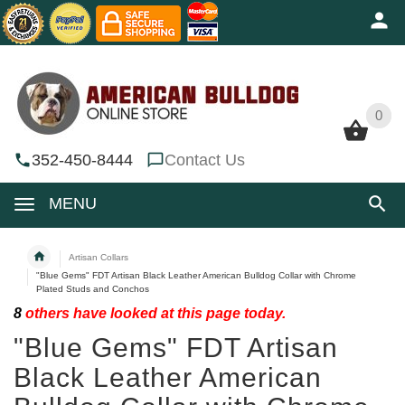
0
0
352-450-8444
Contact Us
MENU
Artisan Collars
"Blue Gems" FDT Artisan Black Leather American Bulldog Collar with Chrome
Plated Studs and Conchos
8
others have looked at this page today.
"Blue Gems" FDT Artisan
Black Leather American