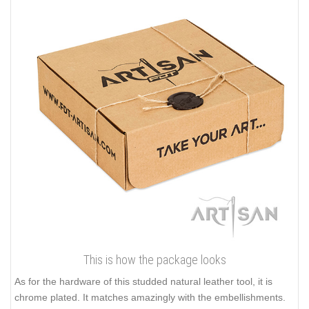
This is how the package looks
As for the hardware of this studded natural leather tool, it is
chrome plated. It matches amazingly with the embellishments.