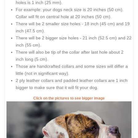
holes is 1 inch (25 mm).
For example: your dogs neck size is 20 inches (50 cm).
Collar will fit on central hole at 20 inches (50 cm).
There will be 2 smaller size holes - 18 inch (45 cm) and 19
inch (47.5 cm).
There will be 2 bigger size holes - 21 inch (52.5 cm) and 22
inch (55 cm).
There will also be tip of the collar after last hole about 2
inch long (5 cm).
Those are handcrafted collars and some sizes will differ a
little (not in significant way).
2 ply leather collars and padded leather collars are 1 inch
bigger to make sure that it will fit your dog.
Click on the pictures to see bigger image