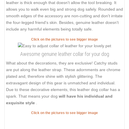
leather is thick enough that doesn't allow the tool breaking. It
allows you to walk even big and strong dog safely. Rounded and
smooth edges of the accessory are non-cutting and don't irritate
the four-legged friend's skin. Besides, genuine leather doesn't
include any harmful elements being totally safe.
Click on the pictures to see bigger image
Awesome genuine leather collar for your dog
What about the decorations, they are exclusive! Catchy studs
are put along the leather strap. These adornments are chrome
plated and, therefore shine with stylish glittering. The
extravagant design of this gear is unmatched and individual.
Due to these decorative elements, this leather dog collar has a
spark. That means your dog
will have his individual and
exquisite style
.
Click on the pictures to see bigger image