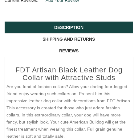
Current Reviews:
Add Your Review
DESCRIPTION
SHIPPING AND RETURNS
REVIEWS
FDT Artisan Black Leather Dog
Collar with Attractive Studs
Are you fond of fashion collars? Allow your darling four-legged
friend enjoy wearing such collars on! Present him this
impressive leather dog collar with decorations from FDT Artisan.
This accessory is created for those who just adore fashion
collars. In this extraordinary collar, your dog will have more
fancy, but stylish look. Your cute American Bulldog will get the
finest treatment when wearing this collar. Full grain genuine
leather is soft and totally safe.