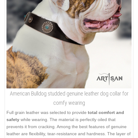
American Bulldog studded genuine leather dog collar for
comfy wearing
Full grain leather was selected to provide
total comfort and
safety
while wearing. The material is perfectly oiled that
prevents it from cracking. Among the best features of genuine
leather are flexibility, tear-resistance and hardness. The layer of