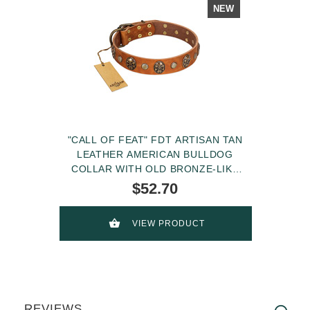
NEW
"CALL OF FEAT" FDT ARTISAN TAN
LEATHER AMERICAN BULLDOG
COLLAR WITH OLD BRONZE-LIKE
STUDS AND OVAL BROOCHES
$52.70
VIEW PRODUCT
REVIEWS