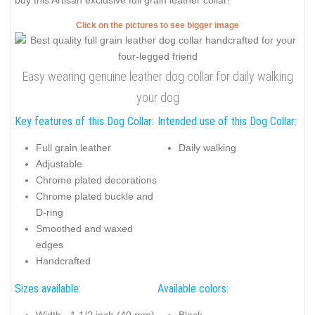
buy this Artisan exclusive full grain leather collar!
Click on the pictures to see bigger image
Easy wearing genuine leather dog collar for daily walking
your dog
Key features of this Dog Collar:
Intended use of this Dog Collar:
Full grain leather
Daily walking
Adjustable
Chrome plated decorations
Chrome plated buckle and
D-ring
Smoothed and waxed
edges
Handcrafted
Sizes available:
Available colors: