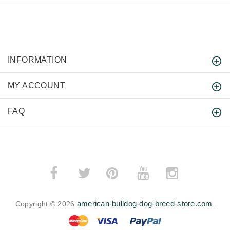
INFORMATION
MY ACCOUNT
FAQ
­
­
american-bulldog-dog-breed-store.com
Copyright © 2026
.