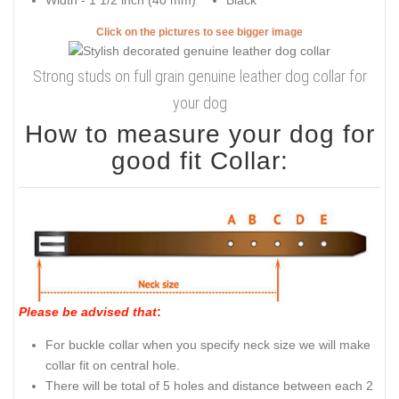
Width - 1 1/2 inch (40 mm)
Black
Click on the pictures to see bigger image
Strong studs on full grain genuine leather dog collar for
your dog
How to measure your dog for
good fit Collar:
Please be advised that
:
For buckle collar when you specify neck size we will make
collar fit on central hole.
There will be total of 5 holes and distance between each 2