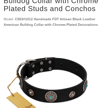
Bulldog Collar with Chrome
Plated Studs and Conchos
Model:
C563#1012 Handmade FDT Artisan Black Leather
American Bulldog Collar with Chrome-Plated Decorations