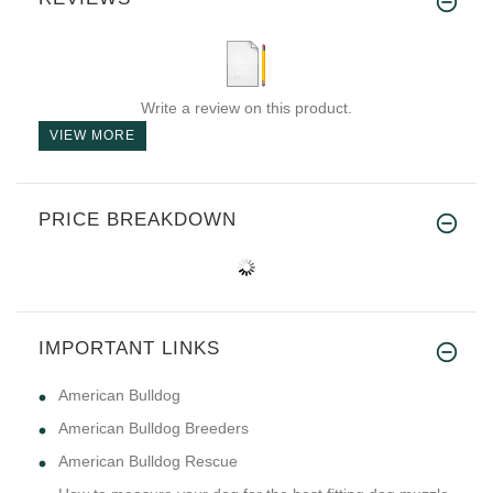
Write a review on this product.
VIEW MORE
PRICE BREAKDOWN
IMPORTANT LINKS
American Bulldog
American Bulldog Breeders
American Bulldog Rescue