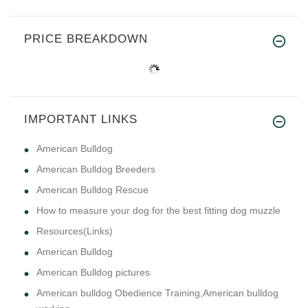
PRICE BREAKDOWN
IMPORTANT LINKS
American Bulldog
American Bulldog Breeders
American Bulldog Rescue
How to measure your dog for the best fitting dog muzzle
Resources(Links)
American Bulldog
American Bulldog pictures
American bulldog Obedience Training,American bulldog