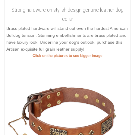
Strong hardware on stylish design genuine leather dog
collar
Brass plated hardware will stand out even the hardest American
Bulldog tension. Stunning embellishments are brass plated and
have luxury look. Underline your dog's outlook, purchase this
Artisan exquisite full grain leather supply!
Click on the pictures to see bigger image