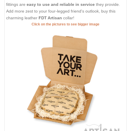
fittings are
easy to use and reliable in service
they provide.
Add more zest to your four-legged friend's outlook, buy this
charming leather
FDT Artisan
collar!
Click on the pictures to see bigger image