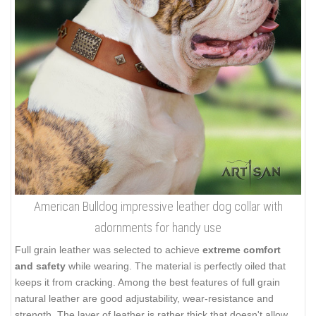
American Bulldog impressive leather dog collar with
adornments for handy use
Full grain leather was selected to achieve
extreme comfort
and safety
while wearing. The material is perfectly oiled that
keeps it from cracking. Among the best features of full grain
natural leather are good adjustability, wear-resistance and
strength. The layer of leather is rather thick that doesn't allow