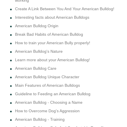
working
Create A Link Between You And Your American Bulldog!
Interesting facts about American Bulldogs
American Bulldog Origin
Break Bad Habits of American Bulldog
How to train your American Bully properly!
American Bulldog's Nature
Learn more about your American Bulldog!
American Bulldog Care
American Bulldog Unique Character
Main Features of American Bulldogs
Guideline to Feeding an American Bulldog
American Bulldog - Choosing a Name
How to Overcome Dog's Aggression
American Bulldog - Training