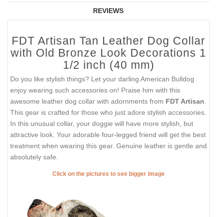
REVIEWS
FDT Artisan Tan Leather Dog Collar
with Old Bronze Look Decorations 1
1/2 inch (40 mm)
Do you like stylish things? Let your darling American Bulldog
enjoy wearing such accessories on! Praise him with this
awesome leather dog collar with adornments from
FDT Artisan
.
This gear is crafted for those who just adore stylish accessories.
In this unusual collar, your doggie will have more stylish, but
attractive look. Your adorable four-legged friend will get the best
treatment when wearing this gear. Genuine leather is gentle and
absolutely safe.
Click on the pictures to see bigger image