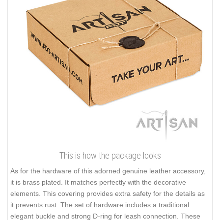
This is how the package looks
As for the hardware of this adorned genuine leather accessory,
it is brass plated. It matches perfectly with the decorative
elements. This covering provides extra safety for the details as
it prevents rust. The set of hardware includes a traditional
elegant buckle and strong D-ring for leash connection. These