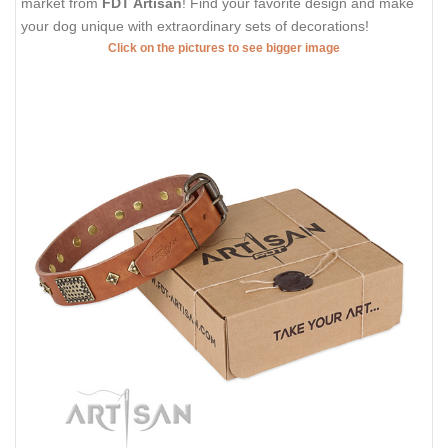
market from
FDT Artisan
! Find your favorite design and make
your dog unique with extraordinary sets of decorations!
Click on the pictures to see bigger image