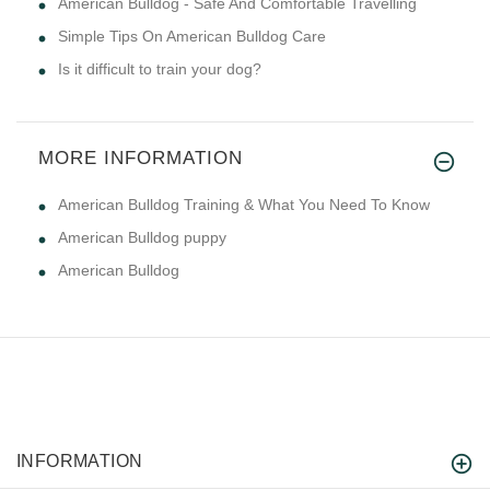
American Bulldog - Safe And Comfortable Travelling
Simple Tips On American Bulldog Care
Is it difficult to train your dog?
MORE INFORMATION
American Bulldog Training & What You Need To Know
American Bulldog puppy
American Bulldog
INFORMATION