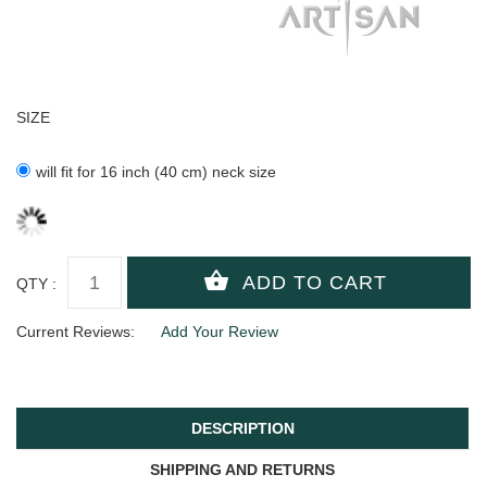
SIZE
will fit for 16 inch (40 cm) neck size
QTY :
Current Reviews:
Add Your Review
DESCRIPTION
SHIPPING AND RETURNS