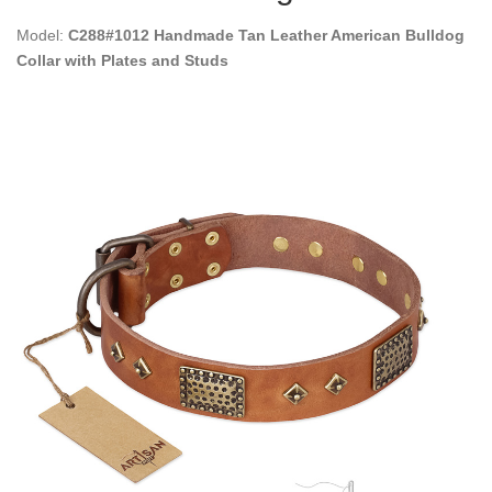
Model:
C288#1012 Handmade Tan Leather American Bulldog
Collar with Plates and Studs