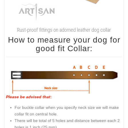
Rust-proof fittings on adorned leather dog collar
How to measure your dog for
good fit Collar:
Please be advised that
:
For buckle collar when you specify neck size we will make
collar fit on central hole.
There will be total of 5 holes and distance between each 2
holes is 1 inch (25 mm).