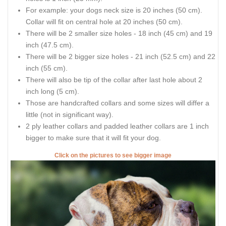
For example: your dogs neck size is 20 inches (50 cm).
Collar will fit on central hole at 20 inches (50 cm).
There will be 2 smaller size holes - 18 inch (45 cm) and 19
inch (47.5 cm).
There will be 2 bigger size holes - 21 inch (52.5 cm) and 22
inch (55 cm).
There will also be tip of the collar after last hole about 2
inch long (5 cm).
Those are handcrafted collars and some sizes will differ a
little (not in significant way).
2 ply leather collars and padded leather collars are 1 inch
bigger to make sure that it will fit your dog.
Click on the pictures to see bigger image