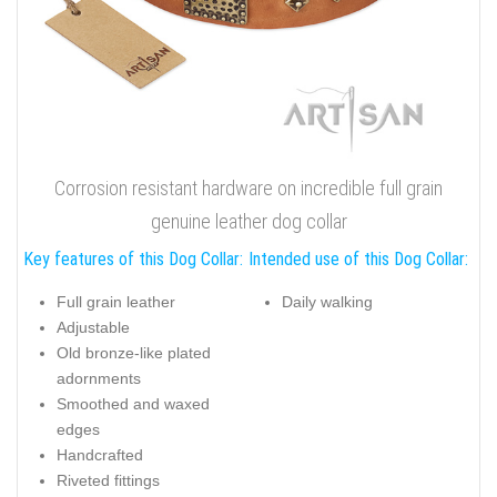
Corrosion resistant hardware on incredible full grain
genuine leather dog collar
Key features of this Dog Collar:
Intended use of this Dog Collar:
Full grain leather
Daily walking
Adjustable
Old bronze-like plated
adornments
Smoothed and waxed
edges
Handcrafted
Riveted fittings