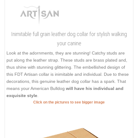
Inimitable full grain leather dog collar for stylish walking
your canine
Look at the adornments, they are stunning! Catchy studs are
put along the leather strap. These studs are brass plated and,
thus shine with stunning glittering. The embellished design of
this FDT Artisan collar is inimitable and individual. Due to these
decorations, this genuine leather dog collar has a spark. That
means your American Bulldog
will have his individual and
exquisite style
.
Click on the pictures to see bigger image