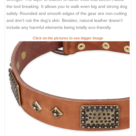
the tool breaking. It allows you to walk even big and strong dog
safely. Rounded and smooth edges of the gear are non-cutting
and don't rub the dog's skin. Besides, natural leather doesn't
include any harmful elements being totally eco-friendly.
Click on the pictures to see bigger image