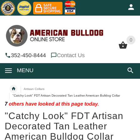
0
0
352-450-8444
Contact Us
MENU
Artisan Collars
"Catchy Look" FDT Artisan Decorated Tan Leather American Bulldog Collar
7
others have looked at this page today.
"Catchy Look" FDT Artisan
Decorated Tan Leather
American Bulldog Collar