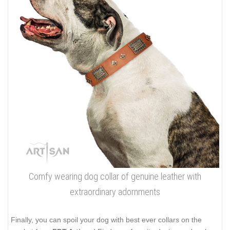
Comfy wearing dog collar of genuine leather with
extraordinary adornments
Finally, you can spoil your dog with best ever collars on the