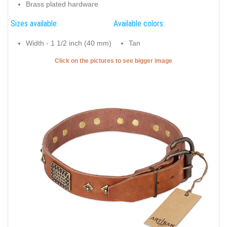
Brass plated hardware
Sizes available:
Available colors:
Width - 1 1/2 inch (40 mm)
Tan
Click on the pictures to see bigger image