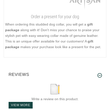
Order a present for your dog
When ordering this studded dog collar, you will get a
gift
package
along with it! Don't miss your chance to praise your
stylish pet with easy wearing collar made of genuine leather.
This is an unique offer available for our customers! A
gift
package
makes your purchase look like a present for the pet.
REVIEWS
Write a review on this product.
VIEW MORE