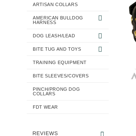
ARTISAN COLLARS
AMERICAN BULLDOG
HARNESS
DOG LEASH/LEAD
BITE TUG AND TOYS
TRAINING EQUIPMENT
BITE SLEEVES/COVERS
PINCH/PRONG DOG
COLLARS
FDT WEAR
REVIEWS