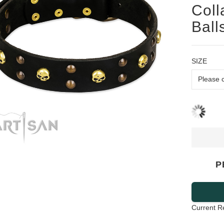
Coll
Ball
SIZE
P
Current R