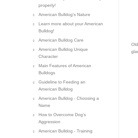
properly!
American Bulldog's Nature
Learn more about your American
Bulldog!
American Bulldog Care
Old
American Bulldog Unique
gla
Character
Main Features of American
Bulldogs
Guideline to Feeding an
American Bulldog
American Bulldog - Choosing a
Name
How to Overcome Dog's
Aggression
American Bulldog - Training