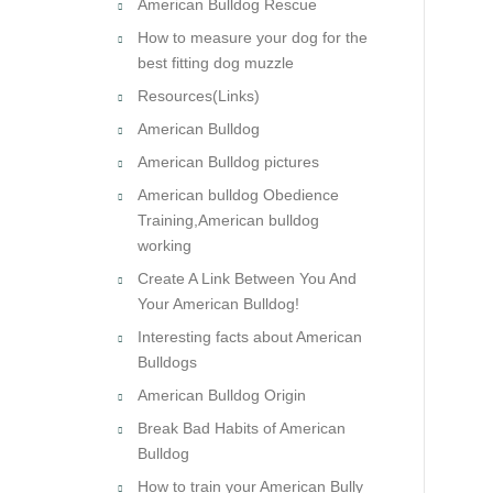
American Bulldog Rescue
How to measure your dog for the
best fitting dog muzzle
Resources(Links)
American Bulldog
American Bulldog pictures
American bulldog Obedience
Training,American bulldog
working
Create A Link Between You And
Your American Bulldog!
Interesting facts about American
Bulldogs
American Bulldog Origin
Break Bad Habits of American
Bulldog
How to train your American Bully