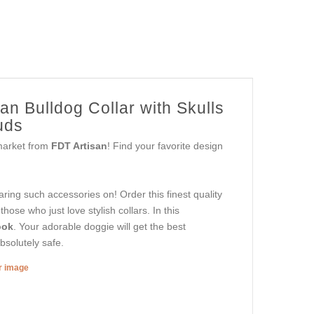
n Bulldog Collar with Skulls
uds
 market from
FDT Artisan
! Find your favorite design
aring such accessories on! Order this finest quality
ose who just love stylish collars. In this
ook
. Your adorable doggie will get the best
bsolutely safe.
er image