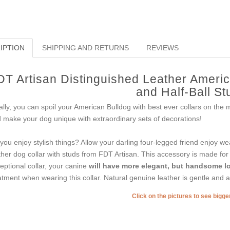
IPTION
SHIPPING AND RETURNS
REVIEWS
DT Artisan Distinguished Leather America
and Half-Ball St
ally, you can spoil your American Bulldog with best ever collars on the
 make your dog unique with extraordinary sets of decorations!
you enjoy stylish things? Allow your darling four-legged friend enjoy we
ther dog collar with studs from FDT Artisan. This accessory is made for th
eptional collar, your canine
will have more elegant, but handsome l
atment when wearing this collar. Natural genuine leather is gentle and a
Click on the pictures to see bigg