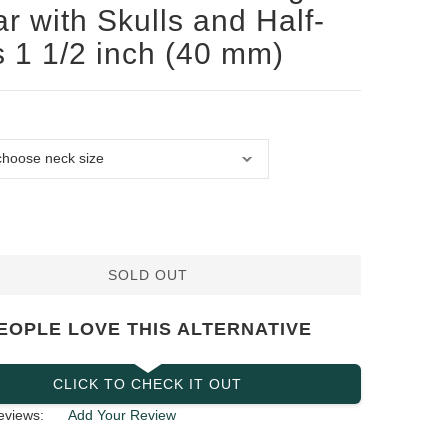
ar with Skulls and Half-
s 1 1/2 inch (40 mm)
SOLD OUT
EOPLE LOVE THIS ALTERNATIVE
CLICK TO CHECK IT OUT
eviews:
Add Your Review