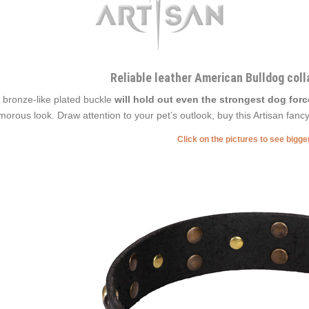
Reliable leather American Bulldog coll
 bronze-like plated buckle
will hold out even the strongest dog forc
morous look. Draw attention to your pet’s outlook, buy this Artisan fancy
Click on the pictures to see bigg