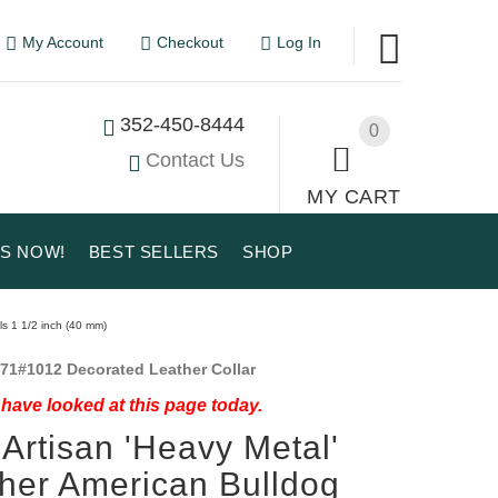
My Account
Checkout
Log In
352-450-8444
0
Contact Us
MY CART
US NOW!
BEST SELLERS
SHOP
ls 1 1/2 inch (40 mm)
71#1012 Decorated Leather Collar
have looked at this page today.
Artisan 'Heavy Metal'
her American Bulldog