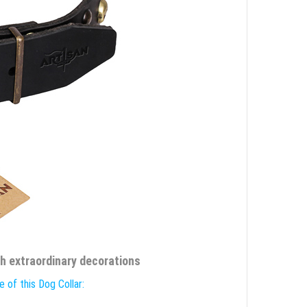
th extraordinary decorations
 of this Dog Collar: