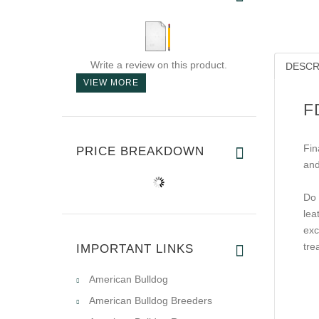
Write a review on this product.
DESCR
VIEW MORE
F
Fin
PRICE BREAKDOWN
and
Do 
lea
exc
tre
IMPORTANT LINKS
American Bulldog
American Bulldog Breeders