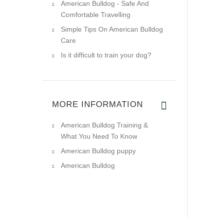
American Bulldog - Safe And
Comfortable Travelling
Simple Tips On American Bulldog
Care
Is it difficult to train your dog?
MORE INFORMATION
American Bulldog Training &
What You Need To Know
American Bulldog puppy
American Bulldog