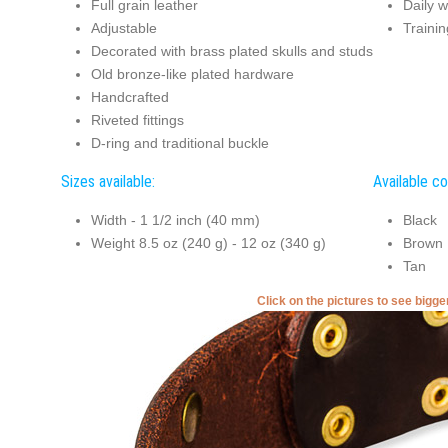
Full grain leather
Daily w
Adjustable
Trainin
Decorated with brass plated skulls and studs
Old bronze-like plated hardware
Handcrafted
Riveted fittings
D-ring and traditional buckle
Sizes available:
Available co
Width - 1 1/2 inch (40 mm)
Black
Weight 8.5 oz (240 g) - 12 oz (340 g)
Brown
Tan
Click on the pictures to see bigg