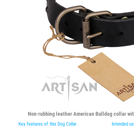
Non-rubbing leather American Bulldog collar wi
Key features of this Dog Collar:
Intended use