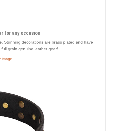
ar for any occasion
e
. Stunning decorations are brass plated and have
 full grain genuine leather gear!
er image