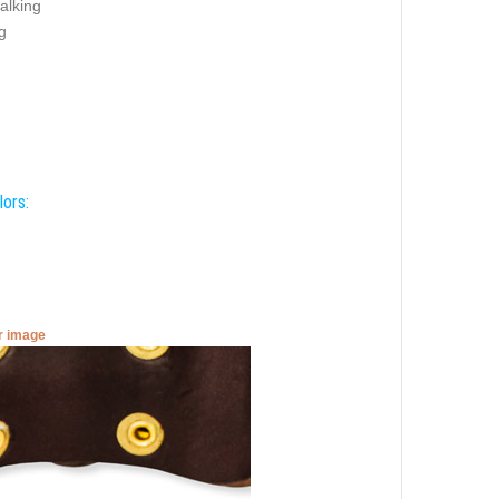
alking
g
lors:
er image