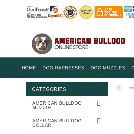
HOME
DOG HARNESSES
DOG MUZZLES
Art
CATEGORIES
AMERICAN BULLDOG
MUZZLE
AMERICAN BULLDOG
COLLAR