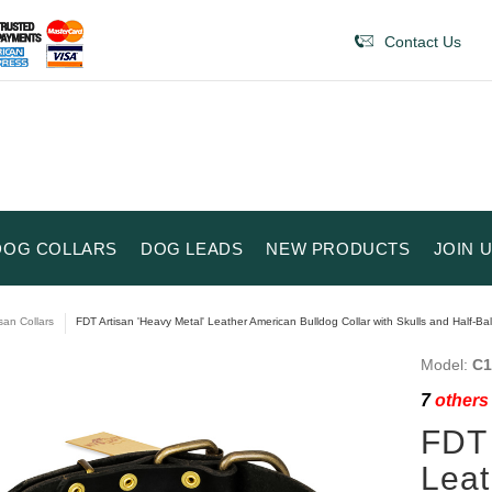
Contact Us
DOG COLLARS
DOG LEADS
NEW PRODUCTS
JOIN 
isan Collars
FDT Artisan 'Heavy Metal' Leather American Bulldog Collar with Skulls and Half-Bal
Model:
C1
7
others 
FDT 
Leat