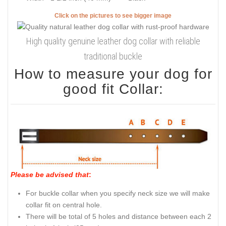
Click on the pictures to see bigger image
High quality genuine leather dog collar with reliable
traditional buckle
How to measure your dog for
good fit Collar:
Please be advised that
:
For buckle collar when you specify neck size we will make
collar fit on central hole.
There will be total of 5 holes and distance between each 2