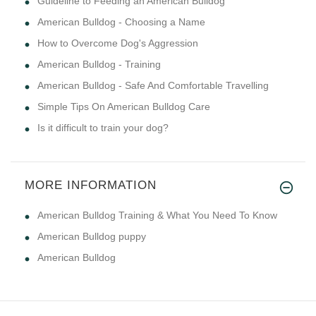
Guideline to Feeding an American Bulldog
American Bulldog - Choosing a Name
How to Overcome Dog's Aggression
American Bulldog - Training
American Bulldog - Safe And Comfortable Travelling
Simple Tips On American Bulldog Care
Is it difficult to train your dog?
MORE INFORMATION
American Bulldog Training & What You Need To Know
American Bulldog puppy
American Bulldog