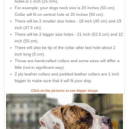
holes is 1 inch (25 mm).
For example: your dogs neck size is 20 inches (50 cm).
Collar will fit on central hole at 20 inches (50 cm).
There will be 2 smaller size holes - 18 inch (45 cm) and 19
inch (47.5 cm).
There will be 2 bigger size holes - 21 inch (52.5 cm) and 22
inch (55 cm).
There will also be tip of the collar after last hole about 2
inch long (5 cm).
Those are handcrafted collars and some sizes will differ a
little (not in significant way).
2 ply leather collars and padded leather collars are 1 inch
bigger to make sure that it will fit your dog.
Click on the pictures to see bigger image