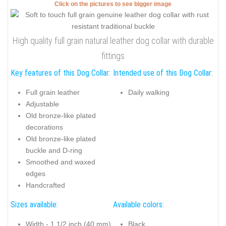
Click on the pictures to see bigger image
High quality full grain natural leather dog collar with durable
fittings
Key features of this Dog Collar:
Intended use of this Dog Collar:
Full grain leather
Daily walking
Adjustable
Old bronze-like plated
decorations
Old bronze-like plated
buckle and D-ring
Smoothed and waxed
edges
Handcrafted
Sizes available:
Available colors:
Width - 1 1/2 inch (40 mm)
Black