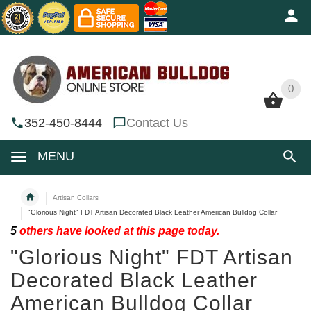
0
0
352-450-8444
Contact Us
MENU
Artisan Collars
"Glorious Night" FDT Artisan Decorated Black Leather American Bulldog Collar
5
others have looked at this page today.
"Glorious Night" FDT Artisan
Decorated Black Leather
American Bulldog Collar