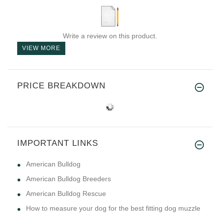
Write a review on this product.
VIEW MORE
PRICE BREAKDOWN
IMPORTANT LINKS
American Bulldog
American Bulldog Breeders
American Bulldog Rescue
How to measure your dog for the best fitting dog muzzle