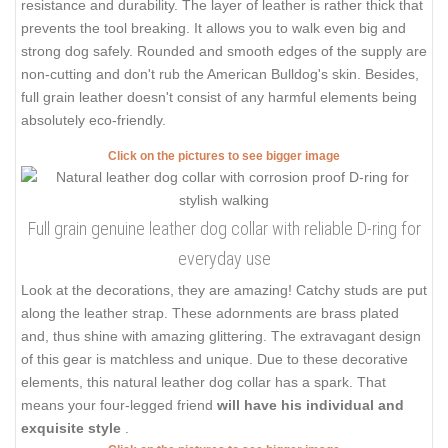
resistance and durability. The layer of leather is rather thick that
prevents the tool breaking. It allows you to walk even big and
strong dog safely. Rounded and smooth edges of the supply are
non-cutting and don't rub the American Bulldog's skin. Besides,
full grain leather doesn't consist of any harmful elements being
absolutely eco-friendly.
Click on the pictures to see bigger image
Full grain genuine leather dog collar with reliable D-ring for
everyday use
Look at the decorations, they are amazing! Catchy studs are put
along the leather strap. These adornments are brass plated
and, thus shine with amazing glittering. The extravagant design
of this gear is matchless and unique. Due to these decorative
elements, this natural leather dog collar has a spark. That
means your four-legged friend
will have his individual and
exquisite style
.