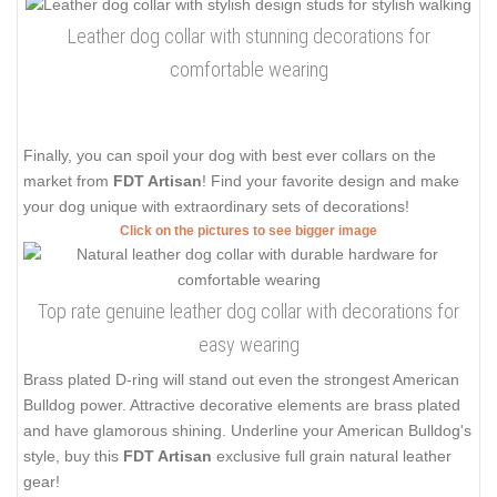
Leather dog collar with stunning decorations for
comfortable wearing
Finally, you can spoil your dog with best ever collars on the
market from
FDT Artisan
! Find your favorite design and make
your dog unique with extraordinary sets of decorations!
Click on the pictures to see bigger image
Top rate genuine leather dog collar with decorations for
easy wearing
Brass plated D-ring will stand out even the strongest American
Bulldog power. Attractive decorative elements are brass plated
and have glamorous shining. Underline your American Bulldog's
style, buy this
FDT Artisan
exclusive full grain natural leather
gear!