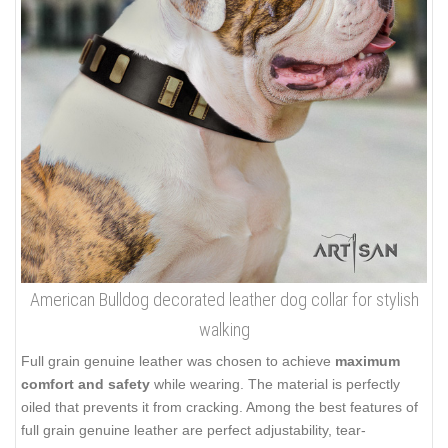
American Bulldog decorated leather dog collar for stylish
walking
Full grain genuine leather was chosen to achieve
maximum
comfort and safety
while wearing. The material is perfectly
oiled that prevents it from cracking. Among the best features of
full grain genuine leather are perfect adjustability, tear-