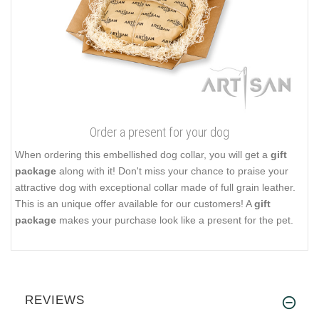
Order a present for your dog
When ordering this embellished dog collar, you will get a
gift
package
along with it! Don't miss your chance to praise your
attractive dog with exceptional collar made of full grain leather.
This is an unique offer available for our customers! A
gift
package
makes your purchase look like a present for the pet.
REVIEWS