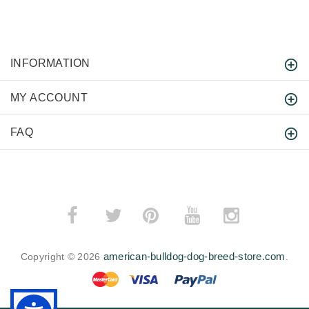
INFORMATION
MY ACCOUNT
FAQ
­
­
american-bulldog-dog-breed-store.com
Copyright © 2026
.