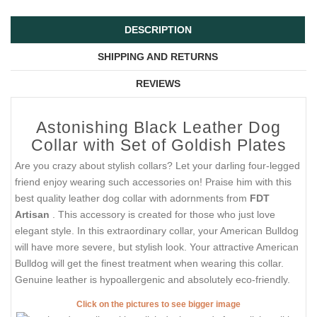
DESCRIPTION
SHIPPING AND RETURNS
REVIEWS
Astonishing Black Leather Dog
Collar with Set of Goldish Plates
Are you crazy about stylish collars? Let your darling four-legged
friend enjoy wearing such accessories on! Praise him with this
best quality leather dog collar with adornments from
FDT
Artisan
. This accessory is created for those who just love
elegant style. In this extraordinary collar, your American Bulldog
will have more severe, but stylish look. Your attractive American
Bulldog will get the finest treatment when wearing this collar.
Genuine leather is hypoallergenic and absolutely eco-friendly.
Click on the pictures to see bigger image