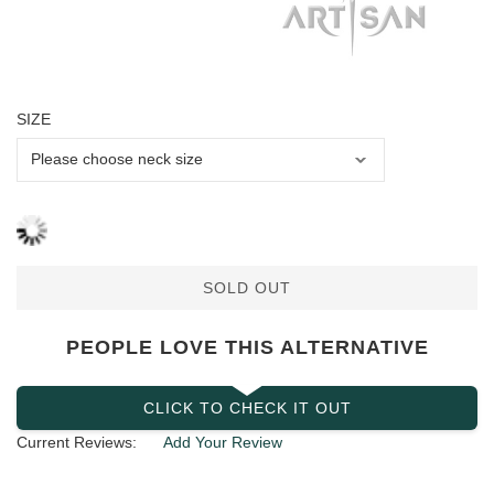
SIZE
SOLD OUT
PEOPLE LOVE THIS ALTERNATIVE
CLICK TO CHECK IT OUT
Current Reviews:
Add Your Review