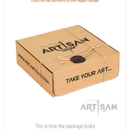
Click on the pictures to see bigger image
This is how the package looks