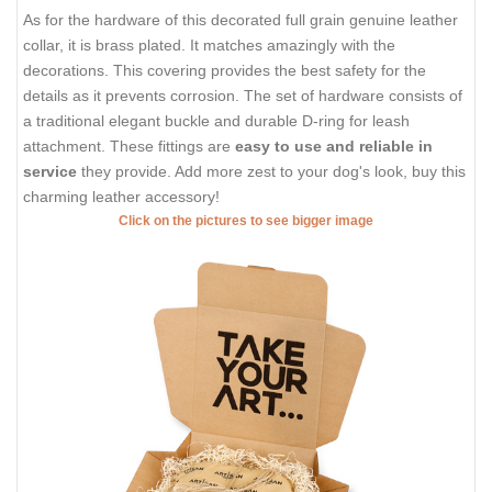
As for the hardware of this decorated full grain genuine leather
collar, it is brass plated. It matches amazingly with the
decorations. This covering provides the best safety for the
details as it prevents corrosion. The set of hardware consists of
a traditional elegant buckle and durable D-ring for leash
attachment. These fittings are
easy to use and reliable in
service
they provide. Add more zest to your dog's look, buy this
charming leather accessory!
Click on the pictures to see bigger image