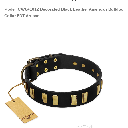
Model:
C478#1012 Decorated Black Leather American Bulldog
Collar FDT Artisan