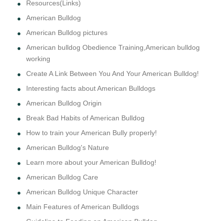
Resources(Links)
American Bulldog
American Bulldog pictures
American bulldog Obedience Training,American bulldog
working
Create A Link Between You And Your American Bulldog!
Interesting facts about American Bulldogs
American Bulldog Origin
Break Bad Habits of American Bulldog
How to train your American Bully properly!
American Bulldog's Nature
Learn more about your American Bulldog!
American Bulldog Care
American Bulldog Unique Character
Main Features of American Bulldogs