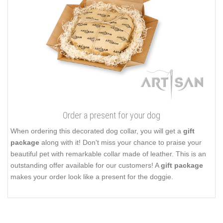
Order a present for your dog
When ordering this decorated dog collar, you will get a
gift
package
along with it! Don't miss your chance to praise your
beautiful pet with remarkable collar made of leather. This is an
outstanding offer available for our customers! A
gift package
makes your order look like a present for the doggie.