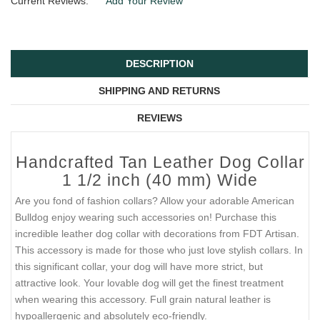
Current Reviews:
Add Your Review
DESCRIPTION
SHIPPING AND RETURNS
REVIEWS
Handcrafted Tan Leather Dog Collar
1 1/2 inch (40 mm) Wide
Are you fond of fashion collars? Allow your adorable American
Bulldog enjoy wearing such accessories on! Purchase this
incredible leather dog collar with decorations from FDT Artisan.
This accessory is made for those who just love stylish collars. In
this significant collar, your dog will have more strict, but
attractive look. Your lovable dog will get the finest treatment
when wearing this accessory. Full grain natural leather is
hypoallergenic and absolutely eco-friendly.