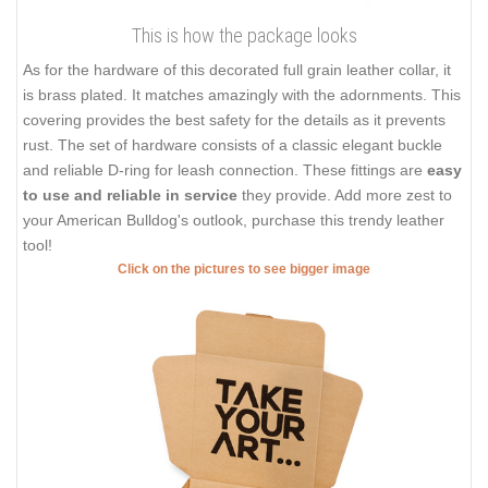
This is how the package looks
As for the hardware of this decorated full grain leather collar, it
is brass plated. It matches amazingly with the adornments. This
covering provides the best safety for the details as it prevents
rust. The set of hardware consists of a classic elegant buckle
and reliable D-ring for leash connection. These fittings are
easy
to use and reliable in service
they provide. Add more zest to
your American Bulldog's outlook, purchase this trendy leather
tool!
Click on the pictures to see bigger image