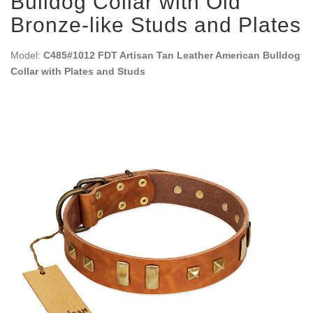
Bulldog Collar with Old
Bronze-like Studs and Plates
Model:
C485#1012 FDT Artisan Tan Leather American Bulldog
Collar with Plates and Studs