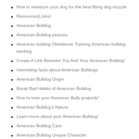
How to measure your dog for the best fitting dog muzzle
Resources(Links)
American Bulldog
American Bulldog pictures
American bulldog Obedience Training,American bulldog
working
Create A Link Between You And Your American Bulldog!
Interesting facts about American Bulldogs
American Bulldog Origin
Break Bad Habits of American Bulldog
How to train your American Bully properly!
American Bulldog's Nature
Learn more about your American Bulldog!
American Bulldog Care
American Bulldog Unique Character