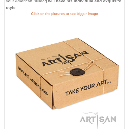
your American Bulldog
will have his individual and exquisite
style
.
Click on the pictures to see bigger image