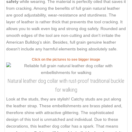
safety
while wearing. The material is perfectly oiled that saves it
from cracking. Among the benefits of full grain natural leather
are good adjustability, wear-resistance and sturdiness. The
layer of leather is rather thick that prevents the tool cracking. It
allows you to walk even big and strong dog safely. Rounded and
smooth edges of the tool are non-cutting and don't irritate the
American Bulldog's skin. Besides, full grain genuine leather
doesn't include any harmful elements being absolutely safe.
Click on the pictures to see bigger image
Natural leather dog collar with rust-proof traditional buckle
for walking
Look at the studs, they are stylish! Catchy studs are put along
the leather strap. These embellishments are brass plated and,
therefore shine with attractive glittering. The sophisticated
design of this tool is unmatched and individual. Due to these
decorations, this leather dog collar has a spark. That means