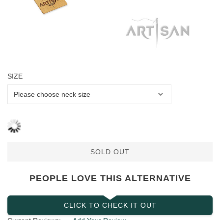
SIZE
SOLD OUT
PEOPLE LOVE THIS ALTERNATIVE
CLICK TO CHECK IT OUT