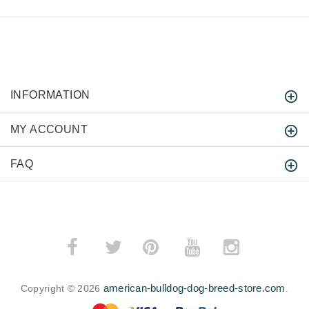
INFORMATION
MY ACCOUNT
FAQ
­
­
american-bulldog-dog-breed-store.com
Copyright © 2026
.