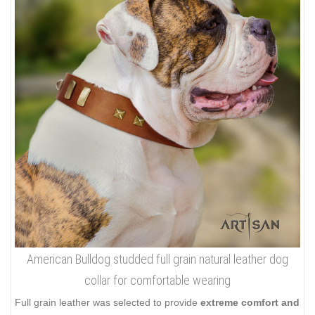
American Bulldog studded full grain natural leather dog
collar for comfortable wearing
Full grain leather was selected to provide
extreme comfort and