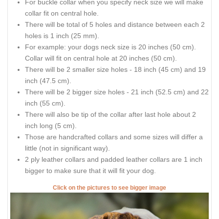
For buckle collar when you specify neck size we will make
collar fit on central hole.
There will be total of 5 holes and distance between each 2
holes is 1 inch (25 mm).
For example: your dogs neck size is 20 inches (50 cm).
Collar will fit on central hole at 20 inches (50 cm).
There will be 2 smaller size holes - 18 inch (45 cm) and 19
inch (47.5 cm).
There will be 2 bigger size holes - 21 inch (52.5 cm) and 22
inch (55 cm).
There will also be tip of the collar after last hole about 2
inch long (5 cm).
Those are handcrafted collars and some sizes will differ a
little (not in significant way).
2 ply leather collars and padded leather collars are 1 inch
bigger to make sure that it will fit your dog.
Click on the pictures to see bigger image