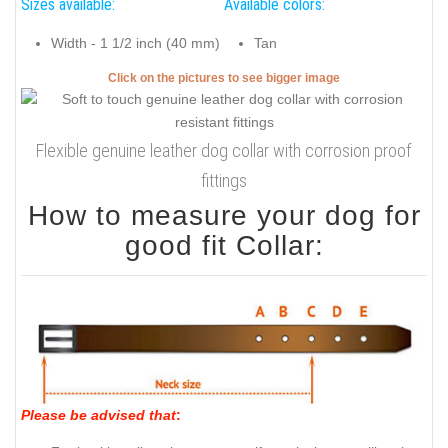
Sizes available:
Available colors:
Width - 1 1/2 inch (40 mm)
Tan
Click on the pictures to see bigger image
Flexible genuine leather dog collar with corrosion proof
fittings
How to measure your dog for
good fit Collar:
Please be advised that
: