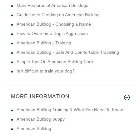
Main Features of American Bulldogs
Guideline to Feeding an American Bulldog
American Bulldog - Choosing a Name
How to Overcome Dog's Aggression
American Bulldog - Training
American Bulldog - Safe And Comfortable Travelling
Simple Tips On American Bulldog Care
Is it difficult to train your dog?
MORE INFORMATION
American Bulldog Training & What You Need To Know
American Bulldog puppy
American Bulldog