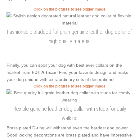
Click on the pictures to see bigger image
Fashionable studded full grain genuine leather dog collar of
high quality material
Finally, you can spoil your dog with best ever collars on the
market from
FDT Artisan
! Find your favorite design and make
your dog unique with extraordinary sets of decorations!
Click on the pictures to see bigger image
Flexible genuine leather dog collar with studs for daily
walking
Brass plated D-ring will withstand even the hardest dog power.
Good looking decorations are brass plated and have impressive