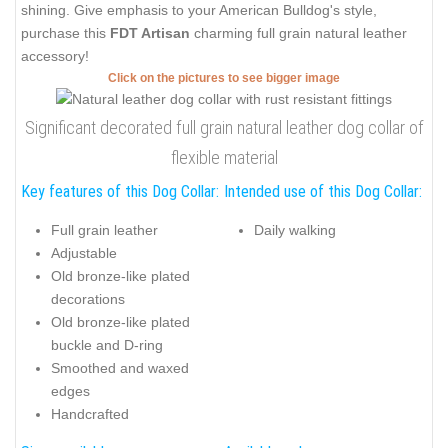
shining. Give emphasis to your American Bulldog's style,
purchase this
FDT Artisan
charming full grain natural leather
accessory!
Click on the pictures to see bigger image
Significant decorated full grain natural leather dog collar of
flexible material
Key features of this Dog Collar:
Intended use of this Dog Collar:
Full grain leather
Daily walking
Adjustable
Old bronze-like plated
decorations
Old bronze-like plated
buckle and D-ring
Smoothed and waxed
edges
Handcrafted