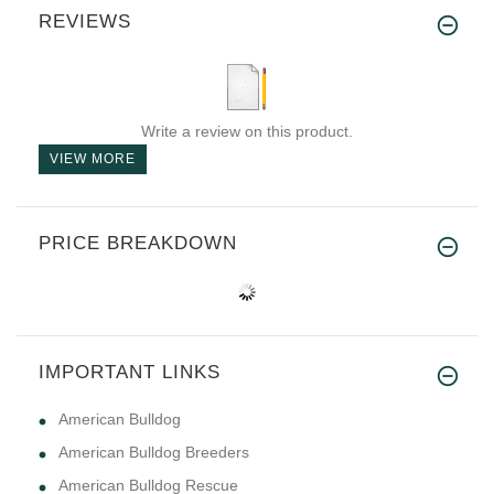
REVIEWS
Write a review on this product.
VIEW MORE
PRICE BREAKDOWN
IMPORTANT LINKS
American Bulldog
American Bulldog Breeders
American Bulldog Rescue