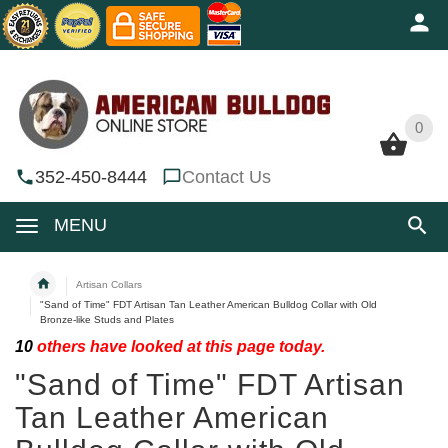
0
0
352-450-8444
Contact Us
MENU
Artisan Collars
"Sand of Time" FDT Artisan Tan Leather American Bulldog Collar with Old
Bronze-like Studs and Plates
10
others have looked at this page today.
"Sand of Time" FDT Artisan
Tan Leather American