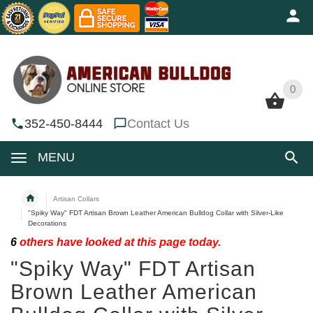
0
0
352-450-8444
Contact Us
MENU
Artisan Collars
"Spiky Way" FDT Artisan Brown Leather American Bulldog Collar with Silver-Like
Decorations
6
others have looked at this page today.
"Spiky Way" FDT Artisan
Brown Leather American