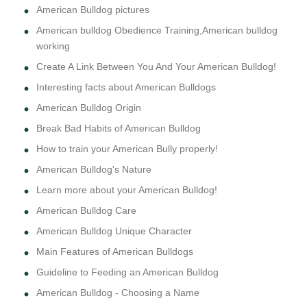
American Bulldog pictures
American bulldog Obedience Training,American bulldog
working
Create A Link Between You And Your American Bulldog!
Interesting facts about American Bulldogs
American Bulldog Origin
Break Bad Habits of American Bulldog
How to train your American Bully properly!
American Bulldog's Nature
Learn more about your American Bulldog!
American Bulldog Care
American Bulldog Unique Character
Main Features of American Bulldogs
Guideline to Feeding an American Bulldog
American Bulldog - Choosing a Name