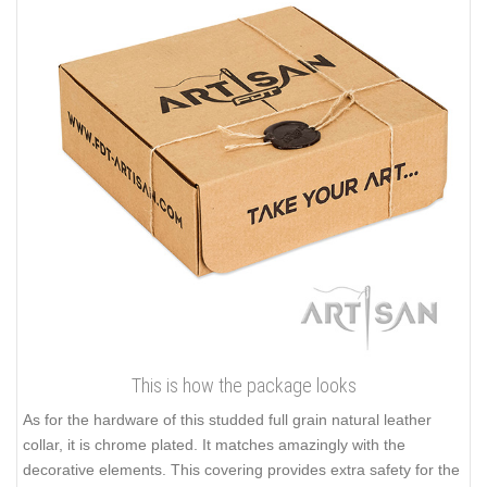
This is how the package looks
As for the hardware of this studded full grain natural leather
collar, it is chrome plated. It matches amazingly with the
decorative elements. This covering provides extra safety for the