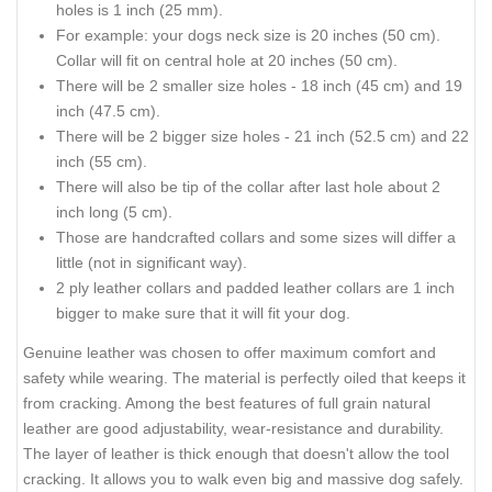
holes is 1 inch (25 mm).
For example: your dogs neck size is 20 inches (50 cm).
Collar will fit on central hole at 20 inches (50 cm).
There will be 2 smaller size holes - 18 inch (45 cm) and 19
inch (47.5 cm).
There will be 2 bigger size holes - 21 inch (52.5 cm) and 22
inch (55 cm).
There will also be tip of the collar after last hole about 2
inch long (5 cm).
Those are handcrafted collars and some sizes will differ a
little (not in significant way).
2 ply leather collars and padded leather collars are 1 inch
bigger to make sure that it will fit your dog.
Genuine leather was chosen to offer maximum comfort and
safety while wearing. The material is perfectly oiled that keeps it
from cracking. Among the best features of full grain natural
leather are good adjustability, wear-resistance and durability.
The layer of leather is thick enough that doesn't allow the tool
cracking. It allows you to walk even big and massive dog safely.