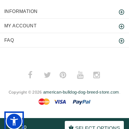
INFORMATION
MY ACCOUNT
FAQ
­
­
american-bulldog-dog-breed-store.com
Copyright © 2026
.
BACK TO TOP
$52.70
SELECT OPTIONS