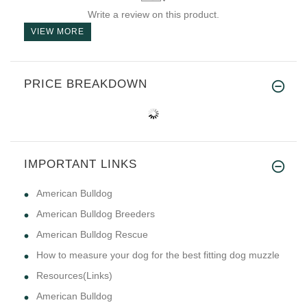
Write a review on this product.
VIEW MORE
PRICE BREAKDOWN
IMPORTANT LINKS
American Bulldog
American Bulldog Breeders
American Bulldog Rescue
How to measure your dog for the best fitting dog muzzle
Resources(Links)
American Bulldog