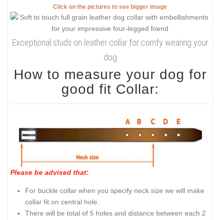
Click on the pictures to see bigger image
Exceptional studs on leather collar for comfy wearing your
dog
How to measure your dog for
good fit Collar:
Please be advised that
:
For buckle collar when you specify neck size we will make
collar fit on central hole.
There will be total of 5 holes and distance between each 2