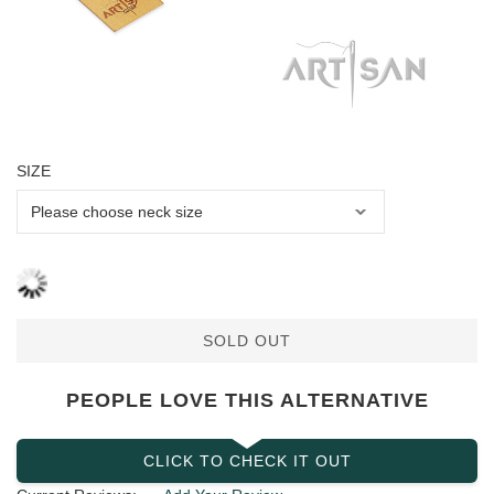
SIZE
SOLD OUT
PEOPLE LOVE THIS ALTERNATIVE
CLICK TO CHECK IT OUT