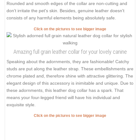
Rounded and smooth edges of the collar are non-cutting and
don't irritate the pet's skin. Besides, genuine leather doesn't
consists of any harmful elements being absolutely safe.
Click on the pictures to see bigger image
Amazing full grain leather collar for your lovely canine
Speaking about the adornments, they are fashionable! Catchy
studs are put along the leather strap. These embellishments are
chrome plated and, therefore shine with attractive glittering. The
elegant design of this accessory is inimitable and unique. Due to
these adornments, this leather dog collar has a spark. That
means your four-legged friend will have his individual and
exquisite style.
Click on the pictures to see bigger image