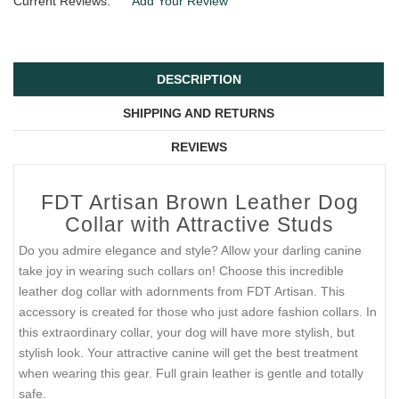
Current Reviews:
Add Your Review
DESCRIPTION
SHIPPING AND RETURNS
REVIEWS
FDT Artisan Brown Leather Dog
Collar with Attractive Studs
Do you admire elegance and style? Allow your darling canine
take joy in wearing such collars on! Choose this incredible
leather dog collar with adornments from FDT Artisan. This
accessory is created for those who just adore fashion collars. In
this extraordinary collar, your dog will have more stylish, but
stylish look. Your attractive canine will get the best treatment
when wearing this gear. Full grain leather is gentle and totally
safe.