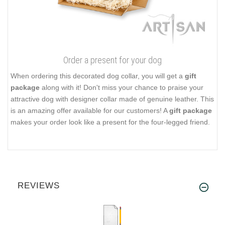
Order a present for your dog
When ordering this decorated dog collar, you will get a
gift
package
along with it! Don't miss your chance to praise your
attractive dog with designer collar made of genuine leather. This
is an amazing offer available for our customers! A
gift package
makes your order look like a present for the four-legged friend.
REVIEWS