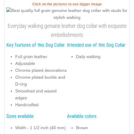
Click on the pictures to see bigger image
Everyday walking genuine leather dog collar with exquisite
embellishments
Key features of this Dog Collar:
Intended use of this Dog Collar:
Full grain leather
Daily walking
Adjustable
Chrome plated decorations
Chrome plated buckle and
D-ring
Smoothed and waxed
edges
Handcrafted
Sizes available:
Available colors:
Width - 1 1/2 inch (40 mm)
Brown