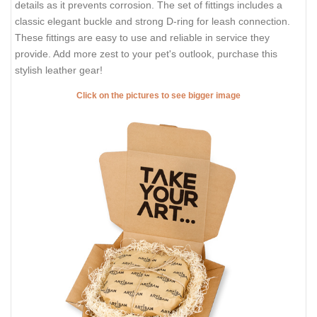
details as it prevents corrosion. The set of fittings includes a
classic elegant buckle and strong D-ring for leash connection.
These fittings are easy to use and reliable in service they
provide. Add more zest to your pet's outlook, purchase this
stylish leather gear!
Click on the pictures to see bigger image