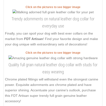
Click on the pictures to see bigger image
Trendy adornments on natural leather dog collar for
everyday use
Finally, you can spoil your dog with best ever collars on the
market from
FDT Artisan
! Find your favorite design and make
your dog unique with extraordinary sets of decorations!
Click on the pictures to see bigger image
Quality full grain natural leather dog collar with studs for
easy wearing
Chrome plated fittings will withstand even the strongest canine
power. Exquisite adornments are chrome plated and have
superior shining. Accentuate your canine's outlook, purchase
this FDT Artisan super trendy full grain genuine leather
accessory!