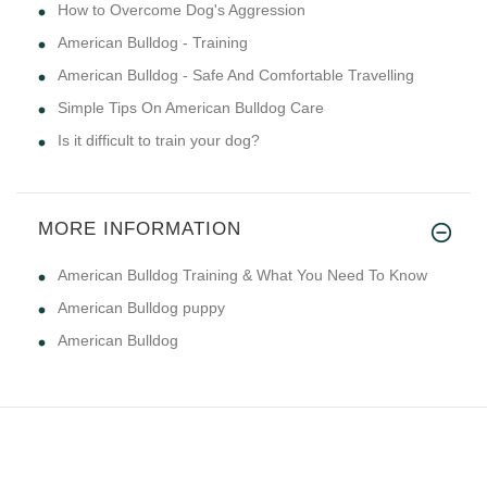
How to Overcome Dog's Aggression
American Bulldog - Training
American Bulldog - Safe And Comfortable Travelling
Simple Tips On American Bulldog Care
Is it difficult to train your dog?
MORE INFORMATION
American Bulldog Training & What You Need To Know
American Bulldog puppy
American Bulldog