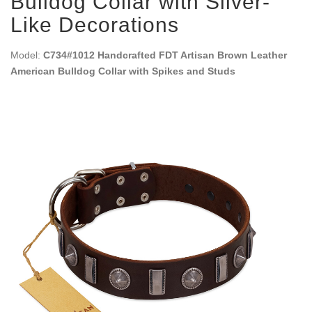
Bulldog Collar with Silver-
Like Decorations
Model:
C734#1012 Handcrafted FDT Artisan Brown Leather
American Bulldog Collar with Spikes and Studs