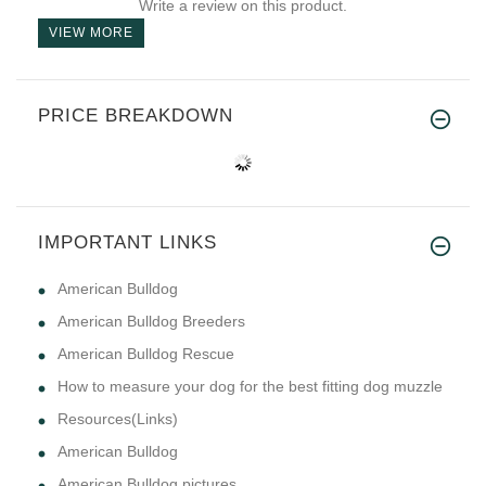
Write a review on this product.
VIEW MORE
PRICE BREAKDOWN
IMPORTANT LINKS
American Bulldog
American Bulldog Breeders
American Bulldog Rescue
How to measure your dog for the best fitting dog muzzle
Resources(Links)
American Bulldog
American Bulldog pictures