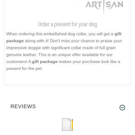
Order a present for your dog
When ordering this embellished dog collar, you will get a
gift
package
along with it! Don't miss your chance to praise your
impressive doggie with significant collar made of full grain
genuine leather. This is an unique offer available for our
customers! A
gift package
makes your purchase look like a
present for the pet.
REVIEWS