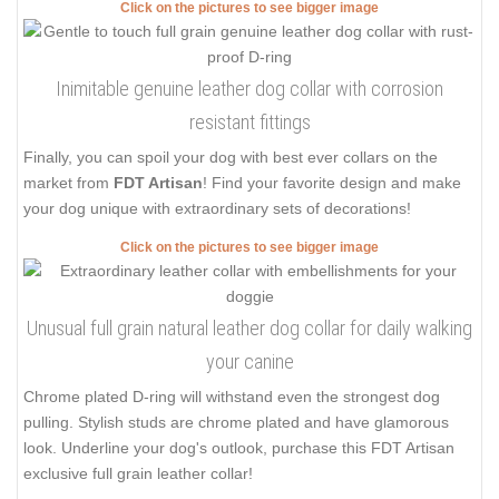
Click on the pictures to see bigger image
Inimitable genuine leather dog collar with corrosion
resistant fittings
Finally, you can spoil your dog with best ever collars on the
market from
FDT Artisan
! Find your favorite design and make
your dog unique with extraordinary sets of decorations!
Click on the pictures to see bigger image
Unusual full grain natural leather dog collar for daily walking
your canine
Chrome plated D-ring will withstand even the strongest dog
pulling. Stylish studs are chrome plated and have glamorous
look. Underline your dog's outlook, purchase this FDT Artisan
exclusive full grain leather collar!