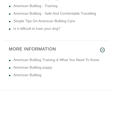
American Bulldog - Training
American Bulldog - Safe And Comfortable Travelling
Simple Tips On American Bulldog Care
Is it difficult to train your dog?
MORE INFORMATION
American Bulldog Training & What You Need To Know
American Bulldog puppy
American Bulldog