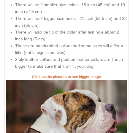
There will be 2 smaller size holes - 18 inch (45 cm) and 19
inch (47.5 cm).
There will be 2 bigger size holes - 21 inch (52.5 cm) and 22
inch (55 cm).
There will also be tip of the collar after last hole about 2
inch long (5 cm).
Those are handcrafted collars and some sizes will differ a
little (not in significant way).
2 ply leather collars and padded leather collars are 1 inch
bigger to make sure that it will fit your dog.
Click on the pictures to see bigger image