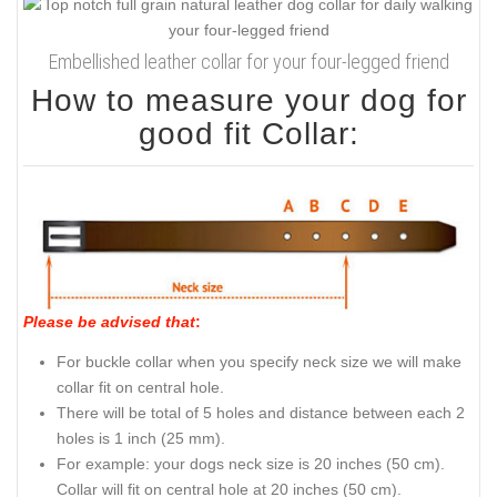
Embellished leather collar for your four-legged friend
How to measure your dog for
good fit Collar:
Please be advised that
:
For buckle collar when you specify neck size we will make
collar fit on central hole.
There will be total of 5 holes and distance between each 2
holes is 1 inch (25 mm).
For example: your dogs neck size is 20 inches (50 cm).
Collar will fit on central hole at 20 inches (50 cm).