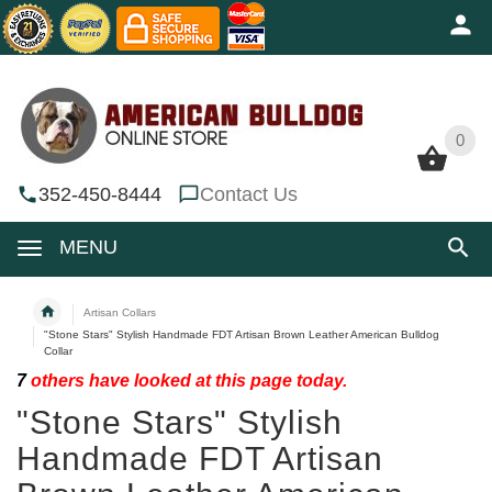
0
0
352-450-8444
Contact Us
MENU
Artisan Collars
"Stone Stars" Stylish Handmade FDT Artisan Brown Leather American Bulldog
Collar
7
others have looked at this page today.
"Stone Stars" Stylish
Handmade FDT Artisan