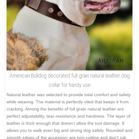
American Bulldog decorated full grain natural leather dog
collar for handy use
Natural leather was selected to provide total comfort and safety
while wearing. The material is perfectly oiled that keeps it from
cracking. Among the benefits of full grain natural leather are
perfect adjustability, tear-resistance and hardness. The layer of
leather is thick enough that doesn't allow the tool damage. It
allows you to walk even big and strong dog safely. Rounded and
smooth edges of the accessory are non-cutting and don't rub