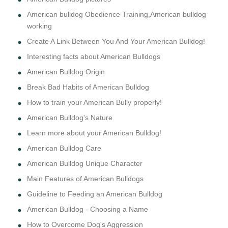
American bulldog Obedience Training,American bulldog
working
Create A Link Between You And Your American Bulldog!
Interesting facts about American Bulldogs
American Bulldog Origin
Break Bad Habits of American Bulldog
How to train your American Bully properly!
American Bulldog's Nature
Learn more about your American Bulldog!
American Bulldog Care
American Bulldog Unique Character
Main Features of American Bulldogs
Guideline to Feeding an American Bulldog
American Bulldog - Choosing a Name
How to Overcome Dog's Aggression