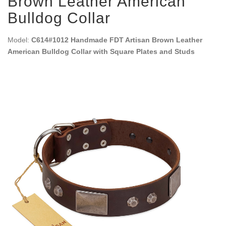
Brown Leather American
Bulldog Collar
Model:
C614#1012 Handmade FDT Artisan Brown Leather
American Bulldog Collar with Square Plates and Studs