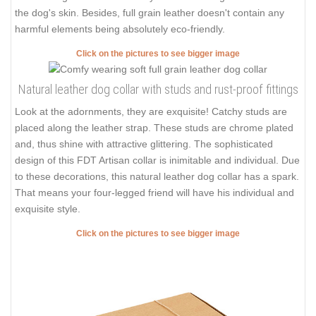
the dog's skin. Besides, full grain leather doesn't contain any
harmful elements being absolutely eco-friendly.
Click on the pictures to see bigger image
Natural leather dog collar with studs and rust-proof fittings
Look at the adornments, they are exquisite! Catchy studs are
placed along the leather strap. These studs are chrome plated
and, thus shine with attractive glittering. The sophisticated
design of this FDT Artisan collar is inimitable and individual. Due
to these decorations, this natural leather dog collar has a spark.
That means your four-legged friend will have his individual and
exquisite style.
Click on the pictures to see bigger image