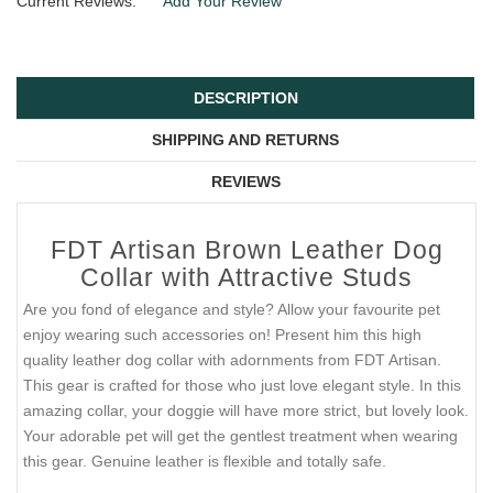
Current Reviews:
Add Your Review
DESCRIPTION
SHIPPING AND RETURNS
REVIEWS
FDT Artisan Brown Leather Dog
Collar with Attractive Studs
Are you fond of elegance and style? Allow your favourite pet
enjoy wearing such accessories on! Present him this high
quality leather dog collar with adornments from FDT Artisan.
This gear is crafted for those who just love elegant style. In this
amazing collar, your doggie will have more strict, but lovely look.
Your adorable pet will get the gentlest treatment when wearing
this gear. Genuine leather is flexible and totally safe.