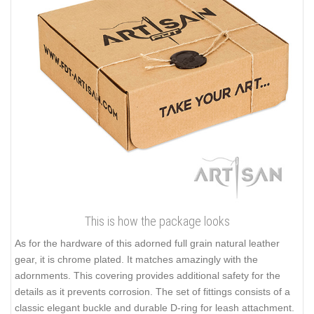
This is how the package looks
As for the hardware of this adorned full grain natural leather
gear, it is chrome plated. It matches amazingly with the
adornments. This covering provides additional safety for the
details as it prevents corrosion. The set of fittings consists of a
classic elegant buckle and durable D-ring for leash attachment.