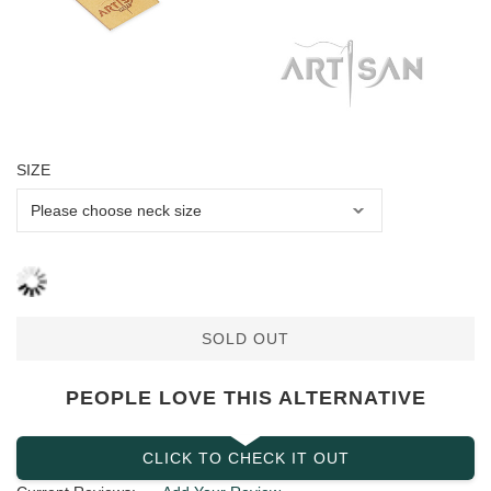
SIZE
SOLD OUT
PEOPLE LOVE THIS ALTERNATIVE
CLICK TO CHECK IT OUT