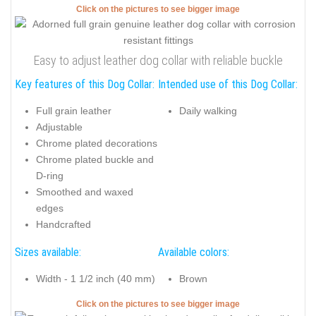
Click on the pictures to see bigger image
Easy to adjust leather dog collar with reliable buckle
Key features of this Dog Collar:
Intended use of this Dog Collar:
Full grain leather
Daily walking
Adjustable
Chrome plated decorations
Chrome plated buckle and
D-ring
Smoothed and waxed
edges
Handcrafted
Sizes available:
Available colors:
Width - 1 1/2 inch (40 mm)
Brown
Click on the pictures to see bigger image