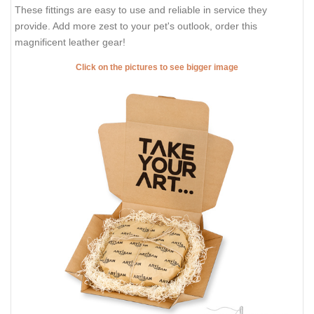
These fittings are easy to use and reliable in service they
provide. Add more zest to your pet's outlook, order this
magnificent leather gear!
Click on the pictures to see bigger image