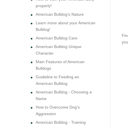
properly!
American Bulldog's Nature
Learn more about your American
Bulldog!
Fin
American Bulldog Care
you
American Bulldog Unique
Character
Main Features of American
Bulldogs
Guideline to Feeding an
American Bulldog
American Bulldog - Choosing a
Name
How to Overcome Dog's
Aggression
American Bulldog - Training