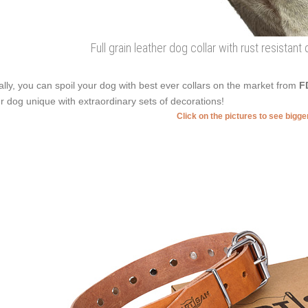
Full grain leather dog collar with rust resistant
ally, you can spoil your dog with best ever collars on the market from
F
r dog unique with extraordinary sets of decorations!
Click on the pictures to see bigg