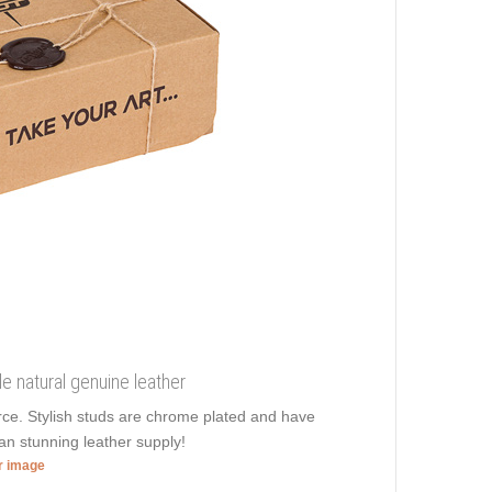
e natural genuine leather
orce. Stylish studs are chrome plated and have
san stunning leather supply!
er image