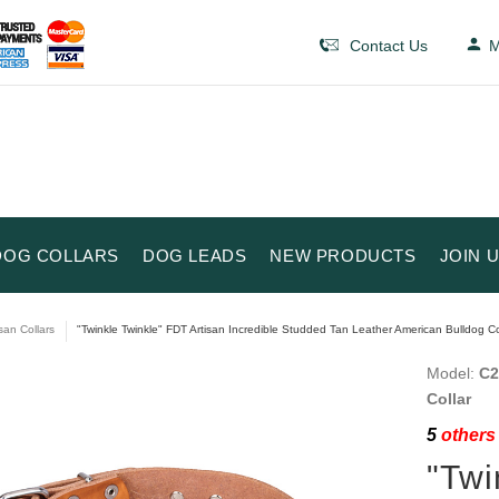
Contact Us
M
DOG COLLARS
DOG LEADS
NEW PRODUCTS
JOIN 
isan Collars
"Twinkle Twinkle" FDT Artisan Incredible Studded Tan Leather American Bulldog Co
Model:
C2
Collar
5
others 
"Twi