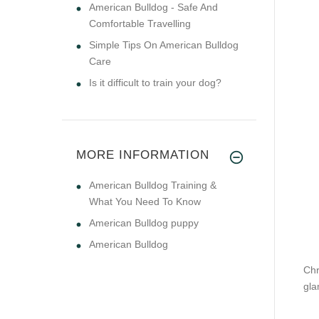
American Bulldog - Safe And
Comfortable Travelling
Simple Tips On American Bulldog
Care
Is it difficult to train your dog?
MORE INFORMATION
American Bulldog Training &
What You Need To Know
American Bulldog puppy
American Bulldog
Chr
gla