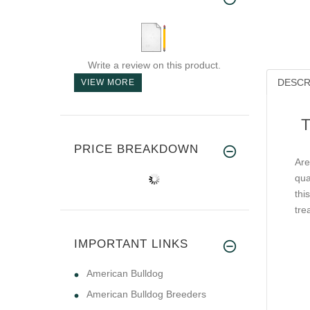
Write a review on this product.
DESCR
VIEW MORE
T
PRICE BREAKDOWN
Are
qua
thi
tre
IMPORTANT LINKS
American Bulldog
American Bulldog Breeders