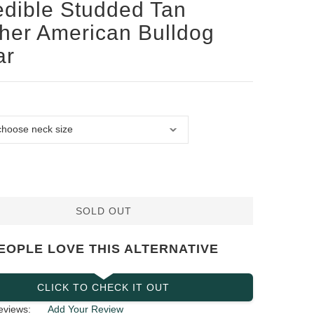
edible Studded Tan
her American Bulldog
ar
SOLD OUT
EOPLE LOVE THIS ALTERNATIVE
CLICK TO CHECK IT OUT
eviews:
Add Your Review