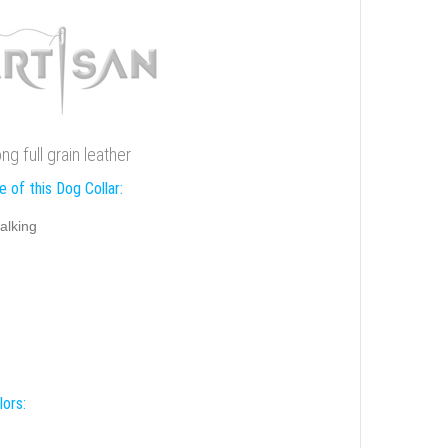
g full grain leather
 of this Dog Collar:
alking
lors: