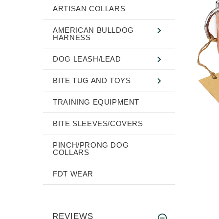
ARTISAN COLLARS
AMERICAN BULLDOG
HARNESS
DOG LEASH/LEAD
BITE TUG AND TOYS
TRAINING EQUIPMENT
BITE SLEEVES/COVERS
PINCH/PRONG DOG
COLLARS
FDT WEAR
REVIEWS