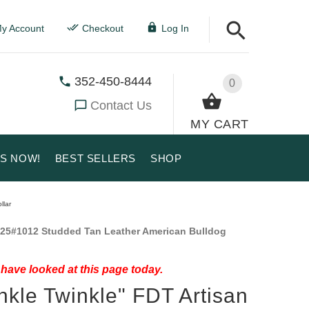
y Account
Checkout
Log In
352-450-8444
0
Contact Us
MY CART
US NOW!
BEST SELLERS
SHOP
llar
25#1012 Studded Tan Leather American Bulldog
have looked at this page today.
nkle Twinkle" FDT Artisan