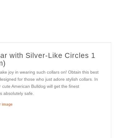
r with Silver-Like Circles 1
m)
ake joy in wearing such collars on! Obtain this best
designed for those who just adore stylish collars. In
r cute American Bulldog will get the finest
is absolutely safe.
er image