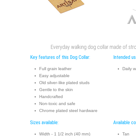
Everyday walking dog collar made of stron
Key features of this Dog Collar:
Intended use
Full grain leather
Daily w
Easy adjustable
Old silver-like plated studs
Gentle to the skin
Handcrafted
Non-toxic and safe
Chrome plated steel hardware
Sizes available:
Available co
Width - 1 1/2 inch (40 mm)
Tan