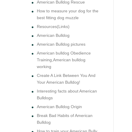
American Bulldog Rescue
How to measure your dog for the
best fitting dog muzzle
Resources(Links)
American Bulldog
American Bulldog pictures
American bulldog Obedience
Training,American bulldog
working
Create A Link Between You And
Your American Bulldog!
Interesting facts about American
Bulldogs
American Bulldog Origin
Break Bad Habits of American
Bulldog
How to train your American Bully