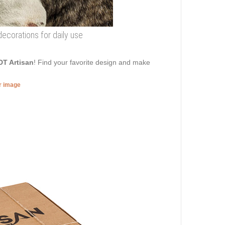
 decorations for daily use
DT Artisan
! Find your favorite design and make
er image