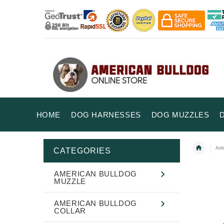
HOME
DOG HARNESSES
DOG MUZZLES
Art
CATEGORIES
AMERICAN BULLDOG
MUZZLE
AMERICAN BULLDOG
COLLAR