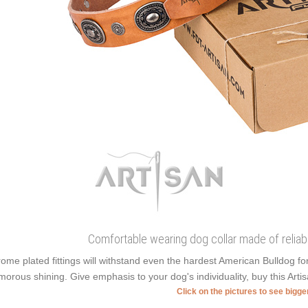
Comfortable wearing dog collar made of reliabl
ome plated fittings will withstand even the hardest American Bulldog f
morous shining. Give emphasis to your dog's individuality, buy this Arti
Click on the pictures to see bigg