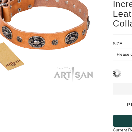
Incr
Leat
Coll
SIZE
P
Current R