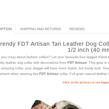
IPTION
SHIPPING AND RETURNS
REVIEWS
rendy FDT Artisan Tan Leather Dog Colla
1/2 inch (40 m
 you crazy about fashion collars? Let your favourite four-legged friend t
lity leather dog collar with decorations from
FDT Artisan
. This gear is 
s amazing collar, your doggie will have more stylish, but lovely look. You
atment when wearing this
FDT Artisan
collar. Full grain natural leather 
Click on the pictures to see bigg