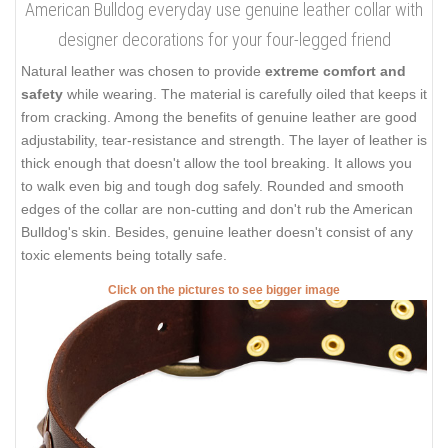
American Bulldog everyday use genuine leather collar with
designer decorations for your four-legged friend
Natural leather was chosen to provide
extreme comfort and
safety
while wearing. The material is carefully oiled that keeps it
from cracking. Among the benefits of genuine leather are good
adjustability, tear-resistance and strength. The layer of leather is
thick enough that doesn't allow the tool breaking. It allows you
to walk even big and tough dog safely. Rounded and smooth
edges of the collar are non-cutting and don't rub the American
Bulldog's skin. Besides, genuine leather doesn't consist of any
toxic elements being totally safe.
Click on the pictures to see bigger image