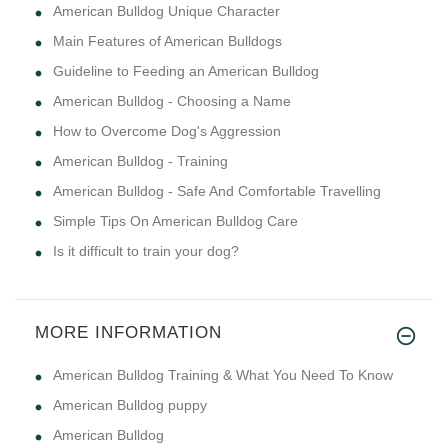
American Bulldog Unique Character
Main Features of American Bulldogs
Guideline to Feeding an American Bulldog
American Bulldog - Choosing a Name
How to Overcome Dog's Aggression
American Bulldog - Training
American Bulldog - Safe And Comfortable Travelling
Simple Tips On American Bulldog Care
Is it difficult to train your dog?
MORE INFORMATION
American Bulldog Training & What You Need To Know
American Bulldog puppy
American Bulldog