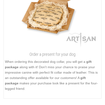
Order a present for your dog
When ordering this decorated dog collar, you will get a
gift
package
along with it! Don't miss your chance to praise your
impressive canine with perfect fit collar made of leather. This is
an outstanding offer available for our customers! A
gift
package
makes your purchase look like a present for the four-
legged friend.