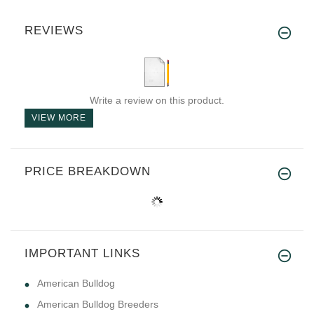
REVIEWS
Write a review on this product.
VIEW MORE
PRICE BREAKDOWN
IMPORTANT LINKS
American Bulldog
American Bulldog Breeders