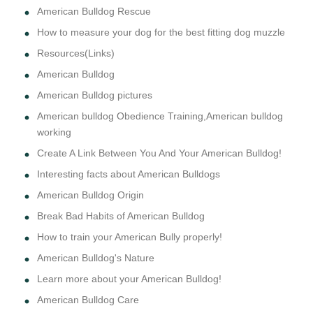
American Bulldog Rescue
How to measure your dog for the best fitting dog muzzle
Resources(Links)
American Bulldog
American Bulldog pictures
American bulldog Obedience Training,American bulldog
working
Create A Link Between You And Your American Bulldog!
Interesting facts about American Bulldogs
American Bulldog Origin
Break Bad Habits of American Bulldog
How to train your American Bully properly!
American Bulldog's Nature
Learn more about your American Bulldog!
American Bulldog Care