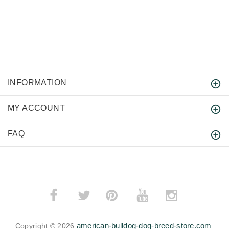
INFORMATION
MY ACCOUNT
FAQ
­
­
american-bulldog-dog-breed-store.com
Copyright © 2026
.