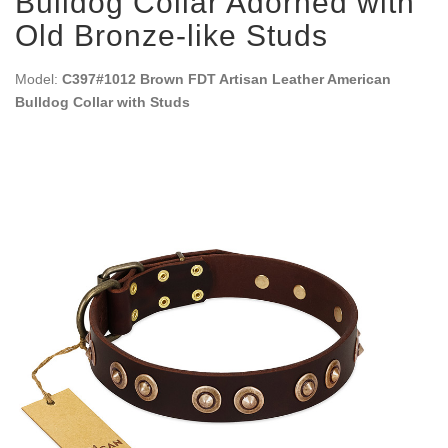
Bulldog Collar Adorned with
Old Bronze-like Studs
Model:
C397#1012 Brown FDT Artisan Leather American
Bulldog Collar with Studs