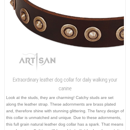
Extraordinary leather dog collar for daily walking your
canine
Look at the studs, they are charming! Catchy studs are set
along the leather strap. These adornments are brass plated
and, therefore shine with stunning glittering. The fancy design of
this collar is unmatched and unique. Due to these adornments,
this full grain natural leather dog collar has a spark. That means