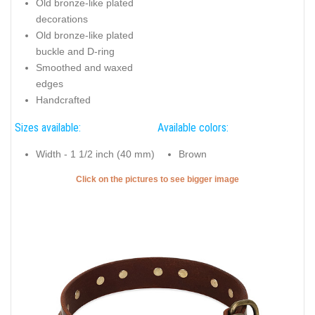
Old bronze-like plated
decorations
Old bronze-like plated
buckle and D-ring
Smoothed and waxed
edges
Handcrafted
Sizes available:
Available colors:
Width - 1 1/2 inch (40 mm)
Brown
Click on the pictures to see bigger image