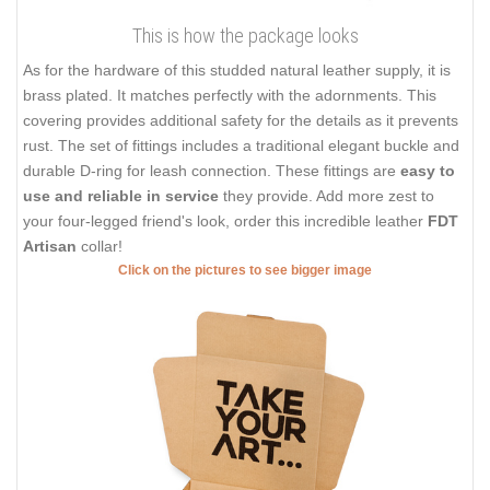
This is how the package looks
As for the hardware of this studded natural leather supply, it is
brass plated. It matches perfectly with the adornments. This
covering provides additional safety for the details as it prevents
rust. The set of fittings includes a traditional elegant buckle and
durable D-ring for leash connection. These fittings are
easy to
use and reliable in service
they provide. Add more zest to
your four-legged friend's look, order this incredible leather
FDT
Artisan
collar!
Click on the pictures to see bigger image