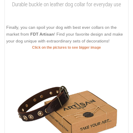
Durable buckle on leather dog collar for everyday use
Finally, you can spoil your dog with best ever collars on the
market from
FDT Artisan
! Find your favorite design and make
your dog unique with extraordinary sets of decorations!
Click on the pictures to see bigger image