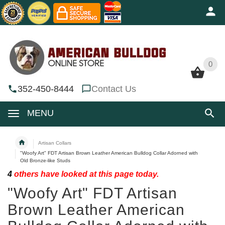
0
0
352-450-8444
Contact Us
MENU
Artisan Collars
"Woofy Art" FDT Artisan Brown Leather American Bulldog Collar Adorned with
Old Bronze-like Studs
4
others have looked at this page today.
"Woofy Art" FDT Artisan
Brown Leather American