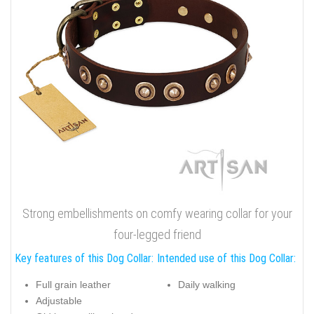
Strong embellishments on comfy wearing collar for your
four-legged friend
Key features of this Dog Collar:
Intended use of this Dog Collar:
Full grain leather
Daily walking
Adjustable