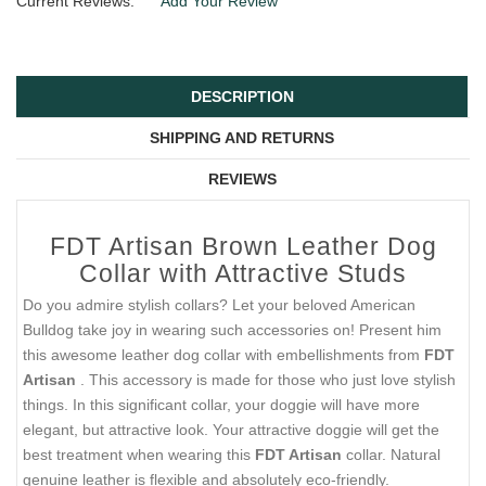
Current Reviews:
Add Your Review
DESCRIPTION
SHIPPING AND RETURNS
REVIEWS
FDT Artisan Brown Leather Dog
Collar with Attractive Studs
Do you admire stylish collars? Let your beloved American
Bulldog take joy in wearing such accessories on! Present him
this awesome leather dog collar with embellishments from
FDT
Artisan
. This accessory is made for those who just love stylish
things. In this significant collar, your doggie will have more
elegant, but attractive look. Your attractive doggie will get the
best treatment when wearing this
FDT Artisan
collar. Natural
genuine leather is flexible and absolutely eco-friendly.