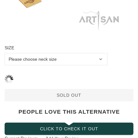
SIZE
SOLD OUT
PEOPLE LOVE THIS ALTERNATIVE
CLICK TO CHECK IT OUT