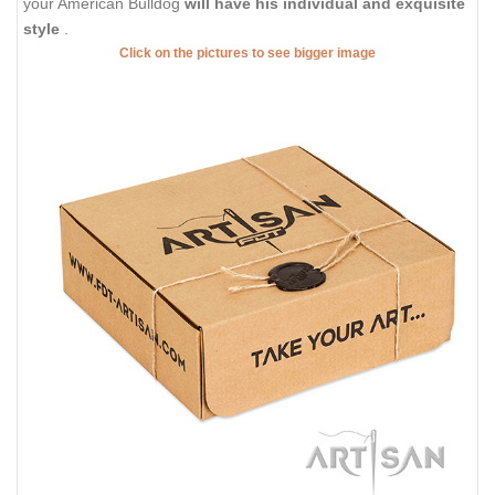
your American Bulldog
will have his individual and exquisite
style
.
Click on the pictures to see bigger image