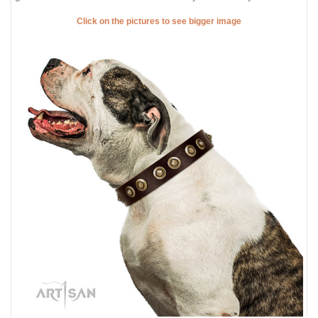
Click on the pictures to see bigger image