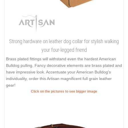
Strong hardware on leather dog collar for stylish walking
your four-legged friend
Brass plated fittings will withstand even the hardest American
Bulldog pulling. Fancy decorative elements are brass plated and
have impressive look. Accentuate your American Bulldog's
individuality, order this Artisan magnificent full grain leather
gear!
Click on the pictures to see bigger image