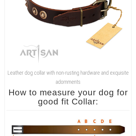
Leather dog collar with non-rusting hardware and exquisite
adornments
How to measure your dog for
good fit Collar: