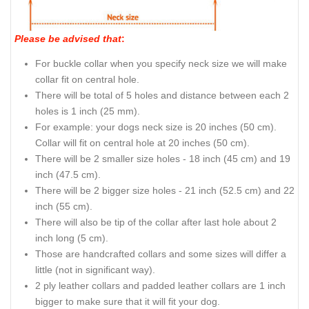
Please be advised that
:
For buckle collar when you specify neck size we will make
collar fit on central hole.
There will be total of 5 holes and distance between each 2
holes is 1 inch (25 mm).
For example: your dogs neck size is 20 inches (50 cm).
Collar will fit on central hole at 20 inches (50 cm).
There will be 2 smaller size holes - 18 inch (45 cm) and 19
inch (47.5 cm).
There will be 2 bigger size holes - 21 inch (52.5 cm) and 22
inch (55 cm).
There will also be tip of the collar after last hole about 2
inch long (5 cm).
Those are handcrafted collars and some sizes will differ a
little (not in significant way).
2 ply leather collars and padded leather collars are 1 inch
bigger to make sure that it will fit your dog.