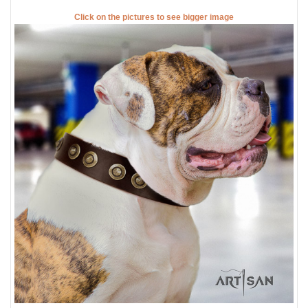
Click on the pictures to see bigger image