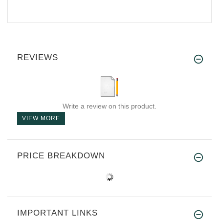
REVIEWS
Write a review on this product.
VIEW MORE
PRICE BREAKDOWN
IMPORTANT LINKS