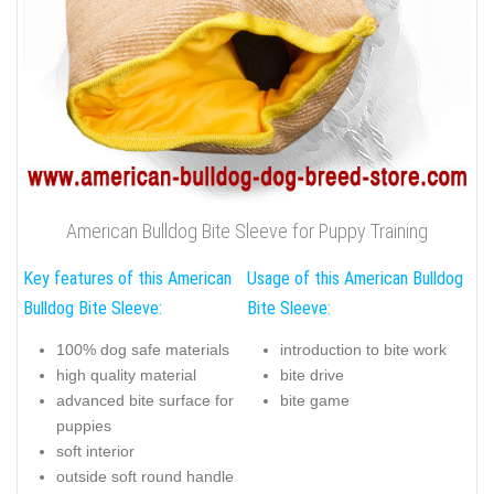
American Bulldog Bite Sleeve for Puppy Training
Key features of this American
Usage of this American Bulldog
Bulldog Bite Sleeve:
Bite Sleeve:
100% dog safe materials
introduction to bite work
high quality material
bite drive
advanced bite surface for
bite game
puppies
soft interior
outside soft round handle