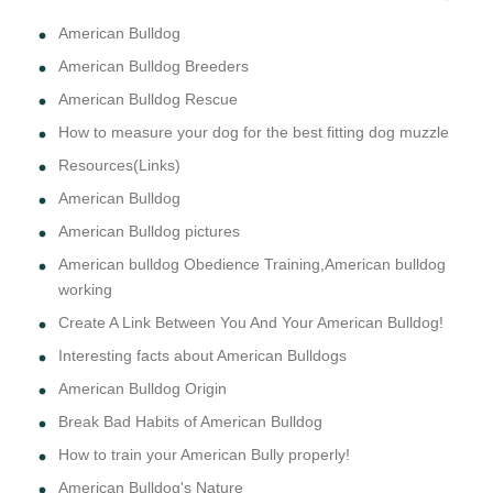
American Bulldog
American Bulldog Breeders
American Bulldog Rescue
How to measure your dog for the best fitting dog muzzle
Resources(Links)
American Bulldog
American Bulldog pictures
American bulldog Obedience Training,American bulldog
working
Create A Link Between You And Your American Bulldog!
Interesting facts about American Bulldogs
American Bulldog Origin
Break Bad Habits of American Bulldog
How to train your American Bully properly!
American Bulldog's Nature