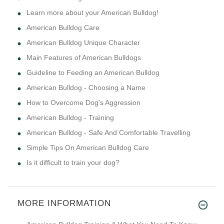
Learn more about your American Bulldog!
American Bulldog Care
American Bulldog Unique Character
Main Features of American Bulldogs
Guideline to Feeding an American Bulldog
American Bulldog - Choosing a Name
How to Overcome Dog's Aggression
American Bulldog - Training
American Bulldog - Safe And Comfortable Travelling
Simple Tips On American Bulldog Care
Is it difficult to train your dog?
MORE INFORMATION