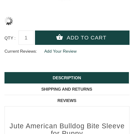
QTY :
Current Reviews:
Add Your Review
DESCRIPTION
SHIPPING AND RETURNS
REVIEWS
Jute American Bulldog Bite Sleeve
for Puppy