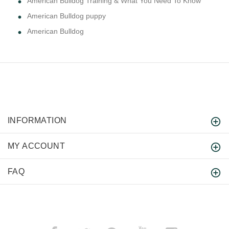
American Bulldog Training & What You Need To Know
American Bulldog puppy
American Bulldog
INFORMATION
MY ACCOUNT
FAQ