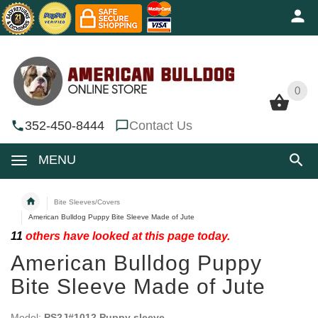
0
0
352-450-8444
Contact Us
MENU
Bite Sleeves/Covers
American Bulldog Puppy Bite Sleeve Made of Jute
11
others have looked at this page today.
American Bulldog Puppy
Bite Sleeve Made of Jute
Model:
PS2J#1012 Puppy sleeve