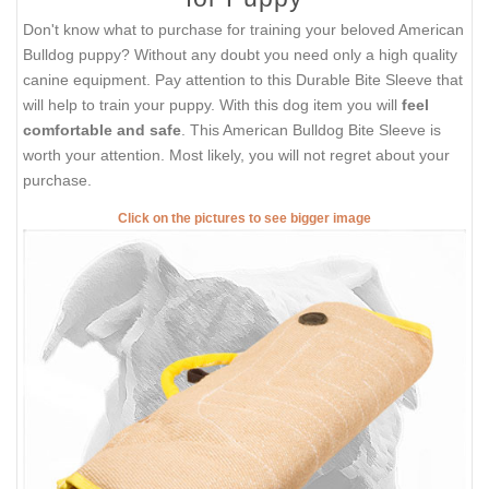
Don't know what to purchase for training your beloved American
Bulldog puppy? Without any doubt you need only a high quality
canine equipment. Pay attention to this Durable Bite Sleeve that
will help to train your puppy. With this dog item you will
feel
comfortable and safe
. This American Bulldog Bite Sleeve is
worth your attention. Most likely, you will not regret about your
purchase.
Click on the pictures to see bigger image