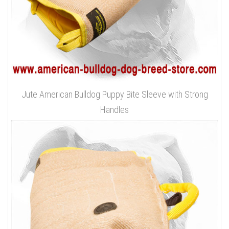
Jute American Bulldog Puppy Bite Sleeve with Strong
Handles