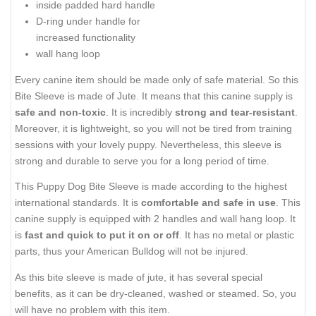
inside padded hard handle
D-ring under handle for
increased functionality
wall hang loop
Every canine item should be made only of safe material. So this
Bite Sleeve is made of Jute. It means that this canine supply is
safe and non-toxic
. It is incredibly
strong and tear-resistant
.
Moreover, it is lightweight, so you will not be tired from training
sessions with your lovely puppy. Nevertheless, this sleeve is
strong and durable to serve you for a long period of time.
This Puppy Dog Bite Sleeve is made according to the highest
international standards. It is
comfortable and safe in use
. This
canine supply is equipped with 2 handles and wall hang loop. It
is
fast and quick to put it on or off
. It has no metal or plastic
parts, thus your American Bulldog will not be injured.
As this bite sleeve is made of jute, it has several special
benefits, as it can be dry-cleaned, washed or steamed. So, you
will have no problem with this item.