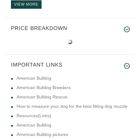
VIEW MORE
PRICE BREAKDOWN
IMPORTANT LINKS
American Bulldog
American Bulldog Breeders
American Bulldog Rescue
How to measure your dog for the best fitting dog muzzle
Resources(Links)
American Bulldog
American Bulldog pictures