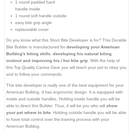
1 round padded hard
handle inside
1 round soft handle outside
easy bite grip angle
replaceable cover
Do you know what this Short Bite Developer is for? This Durable
Bite Builder is manufactured for
developing your American
Bulldog's biting skills
,
developing his natural biting
instinct and improving his / her bite grip
. With the help of
this Top Quality Canine Gear you will teach your pet to obey you
and to follow your commands.
This bite developer is really one of the best equipment for your
American Bulldog. It has ergonomic design. It is equipped with
inside and outside handles. Holding inside handle you will be
able to direct this Builder. Thus, it will be you who will
show
your pet where to bite
. Holding outside handle you will be able
to have total control over the training process with your
American Bulldog.