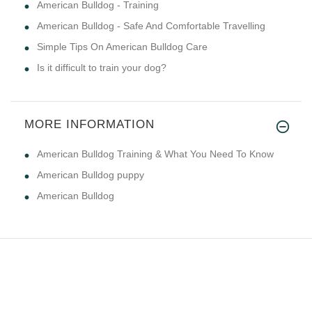
American Bulldog - Training
American Bulldog - Safe And Comfortable Travelling
Simple Tips On American Bulldog Care
Is it difficult to train your dog?
MORE INFORMATION
American Bulldog Training & What You Need To Know
American Bulldog puppy
American Bulldog