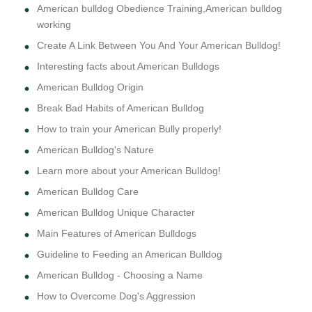
American bulldog Obedience Training,American bulldog
working
Create A Link Between You And Your American Bulldog!
Interesting facts about American Bulldogs
American Bulldog Origin
Break Bad Habits of American Bulldog
How to train your American Bully properly!
American Bulldog's Nature
Learn more about your American Bulldog!
American Bulldog Care
American Bulldog Unique Character
Main Features of American Bulldogs
Guideline to Feeding an American Bulldog
American Bulldog - Choosing a Name
How to Overcome Dog's Aggression