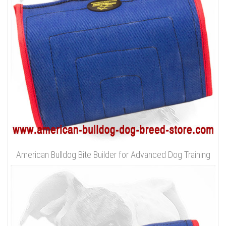
American Bulldog Bite Builder for Advanced Dog Training