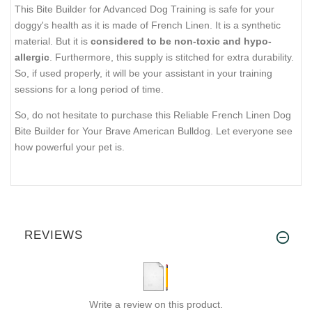
This Bite Builder for Advanced Dog Training is safe for your
doggy's health as it is made of French Linen. It is a synthetic
material. But it is
considered to be non-toxic and hypo-
allergic
. Furthermore, this supply is stitched for extra durability.
So, if used properly, it will be your assistant in your training
sessions for a long period of time.
So, do not hesitate to purchase this Reliable French Linen Dog
Bite Builder for Your Brave American Bulldog. Let everyone see
how powerful your pet is.
REVIEWS
Write a review on this product.