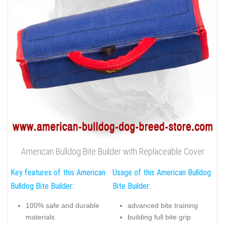
American Bulldog Bite Builder with Replaceable Cover
Key features of this American
Usage of this American Bulldog
Bulldog Bite Builder:
Bite Builder:
100% safe and durable
advanced bite training
materials
building full bite grip