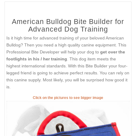
American Bulldog Bite Builder for
Advanced Dog Training
Is it high time for advanced training of your beloved American
Bulldog? Then you need a high quality canine equipment. This
Professional Bite Developer will help your dog to
get over the
footlights in his / her training
. This dog item meets the
highest international standards. With this Bite Builder your four-
legged friend is going to achieve perfect results. You can rely on
this canine supply. Most likely, you will be surprised how good it
is.
Click on the pictures to see bigger image