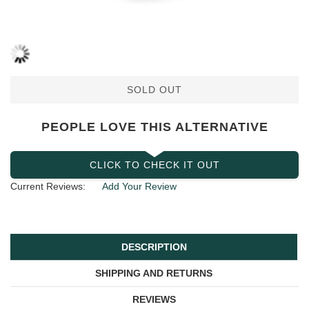
SOLD OUT
PEOPLE LOVE THIS ALTERNATIVE
CLICK TO CHECK IT OUT
Current Reviews:
Add Your Review
DESCRIPTION
SHIPPING AND RETURNS
REVIEWS