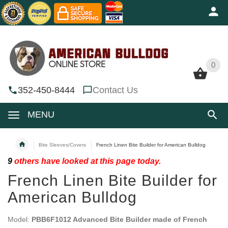
0
0
352-450-8444
Contact Us
MENU
Bite Sleeves/Covers
French Linen Bite Builder for American Bulldog
9
others have looked at this page today.
French Linen Bite Builder for
American Bulldog
Model:
PBB6F1012 Advanced Bite Builder made of French