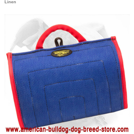
Linen