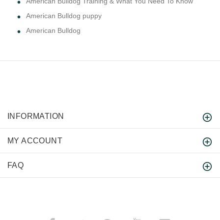
American Bulldog Training & What You Need To Know
American Bulldog puppy
American Bulldog
INFORMATION
MY ACCOUNT
FAQ