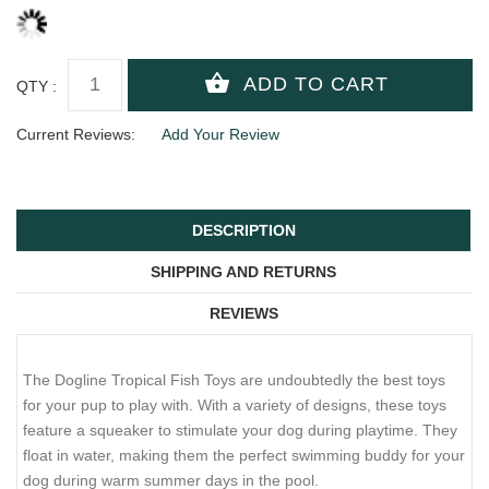
QTY :
Current Reviews:
Add Your Review
DESCRIPTION
SHIPPING AND RETURNS
REVIEWS
The Dogline Tropical Fish Toys are undoubtedly the best toys
for your pup to play with. With a variety of designs, these toys
feature a squeaker to stimulate your dog during playtime. They
float in water, making them the perfect swimming buddy for your
dog during warm summer days in the pool.