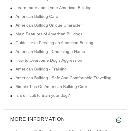
Learn more about your American Bulldog!
American Bulldog Care
American Bulldog Unique Character
Main Features of American Bulldogs
Guideline to Feeding an American Bulldog
American Bulldog - Choosing a Name
How to Overcome Dog's Aggression
American Bulldog - Training
American Bulldog - Safe And Comfortable Travelling
Simple Tips On American Bulldog Care
Is it difficult to train your dog?
MORE INFORMATION