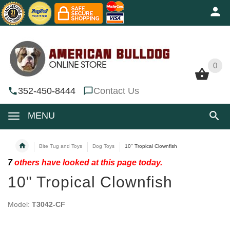
0
0
352-450-8444
Contact Us
MENU
Bite Tug and Toys
Dog Toys
10" Tropical Clownfish
7
others have looked at this page today.
10" Tropical Clownfish
Model:
T3042-CF