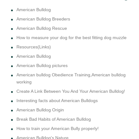
American Bulldog
American Bulldog Breeders
American Bulldog Rescue
How to measure your dog for the best fitting dog muzzle
Resources(Links)
American Bulldog
American Bulldog pictures
American bulldog Obedience Training,American bulldog
working
Create A Link Between You And Your American Bulldog!
Interesting facts about American Bulldogs
American Bulldog Origin
Break Bad Habits of American Bulldog
How to train your American Bully properly!
American Bulldog's Nature