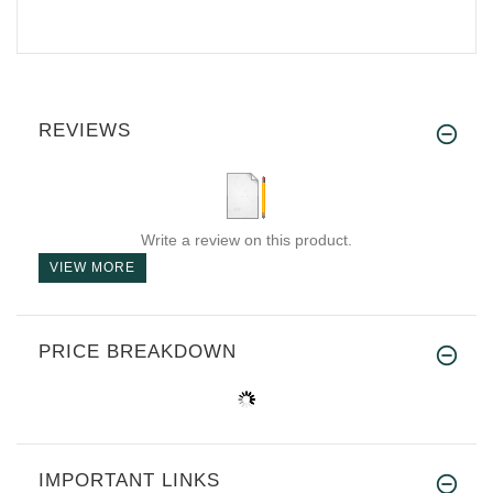
REVIEWS
Write a review on this product.
VIEW MORE
PRICE BREAKDOWN
IMPORTANT LINKS