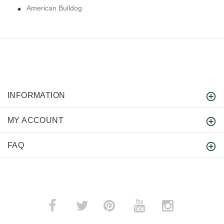
American Bulldog
INFORMATION
MY ACCOUNT
FAQ
­
­