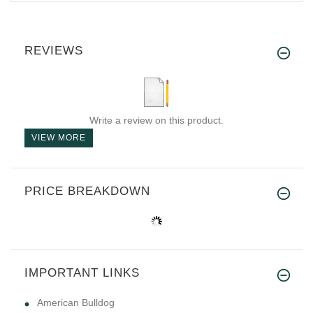
REVIEWS
Write a review on this product.
VIEW MORE
PRICE BREAKDOWN
IMPORTANT LINKS
American Bulldog