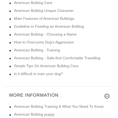
American Bulldog Care
American Bulldog Unique Character
Main Features of American Bulldogs
Guideline to Feeding an American Bulldog
American Bulldog - Choosing a Name
How to Overcome Dog's Aggression
American Bulldog - Training
American Bulldog - Safe And Comfortable Travelling
Simple Tips On American Bulldog Care
Is it difficult to train your dog?
MORE INFORMATION
American Bulldog Training & What You Need To Know
American Bulldog puppy