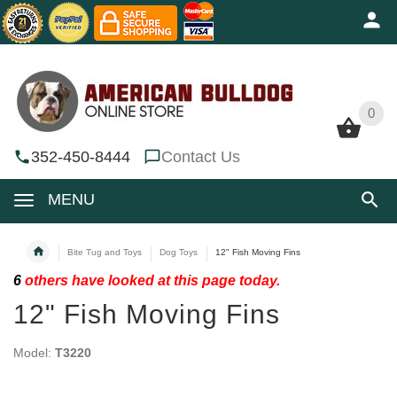
0
0
352-450-8444
Contact Us
MENU
Bite Tug and Toys
Dog Toys
12" Fish Moving Fins
6
others have looked at this page today.
12" Fish Moving Fins
Model:
T3220