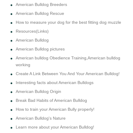
American Bulldog Breeders
American Bulldog Rescue
How to measure your dog for the best fitting dog muzzle
Resources(Links)
American Bulldog
American Bulldog pictures
American bulldog Obedience Training,American bulldog
working
Create A Link Between You And Your American Bulldog!
Interesting facts about American Bulldogs
American Bulldog Origin
Break Bad Habits of American Bulldog
How to train your American Bully properly!
American Bulldog's Nature
Learn more about your American Bulldog!