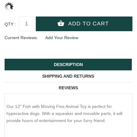
QTY :
Current Reviews:
Add Your Review
DESCRIPTION
SHIPPING AND RETURNS
REVIEWS
Our 12" Fish with Moving Fins Animal Toy is perfect for
hyperactive dogs. With a squeaker and movable parts, it will
provide hours of entertainment for your furry friend.