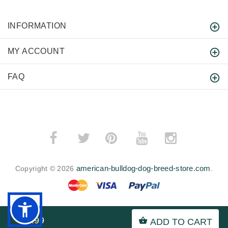
INFORMATION
MY ACCOUNT
FAQ
­
­
american-bulldog-dog-breed-store.com
Copyright © 2026
.
$7.99
ADD TO CART
BACK TO TOP