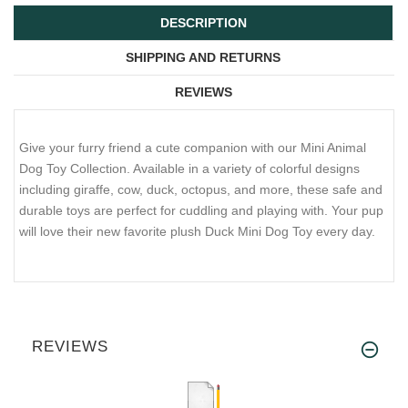
DESCRIPTION
SHIPPING AND RETURNS
REVIEWS
Give your furry friend a cute companion with our Mini Animal
Dog Toy Collection. Available in a variety of colorful designs
including giraffe, cow, duck, octopus, and more, these safe and
durable toys are perfect for cuddling and playing with. Your pup
will love their new favorite plush Duck Mini Dog Toy every day.
REVIEWS