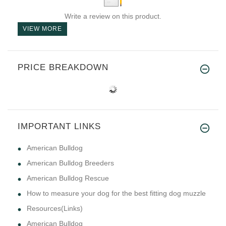
Write a review on this product.
VIEW MORE
PRICE BREAKDOWN
IMPORTANT LINKS
American Bulldog
American Bulldog Breeders
American Bulldog Rescue
How to measure your dog for the best fitting dog muzzle
Resources(Links)
American Bulldog