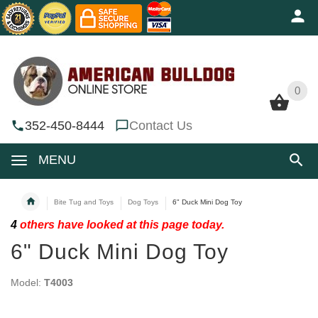
0
0
352-450-8444
Contact Us
MENU
Bite Tug and Toys
Dog Toys
6" Duck Mini Dog Toy
4
others have looked at this page today.
6" Duck Mini Dog Toy
Model:
T4003