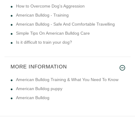
How to Overcome Dog's Aggression
American Bulldog - Training
American Bulldog - Safe And Comfortable Travelling
Simple Tips On American Bulldog Care
Is it difficult to train your dog?
MORE INFORMATION
American Bulldog Training & What You Need To Know
American Bulldog puppy
American Bulldog