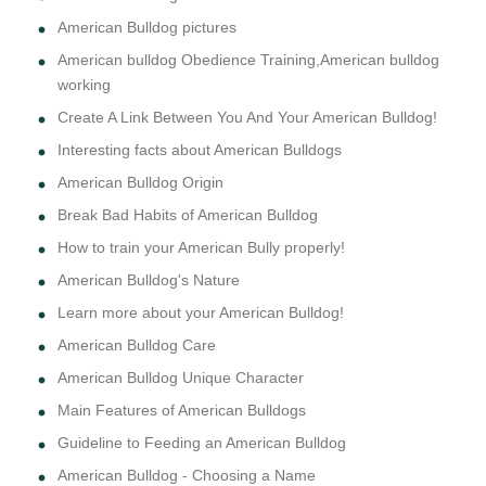
American Bulldog pictures
American bulldog Obedience Training,American bulldog
working
Create A Link Between You And Your American Bulldog!
Interesting facts about American Bulldogs
American Bulldog Origin
Break Bad Habits of American Bulldog
How to train your American Bully properly!
American Bulldog's Nature
Learn more about your American Bulldog!
American Bulldog Care
American Bulldog Unique Character
Main Features of American Bulldogs
Guideline to Feeding an American Bulldog
American Bulldog - Choosing a Name