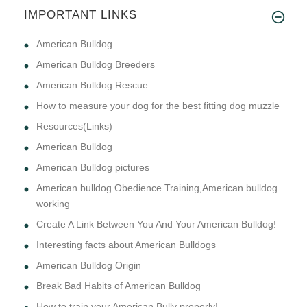
IMPORTANT LINKS
American Bulldog
American Bulldog Breeders
American Bulldog Rescue
How to measure your dog for the best fitting dog muzzle
Resources(Links)
American Bulldog
American Bulldog pictures
American bulldog Obedience Training,American bulldog
working
Create A Link Between You And Your American Bulldog!
Interesting facts about American Bulldogs
American Bulldog Origin
Break Bad Habits of American Bulldog
How to train your American Bully properly!