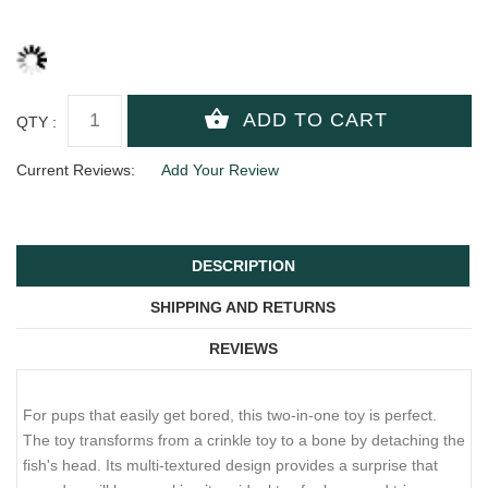
QTY :
Current Reviews:
Add Your Review
DESCRIPTION
SHIPPING AND RETURNS
REVIEWS
For pups that easily get bored, this two-in-one toy is perfect.
The toy transforms from a crinkle toy to a bone by detaching the
fish's head. Its multi-textured design provides a surprise that