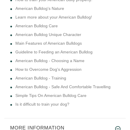
American Bulldog's Nature
Learn more about your American Bulldog!
American Bulldog Care
American Bulldog Unique Character
Main Features of American Bulldogs
Guideline to Feeding an American Bulldog
American Bulldog - Choosing a Name
How to Overcome Dog's Aggression
American Bulldog - Training
American Bulldog - Safe And Comfortable Travelling
Simple Tips On American Bulldog Care
Is it difficult to train your dog?
MORE INFORMATION