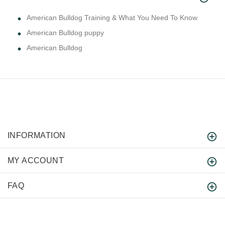
American Bulldog Training & What You Need To Know
American Bulldog puppy
American Bulldog
INFORMATION
MY ACCOUNT
FAQ