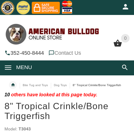
0
0
352-450-8444
Contact Us
MENU
Bite Tug and Toys
Dog Toys
8" Tropical Crinkle/Bone Triggerfish
10
others have looked at this page today.
8" Tropical Crinkle/Bone
Triggerfish
Model:
T3043