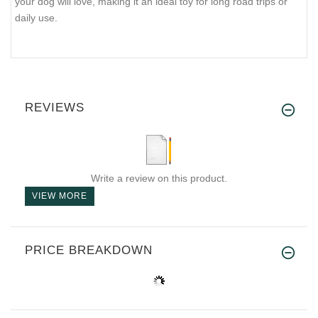
your dog will love, making it an ideal toy for long road trips or
daily use.
REVIEWS
Write a review on this product.
VIEW MORE
PRICE BREAKDOWN