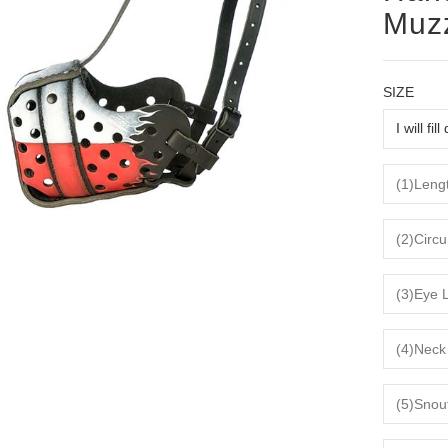
Muz
SIZE