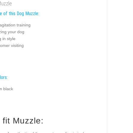
Muzzle
e of this Dog Muzzle:
agitation training
zing your dog
 in style
omer visiting
lors:
n black
fit Muzzle: