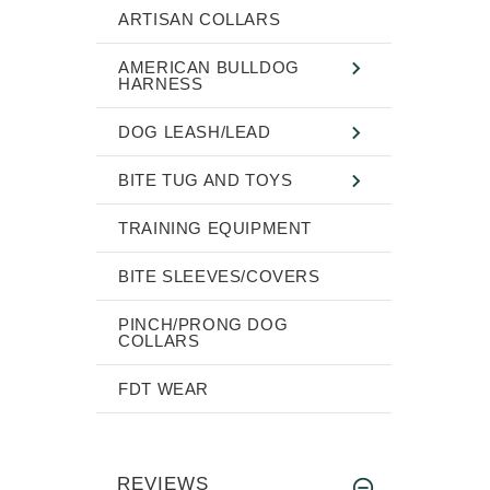
ARTISAN COLLARS
AMERICAN BULLDOG
HARNESS
DOG LEASH/LEAD
BITE TUG AND TOYS
TRAINING EQUIPMENT
BITE SLEEVES/COVERS
PINCH/PRONG DOG
COLLARS
FDT WEAR
REVIEWS