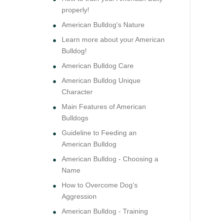
properly!
American Bulldog's Nature
Learn more about your American
Bulldog!
American Bulldog Care
American Bulldog Unique
Character
Main Features of American
Bulldogs
Guideline to Feeding an
American Bulldog
American Bulldog - Choosing a
Name
How to Overcome Dog's
Aggression
American Bulldog - Training