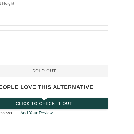
SOLD OUT
EOPLE LOVE THIS ALTERNATIVE
CLICK TO CHECK IT OUT
eviews:
Add Your Review