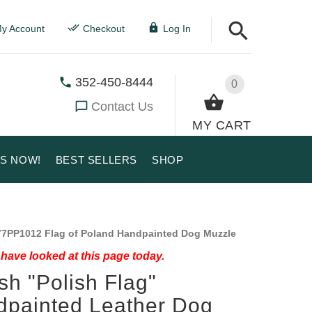
y Account
Checkout
Log In
352-450-8444
0
Contact Us
MY CART
US NOW!
BEST SELLERS
SHOP
7PP1012 Flag of Poland Handpainted Dog Muzzle
have looked at this page today.
ish "Polish Flag"
painted Leather Dog