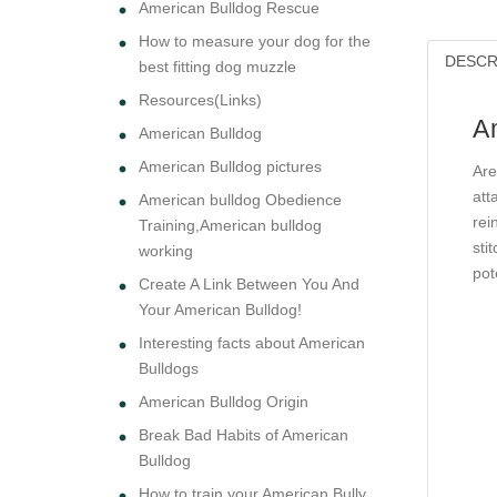
American Bulldog Rescue
How to measure your dog for the
DESCR
best fitting dog muzzle
Resources(Links)
A
American Bulldog
American Bulldog pictures
Are
att
American bulldog Obedience
rei
Training,American bulldog
sti
working
pot
Create A Link Between You And
Your American Bulldog!
Interesting facts about American
Bulldogs
American Bulldog Origin
Break Bad Habits of American
Bulldog
How to train your American Bully