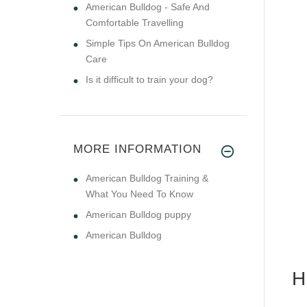
American Bulldog - Safe And
Comfortable Travelling
Simple Tips On American Bulldog
Care
Is it difficult to train your dog?
MORE INFORMATION
American Bulldog Training &
What You Need To Know
American Bulldog puppy
American Bulldog
H