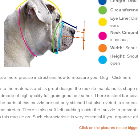
Length
: Dist
Circumferenc
Eye Line:
Dist
ears
Neck Circum
in inches
Width:
Snout w
Height:
Snout 
open
see more precise instructions how to measure your Dog - Click here
 to the materials and its great design, the muzzle maintains its shape
dmade of high quality full grain genuine leather. There is steel bar cov
 the parts of this muzzle are not only stitched but also riveted to increas
not stretch. There is also soft felt padding inside the muzzle to preven
h this muzzle on. Such characteristic is very essential if you organize at
Click on the pictures to see bigg