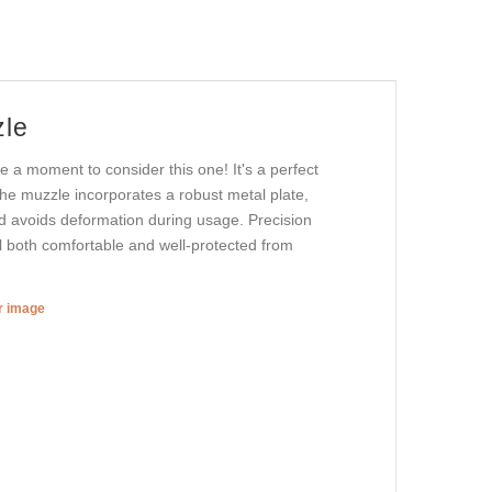
zle
e a moment to consider this one! It's a perfect
the muzzle incorporates a robust metal plate,
and avoids deformation during usage. Precision
eel both comfortable and well-protected from
er image