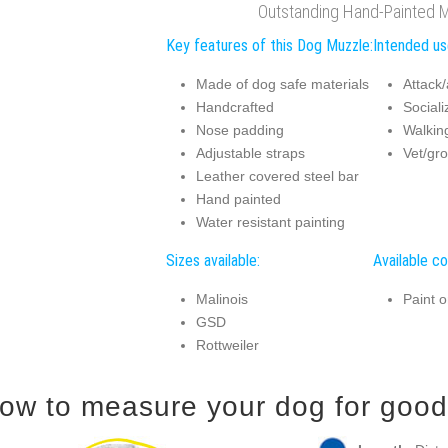
Outstanding Hand-Painted 
Key features of this Dog Muzzle:
Intended us
Made of dog safe materials
Attack/
Handcrafted
Sociali
Nose padding
Walking
Adjustable straps
Vet/gro
Leather covered steel bar
Hand painted
Water resistant painting
Sizes available:
Available co
Malinois
Paint o
GSD
Rottweiler
ow to measure your dog for good 