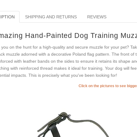
IPTION
SHIPPING AND RETURNS
REVIEWS
mazing Hand-Painted Dog Training Muz
 you on the hunt for a high-quality and secure muzzle for your pet? Tak
ack muzzle adorned with a decorative Poland flag pattern. The front of 
nforced with leather bands on the sides to ensure it retains its shape 
tching with reinforced thread makes it ideal for training. Your dog will f
ential impacts. This is precisely what you've been looking for!
Click on the pictures to see bigg