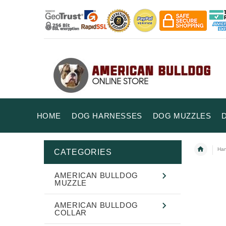
HOME
DOG HARNESSES
DOG MUZZLES
Han
CATEGORIES
AMERICAN BULLDOG
MUZZLE
AMERICAN BULLDOG
COLLAR