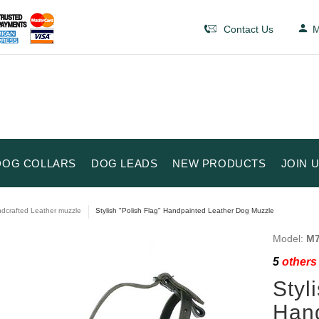
Contact Us
M
DOG COLLARS
DOG LEADS
NEW PRODUCTS
JOIN 
dcrafted Leather muzzle
Stylish "Polish Flag" Handpainted Leather Dog Muzzle
Model:
M7
5
others 
Styl
Hand