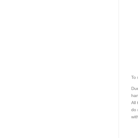
To 
Due
han
All
do 
wit