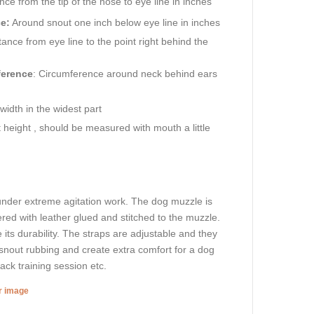
ance from the tip of the nose to eye line in inches
e:
Around snout one inch below eye line in inches
ance from eye line to the point right behind the
ference
: Circumference around neck behind ears
idth in the widest part
height , should be measured with mouth a little
 under extreme agitation work. The dog muzzle is
ered with leather glued and stitched to the muzzle.
e its durability. The straps are adjustable and they
t snout rubbing and create extra comfort for a dog
tack training session etc.
er image