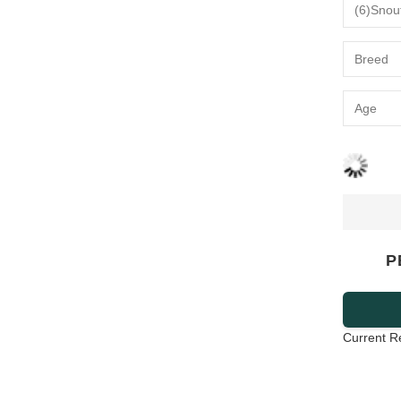
P
Current R