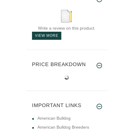
Write a review on this product.
VIEW MORE
PRICE BREAKDOWN
IMPORTANT LINKS
American Bulldog
American Bulldog Breeders