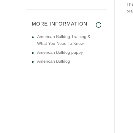
The
bra
MORE INFORMATION
American Bulldog Training &
What You Need To Know
American Bulldog puppy
American Bulldog