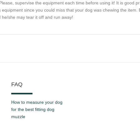
Please, supervise the equipment each time before using it! It is good pr
 equipment since you could miss that your dog was chewing the item. Be
 he/she may tear it off and run away!
FAQ
How to measure your dog
for the best fitting dog
muzzle