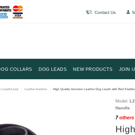
Contact Us
M
DOG COLLARS
DOG LEADS
NEW PRODUCTS
JOIN 
 Leash/Lead
Leather leashes
High Quality Genuine Leather Dog Leash with Red Padded
Model:
L2
Handle
7
others 
High