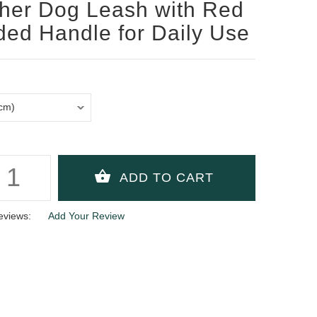
her Dog Leash with Red
ed Handle for Daily Use
eviews:
Add Your Review