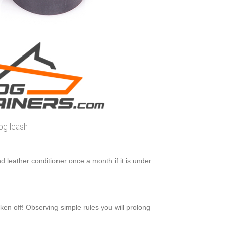
dog leash
d leather conditioner once a month if it is under
aken off! Observing simple rules you will prolong