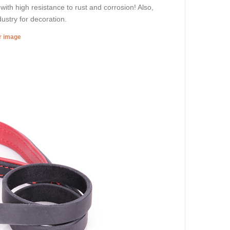
 with high resistance to rust and corrosion! Also,
dustry for decoration.
er image