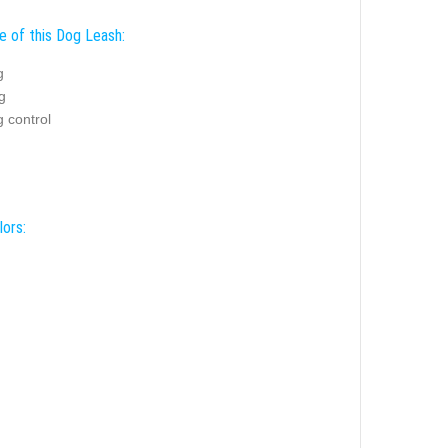
e of this Dog Leash:
g
g
 control
lors: