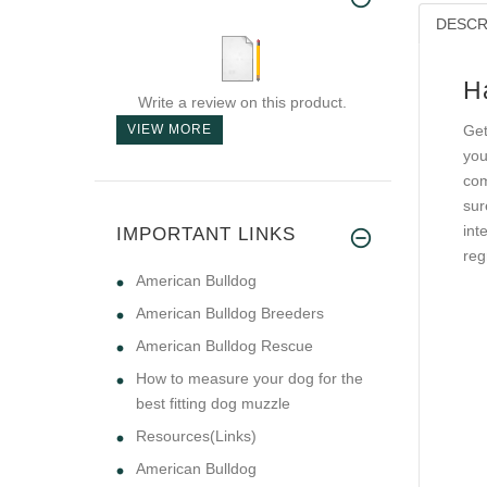
DESCR
H
Write a review on this product.
VIEW MORE
Get
you
com
sur
int
IMPORTANT LINKS
reg
American Bulldog
American Bulldog Breeders
American Bulldog Rescue
How to measure your dog for the
best fitting dog muzzle
Resources(Links)
American Bulldog