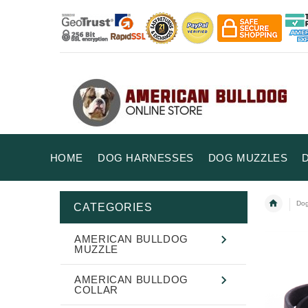
HOME
DOG HARNESSES
DOG MUZZLES
Dog
CATEGORIES
AMERICAN BULLDOG
MUZZLE
AMERICAN BULLDOG
COLLAR