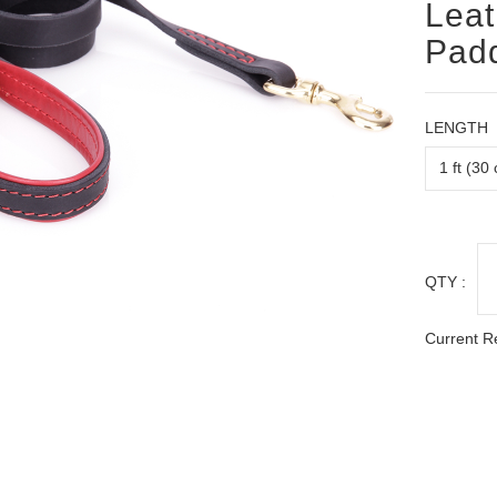
Leat
Padd
LENGTH
QTY :
Current R