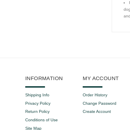
dog
and
INFORMATION
MY ACCOUNT
Shipping Info
Order History
Privacy Policy
Change Password
Return Policy
Create Account
Conditions of Use
Site Map