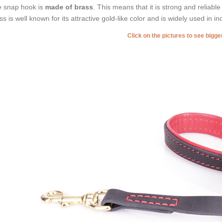
 snap hook is
made of brass
. This means that it is strong and reliable
ss is well known for its attractive gold-like color and is widely used in in
Click on the pictures to see bigg