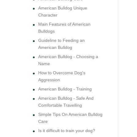
American Bulldog Unique
Character
Main Features of American
Bulldogs
Guideline to Feeding an
American Bulldog
American Bulldog - Choosing a
Name
How to Overcome Dog's
Aggression
American Bulldog - Training
American Bulldog - Safe And
Comfortable Travelling
Simple Tips On American Bulldog
Care
Is it difficult to train your dog?