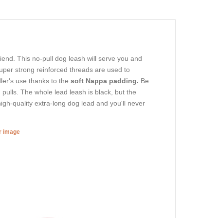
riend. This no-pull dog leash will serve you and
per strong reinforced threads are used to
dler's use thanks to the
soft Nappa padding.
Be
 pulls. The whole lead leash is black, but the
high-quality extra-long dog lead and you'll never
er image