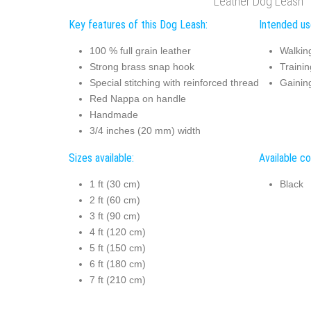
Leather Dog Leash
Key features of this Dog Leash:
Intended us
100 % full grain leather
Walkin
Strong brass snap hook
Trainin
Special stitching with reinforced thread
Gaining
Red Nappa on handle
Handmade
3/4 inches (20 mm) width
Sizes available:
Available co
1 ft (30 cm)
Black
2 ft (60 cm)
3 ft (90 cm)
4 ft (120 cm)
5 ft (150 cm)
6 ft (180 cm)
7 ft (210 cm)