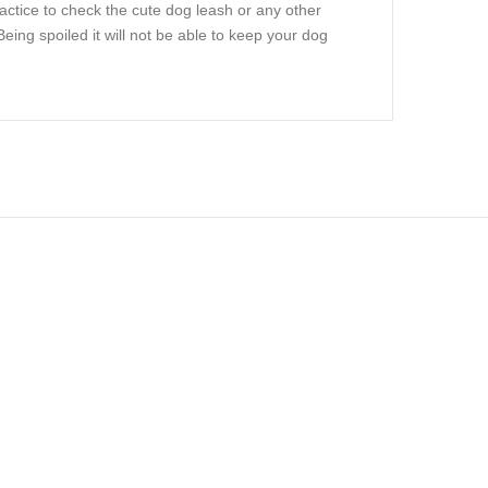
actice to check the cute dog leash or any other
ing spoiled it will not be able to keep your dog