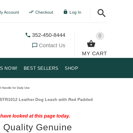
y Account
Checkout
Log In
352-450-8444
0
Contact Us
MY CART
US NOW!
BEST SELLERS
SHOP
 Handle for Daily Use
STR1012 Leather Dog Leash with Red Padded
have looked at this page today.
 Quality Genuine