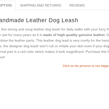
IPTION
SHIPPING AND RETURNS
REVIEWS
andmade Leather Dog Leash
 this strong and snug leather dog leash for daily walks with your furry f
r pet for many years as it is
made of high-quality genuine leather.
Su
bine the leather parts. This leather dog lead is very comfy for the han
e, the designer dog leash won't rub or irritate your skin even if your dog
ernal part is a red color which makes it look magnificent. Purchase this 
ret!
Click on the pictures to see bigg