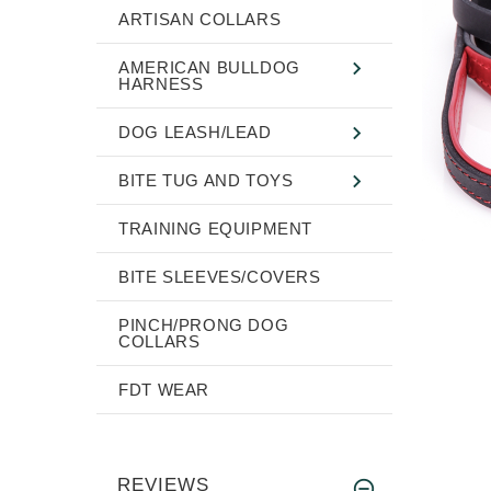
ARTISAN COLLARS
AMERICAN BULLDOG
HARNESS
DOG LEASH/LEAD
BITE TUG AND TOYS
TRAINING EQUIPMENT
BITE SLEEVES/COVERS
PINCH/PRONG DOG
COLLARS
FDT WEAR
REVIEWS