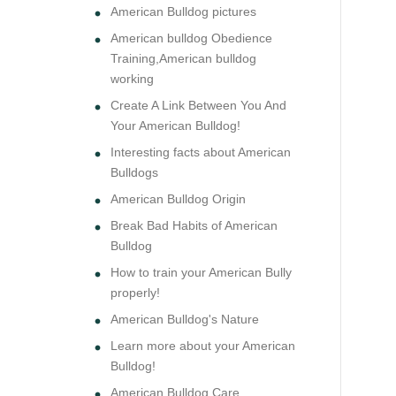
American Bulldog pictures
American bulldog Obedience
Training,American bulldog
working
Create A Link Between You And
Your American Bulldog!
Interesting facts about American
Bulldogs
American Bulldog Origin
Break Bad Habits of American
Bulldog
How to train your American Bully
properly!
American Bulldog's Nature
Learn more about your American
Bulldog!
American Bulldog Care