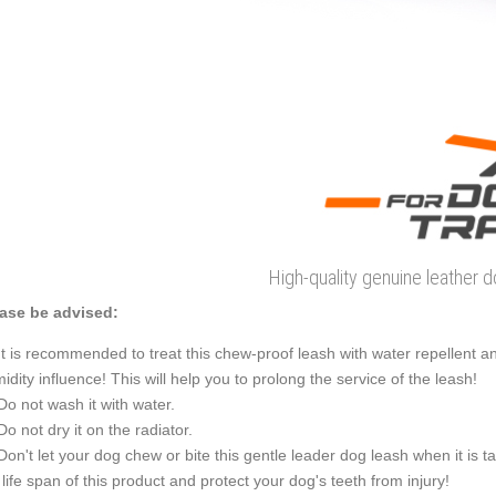
High-quality genuine leather 
ase be advised:
It is recommended to treat this chew-proof leash with water repellent an
idity influence! This will help you to prolong the service of the leash!
Do not wash it with water.
Do not dry it on the radiator.
Don't let your dog chew or bite this gentle leader dog leash when it is t
 life span of this product and protect your dog's teeth from injury!