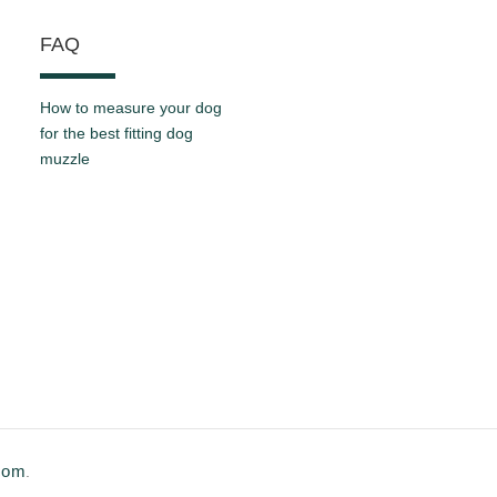
FAQ
How to measure your dog
for the best fitting dog
muzzle
.com
.