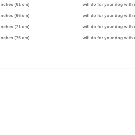
inches (61 cm)
will do for your dog with
inches (66 cm)
will do for your dog with
inches (71 cm)
will do for your dog with
inches (76 cm)
will do for your dog with