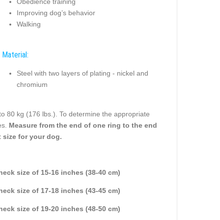
Obedience training
Improving dog’s behavior
Walking
Material:
Steel with two layers of plating - nickel and
chromium
to 80 kg (176 lbs.). To determine the appropriate
es.
Measure from the end of one ring to the end
 size for your dog.
 neck size of 15-16 inches (38-40 cm)
 neck size of 17-18 inches (43-45 cm)
 neck size of 19-20 inches (48-50 cm)