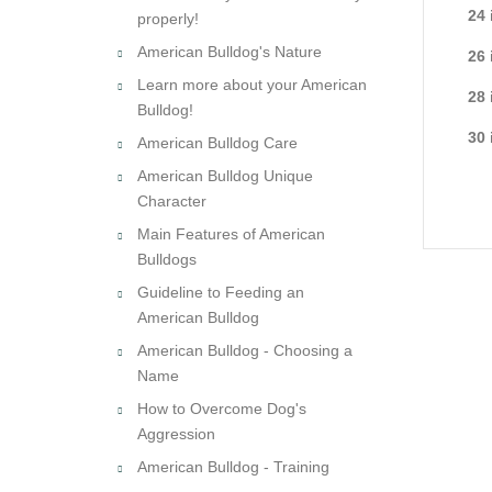
24 
properly!
American Bulldog's Nature
26 
Learn more about your American
28 
Bulldog!
30 
American Bulldog Care
American Bulldog Unique
Character
Main Features of American
Bulldogs
Guideline to Feeding an
American Bulldog
American Bulldog - Choosing a
Name
How to Overcome Dog's
Aggression
American Bulldog - Training