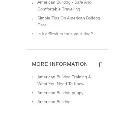
American Bulldog - Safe And
Comfortable Travelling
Simple Tips On American Bulldog
Care
Is it difficult to train your dog?
MORE INFORMATION
American Bulldog Training &
What You Need To Know
American Bulldog puppy
American Bulldog