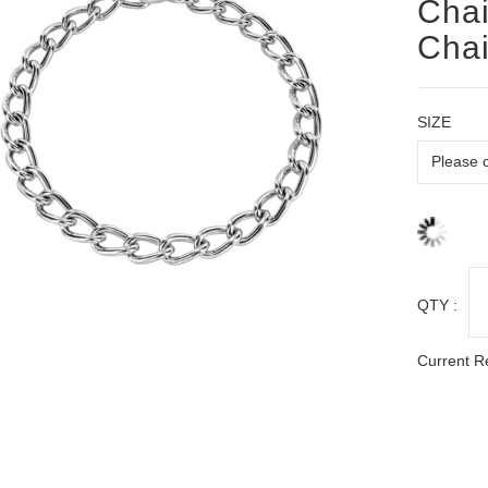
Chai
Chai
SIZE
QTY :
Current R