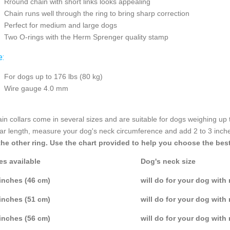
Rround chain with short links looks appealing
Chain runs well through the ring to bring sharp correction
Perfect for medium and large dogs
Two O-rings with the Herm Sprenger quality stamp
e:
For dogs up to 176 lbs (80 kg)
Wire gauge 4.0 mm
in collars come in several sizes and are suitable for dogs weighing up 
lar length, measure your dog's neck circumference and add 2 to 3 inch
the other ring. Use the chart provided to help you choose the best
es available
Dog's neck size
inches (46 cm)
will do for your dog with
inches (51 cm)
will do for your dog with
inches (56 cm)
will do for your dog with