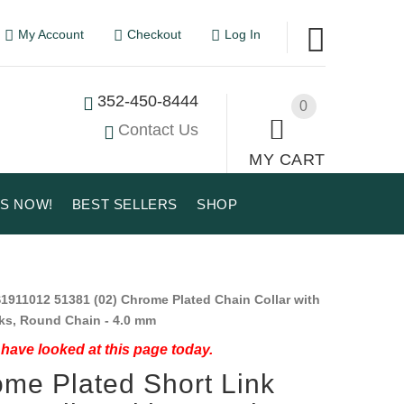
My Account
Checkout
Log In
352-450-8444
0
Contact Us
MY CART
US NOW!
BEST SELLERS
SHOP
1911012 51381 (02) Chrome Plated Chain Collar with
ks, Round Chain - 4.0 mm
have looked at this page today.
me Plated Short Link