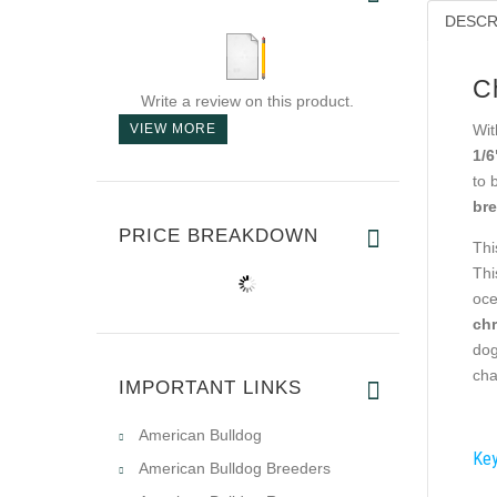
DESCR
C
Write a review on this product.
VIEW MORE
Wit
1/6
to 
bre
PRICE BREAKDOWN
Thi
Thi
oce
chr
dog
cha
IMPORTANT LINKS
American Bulldog
Key
American Bulldog Breeders