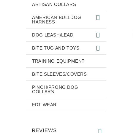
ARTISAN COLLARS
AMERICAN BULLDOG
HARNESS
DOG LEASH/LEAD
BITE TUG AND TOYS
TRAINING EQUIPMENT
BITE SLEEVES/COVERS
PINCH/PRONG DOG
COLLARS
FDT WEAR
REVIEWS