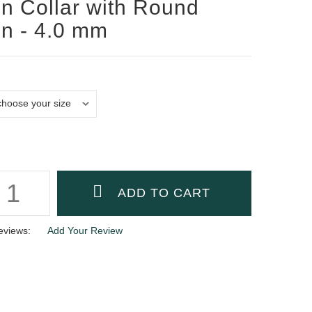
n Collar with Round
n - 4.0 mm
eviews:
Add Your Review