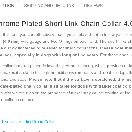
IPTION
SHIPPING AND RETURNS
REVIEWS
hrome Plated Short Link Chain Collar 4
h this tool, you can effectively teach your beloved pet to follow your c
" (4.0 mm)
wire gauge and two O-rings on each end. The short links slid
be quickly tightened or released for sharp corrections.
Please note that
akage, especially in dogs with long or fine coats.
For these dogs, 
s collar is nickel-plated followed by chrome-plating, which provides a do
s makes it suitable for high-humidity environments and ideal for dogs tha
ans, and seas.
Please note that if the surface is scratched, the ru
ome-plated chain collar is suitable for dogs with darker coat color
s with white fur color, the presence of nickel may cause staining or indu
in collar is suitable.
 features of this Prong Collar: