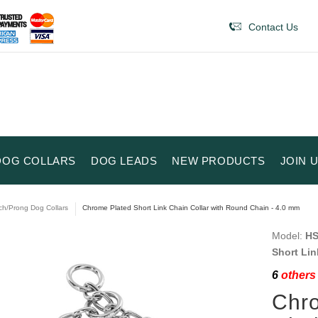
Contact Us
DOG COLLARS
DOG LEADS
NEW PRODUCTS
JOIN 
ch/Prong Dog Collars
Chrome Plated Short Link Chain Collar with Round Chain - 4.0 mm
Model:
HS
Short Lin
6
others 
Chro