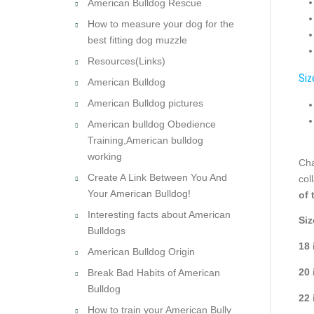
American Bulldog Rescue
How to measure your dog for the
best fitting dog muzzle
Resources(Links)
Siz
American Bulldog
American Bulldog pictures
American bulldog Obedience
Training,American bulldog
working
Cha
Create A Link Between You And
col
Your American Bulldog!
of 
Interesting facts about American
Siz
Bulldogs
18 
American Bulldog Origin
20 
Break Bad Habits of American
Bulldog
22 
How to train your American Bully