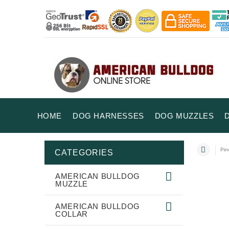
HOME
DOG HARNESSES
DOG MUZZLES
Pin
CATEGORIES
AMERICAN BULLDOG
MUZZLE
AMERICAN BULLDOG
COLLAR