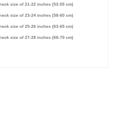
 neck size of 21-22 inches (53-55 cm)
 neck size of 23-24 inches (58-60 cm)
 neck size of 25-26 inches (63-65 cm)
 neck size of 27-28 inches (68-70 cm)