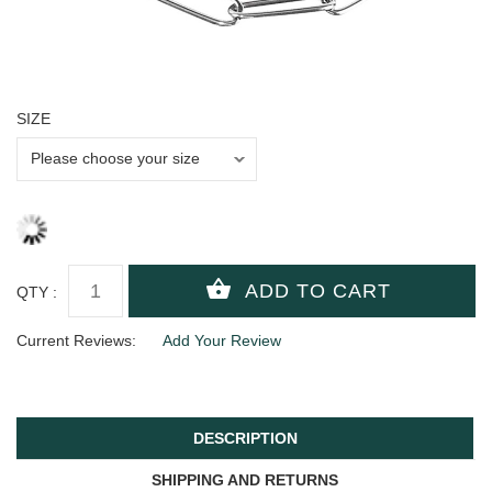
SIZE
QTY :
Current Reviews:
Add Your Review
DESCRIPTION
SHIPPING AND RETURNS