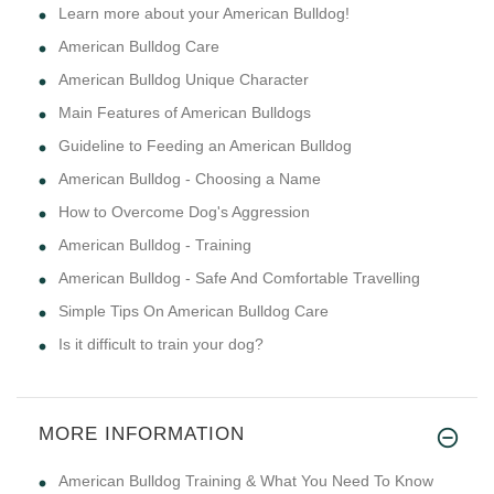
Learn more about your American Bulldog!
American Bulldog Care
American Bulldog Unique Character
Main Features of American Bulldogs
Guideline to Feeding an American Bulldog
American Bulldog - Choosing a Name
How to Overcome Dog's Aggression
American Bulldog - Training
American Bulldog - Safe And Comfortable Travelling
Simple Tips On American Bulldog Care
Is it difficult to train your dog?
MORE INFORMATION
American Bulldog Training & What You Need To Know