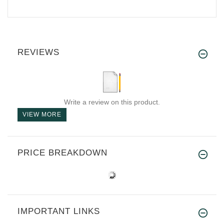
REVIEWS
Write a review on this product.
VIEW MORE
PRICE BREAKDOWN
IMPORTANT LINKS