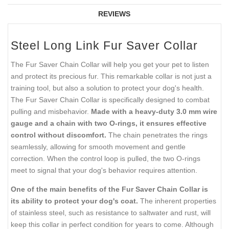
REVIEWS
Steel Long Link Fur Saver Collar
The Fur Saver Chain Collar will help you get your pet to listen
and protect its precious fur. This remarkable collar is not just a
training tool, but also a solution to protect your dog's health.
The Fur Saver Chain Collar is specifically designed to combat
pulling and misbehavior.
Made with a heavy-duty 3.0 mm wire
gauge and a chain with two O-rings, it ensures effective
control without discomfort.
The chain penetrates the rings
seamlessly, allowing for smooth movement and gentle
correction. When the control loop is pulled, the two O-rings
meet to signal that your dog's behavior requires attention.
One of the main benefits of the Fur Saver Chain Collar is
its ability to protect your dog's coat.
The inherent properties
of stainless steel, such as resistance to saltwater and rust, will
keep this collar in perfect condition for years to come. Although