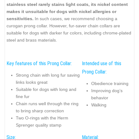
stainless steel rarely stains light coats, its nickel content
makes it unsuitable for dogs with nickel allergies or
sensitivities.
In such cases, we recommend choosing a
curogan prong collar. However, fur-saver chain collars are
suitable for dogs with darker fur colors, including chrome-plated
steel and brass materials.
Key features of this Prong Collar:
Intended use of this
Prong Collar:
Strong chain with long fur saving
links looks great
Obedience training
Suitable for dogs with long and
Improving dog’s
fine fur
behavior
Chain runs well through the ring
Walking
to bring sharp correction
Two O-rings with the Herm
Sprenger quality stamp
Size:
Material: