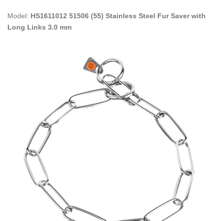
Model:
HS1611012 51506 (55) Stainless Steel Fur Saver with
Long Links 3.0 mm