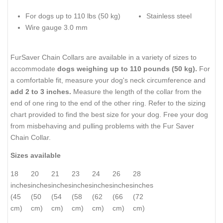
For dogs up to 110 lbs (50 kg)
Stainless steel
Wire gauge 3.0 mm
FurSaver Chain Collars are available in a variety of sizes to
accommodate
dogs weighing up to 110 pounds (50 kg).
For
a comfortable fit, measure your dog's neck circumference and
add 2 to 3 inches.
Measure the length of the collar from the
end of one ring to the end of the other ring. Refer to the sizing
chart provided to find the best size for your dog. Free your dog
from misbehaving and pulling problems with the Fur Saver
Chain Collar.
Sizes available
18
20
21
23
24
26
28
inches
inches
inches
inches
inches
inches
inches
(45
(50
(54
(58
(62
(66
(72
cm)
cm)
cm)
cm)
cm)
cm)
cm)