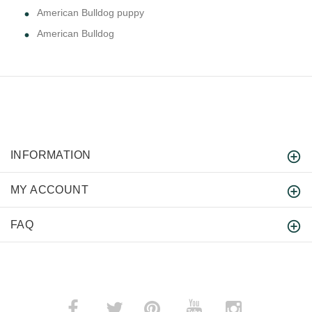
American Bulldog puppy
American Bulldog
INFORMATION
MY ACCOUNT
FAQ
­
­