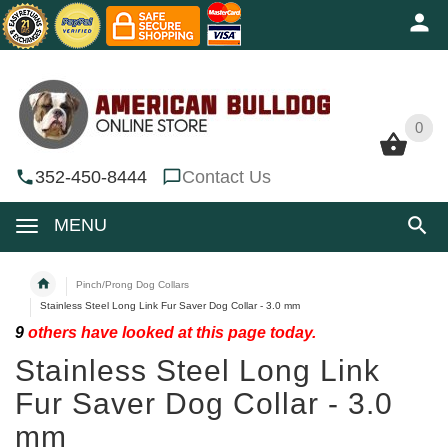
0
0
352-450-8444
Contact Us
MENU
Pinch/Prong Dog Collars
Stainless Steel Long Link Fur Saver Dog Collar - 3.0 mm
9
others have looked at this page today.
Stainless Steel Long Link
Fur Saver Dog Collar - 3.0
mm