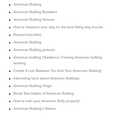
American Bulldog
American Bulldog Breeders
American Bulldog Rescue
How to measure your dog for the best fitting dog muzzle
Resources(Links)
American Bulldog
American Bulldog pictures
American bulldog Obedience Training,American bulldog
working
Create A Link Between You And Your American Bulldog!
Interesting facts about American Bulldogs
American Bulldog Origin
Break Bad Habits of American Bulldog
How to train your American Bully properly!
American Bulldog's Nature