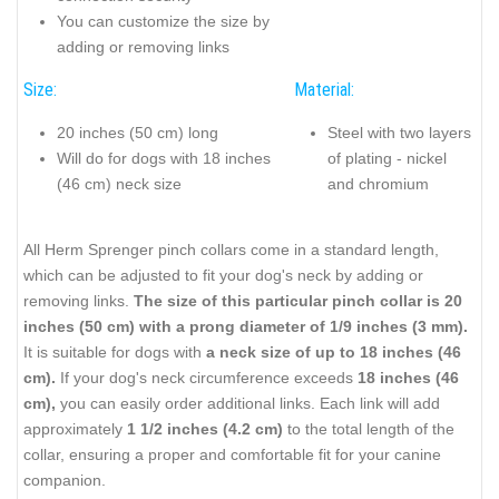
You can customize the size by
adding or removing links
Size:
Material:
20 inches (50 cm) long
Steel with two layers
Will do for dogs with 18 inches
of plating - nickel
(46 cm) neck size
and chromium
All Herm Sprenger pinch collars come in a standard length,
which can be adjusted to fit your dog's neck by adding or
removing links.
The size of this particular pinch collar is 20
inches (50 cm) with a prong diameter of 1/9 inches (3 mm).
It is suitable for dogs with
a neck size of up to 18 inches (46
cm).
If your dog's neck circumference exceeds
18 inches (46
cm),
you can easily order additional links. Each link will add
approximately
1 1/2 inches (4.2 cm)
to the total length of the
collar, ensuring a proper and comfortable fit for your canine
companion.