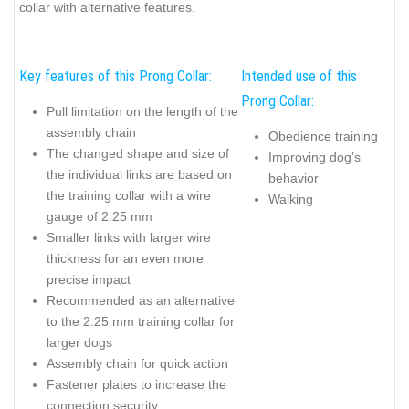
collar with alternative features.
Key features of this Prong Collar:
Intended use of this
Prong Collar:
Pull limitation on the length of the
assembly chain
Obedience training
The changed shape and size of
Improving dog’s
the individual links are based on
behavior
the training collar with a wire
Walking
gauge of 2.25 mm
Smaller links with larger wire
thickness for an even more
precise impact
Recommended as an alternative
to the 2.25 mm training collar for
larger dogs
Assembly chain for quick action
Fastener plates to increase the
connection security