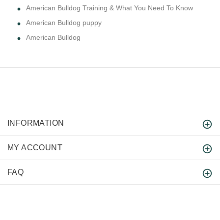
American Bulldog Training & What You Need To Know
American Bulldog puppy
American Bulldog
INFORMATION
MY ACCOUNT
FAQ