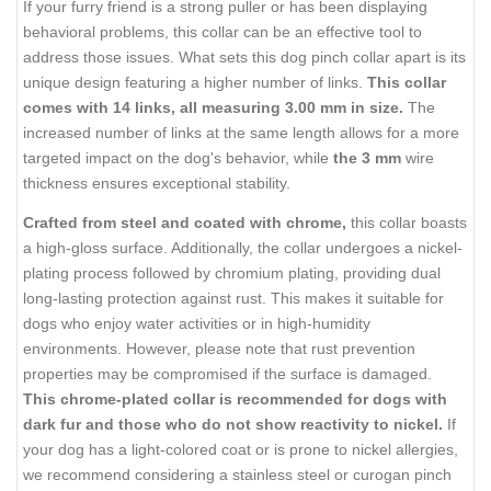
If your furry friend is a strong puller or has been displaying
behavioral problems, this collar can be an effective tool to
address those issues. What sets this dog pinch collar apart is its
unique design featuring a higher number of links.
This collar
comes with 14 links, all measuring 3.00 mm in size.
The
increased number of links at the same length allows for a more
targeted impact on the dog's behavior, while
the 3 mm
wire
thickness ensures exceptional stability.
Crafted from steel and coated with chrome,
this collar boasts
a high-gloss surface. Additionally, the collar undergoes a nickel-
plating process followed by chromium plating, providing dual
long-lasting protection against rust. This makes it suitable for
dogs who enjoy water activities or in high-humidity
environments. However, please note that rust prevention
properties may be compromised if the surface is damaged.
This chrome-plated collar is recommended for dogs with
dark fur and those who do not show reactivity to nickel.
If
your dog has a light-colored coat or is prone to nickel allergies,
we recommend considering a stainless steel or curogan pinch