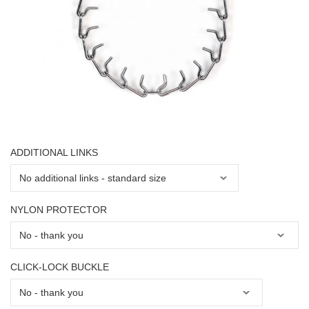
ADDITIONAL LINKS
NYLON PROTECTOR
CLICK-LOCK BUCKLE