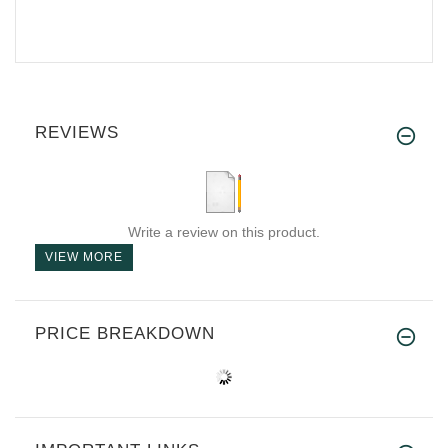
REVIEWS
Write a review on this product.
VIEW MORE
PRICE BREAKDOWN