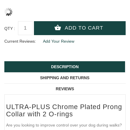
QTY :
Current Reviews:
Add Your Review
DESCRIPTION
SHIPPING AND RETURNS
REVIEWS
ULTRA-PLUS Chrome Plated Prong
Collar with 2 O-rings
Are you looking to improve control over your dog during walks?