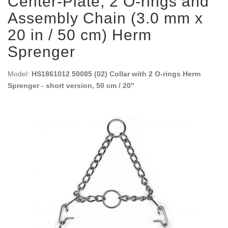
Center-Plate, 2 O-rings and
Assembly Chain (3.0 mm x
20 in / 50 cm) Herm
Sprenger
Model:
HS1861012 50085 (02) Collar with 2 O-rings Herm
Sprenger - short version, 50 cm / 20"