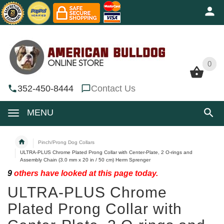
0
0
352-450-8444
Contact Us
MENU
Pinch/Prong Dog Collars
ULTRA-PLUS Chrome Plated Prong Collar with Center-Plate, 2 O-rings and
Assembly Chain (3.0 mm x 20 in / 50 cm) Herm Sprenger
9
others have looked at this page today.
ULTRA-PLUS Chrome
Plated Prong Collar with