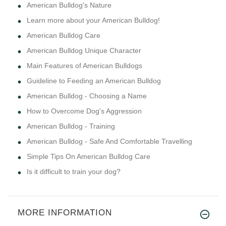
American Bulldog's Nature
Learn more about your American Bulldog!
American Bulldog Care
American Bulldog Unique Character
Main Features of American Bulldogs
Guideline to Feeding an American Bulldog
American Bulldog - Choosing a Name
How to Overcome Dog's Aggression
American Bulldog - Training
American Bulldog - Safe And Comfortable Travelling
Simple Tips On American Bulldog Care
Is it difficult to train your dog?
MORE INFORMATION