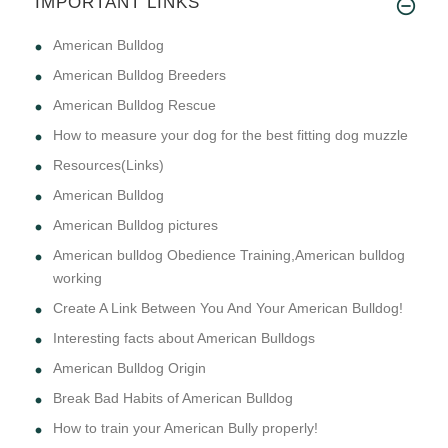
IMPORTANT LINKS
American Bulldog
American Bulldog Breeders
American Bulldog Rescue
How to measure your dog for the best fitting dog muzzle
Resources(Links)
American Bulldog
American Bulldog pictures
American bulldog Obedience Training,American bulldog
working
Create A Link Between You And Your American Bulldog!
Interesting facts about American Bulldogs
American Bulldog Origin
Break Bad Habits of American Bulldog
How to train your American Bully properly!