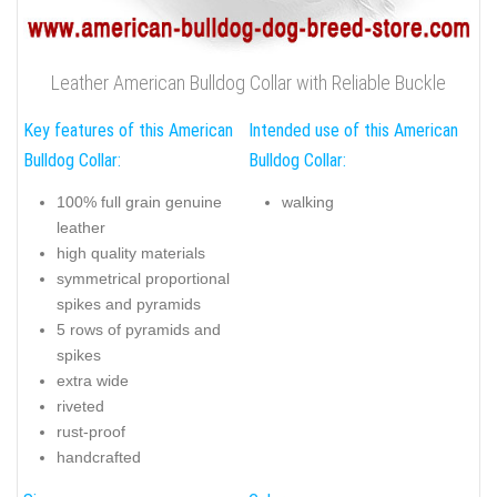
Leather American Bulldog Collar with Reliable Buckle
Key features of this American
Intended use of this American
Bulldog Collar:
Bulldog Collar:
100% full grain genuine
walking
leather
high quality materials
symmetrical proportional
spikes and pyramids
5 rows of pyramids and
spikes
extra wide
riveted
rust-proof
handcrafted