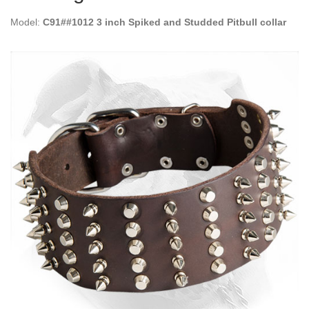
Model:
C91##1012 3 inch Spiked and Studded Pitbull collar