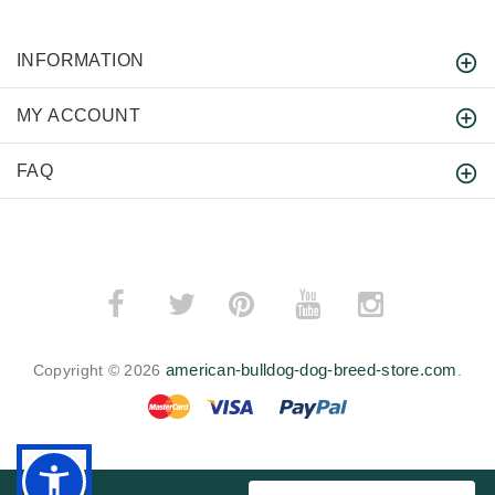
INFORMATION
MY ACCOUNT
FAQ
­
­
american-bulldog-dog-breed-store.com
Copyright © 2026
.
BACK TO TOP