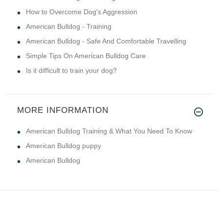
How to Overcome Dog's Aggression
American Bulldog - Training
American Bulldog - Safe And Comfortable Travelling
Simple Tips On American Bulldog Care
Is it difficult to train your dog?
MORE INFORMATION
American Bulldog Training & What You Need To Know
American Bulldog puppy
American Bulldog