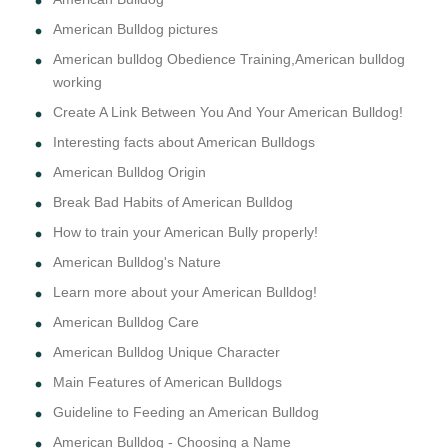
American Bulldog pictures
American bulldog Obedience Training,American bulldog
working
Create A Link Between You And Your American Bulldog!
Interesting facts about American Bulldogs
American Bulldog Origin
Break Bad Habits of American Bulldog
How to train your American Bully properly!
American Bulldog's Nature
Learn more about your American Bulldog!
American Bulldog Care
American Bulldog Unique Character
Main Features of American Bulldogs
Guideline to Feeding an American Bulldog
American Bulldog - Choosing a Name