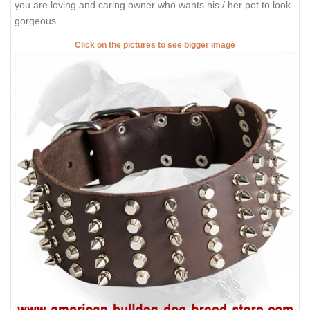
you are loving and caring owner who wants his / her pet to look
gorgeous.
Click on the pictures to see bigger image