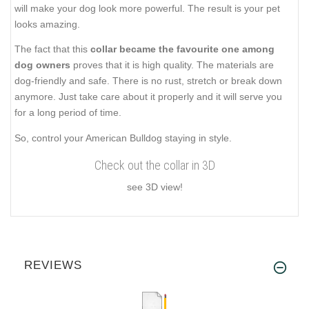
will make your dog look more powerful. The result is your pet
looks amazing.
The fact that this
collar became the favourite one among
dog owners
proves that it is high quality. The materials are
dog-friendly and safe. There is no rust, stretch or break down
anymore. Just take care about it properly and it will serve you
for a long period of time.
So, control your American Bulldog staying in style.
Check out the collar in 3D
see 3D view!
REVIEWS