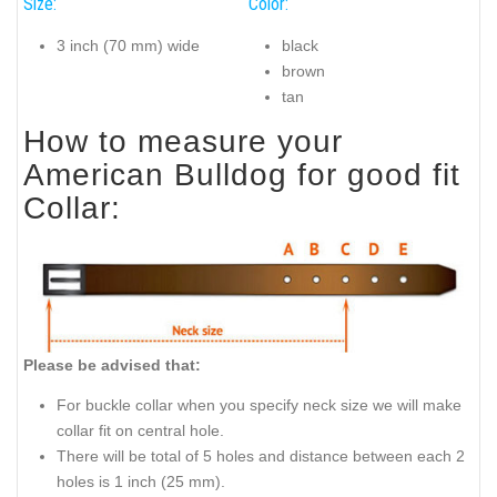
Size:
Color:
3 inch (70 mm) wide
black
brown
tan
How to measure your
American Bulldog for good fit
Collar:
Please be advised that:
For buckle collar when you specify neck size we will make
collar fit on central hole.
There will be total of 5 holes and distance between each 2
holes is 1 inch (25 mm).