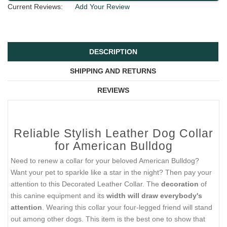
Current Reviews:
Add Your Review
DESCRIPTION
SHIPPING AND RETURNS
REVIEWS
Reliable Stylish Leather Dog Collar
for American Bulldog
Need to renew a collar for your beloved American Bulldog?
Want your pet to sparkle like a star in the night? Then pay your
attention to this Decorated Leather Collar. The
decoration
of
this canine equipment and its
width will draw everybody's
attention
. Wearing this collar your four-legged friend will stand
out among other dogs. This item is the best one to show that