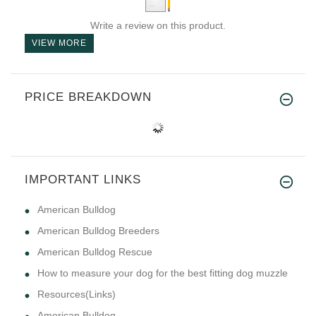
Write a review on this product.
VIEW MORE
PRICE BREAKDOWN
IMPORTANT LINKS
American Bulldog
American Bulldog Breeders
American Bulldog Rescue
How to measure your dog for the best fitting dog muzzle
Resources(Links)
American Bulldog