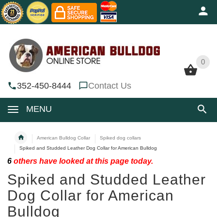
0
0
352-450-8444
Contact Us
MENU
American Bulldog Collar
Spiked dog collars
Spiked and Studded Leather Dog Collar for American Bulldog
6
others have looked at this page today.
Spiked and Studded Leather
Dog Collar for American
Bulldog