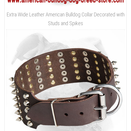
Extra Wide Leather American Bulldog Collar Decorated with
Studs and Spikes