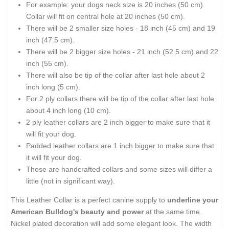
For example: your dogs neck size is 20 inches (50 cm).
Collar will fit on central hole at 20 inches (50 cm).
There will be 2 smaller size holes - 18 inch (45 cm) and 19
inch (47.5 cm).
There will be 2 bigger size holes - 21 inch (52.5 cm) and 22
inch (55 cm).
There will also be tip of the collar after last hole about 2
inch long (5 cm).
For 2 ply collars there will be tip of the collar after last hole
about 4 inch long (10 cm).
2 ply leather collars are 2 inch bigger to make sure that it
will fit your dog.
Padded leather collars are 1 inch bigger to make sure that
it will fit your dog.
Those are handcrafted collars and some sizes will differ a
little (not in significant way).
This Leather Collar is a perfect canine supply to
underline your
American Bulldog's beauty and power
at the same time.
Nickel plated decoration will add some elegant look. The width