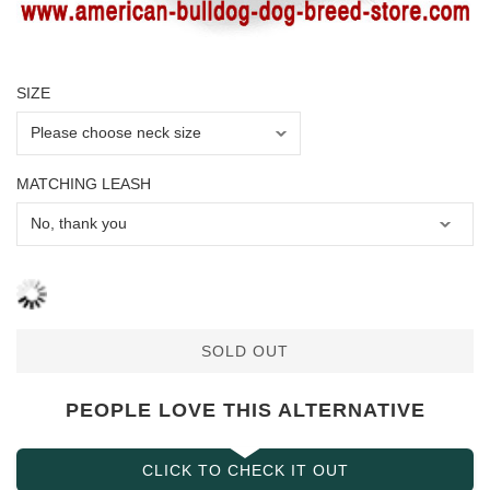
SIZE
MATCHING LEASH
SOLD OUT
PEOPLE LOVE THIS ALTERNATIVE
CLICK TO CHECK IT OUT